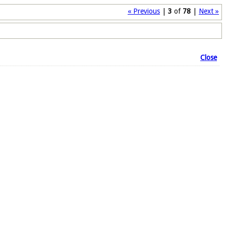
« Previous
|
3
of
78
|
Next »
Close