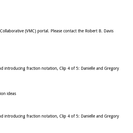
c Collaborative (VMC) portal. Please contact the Robert B. Davis
nd introducing fraction notation, Clip 4 of 5: Danielle and Gregory
ion ideas
nd introducing fraction notation, Clip 4 of 5: Danielle and Gregory