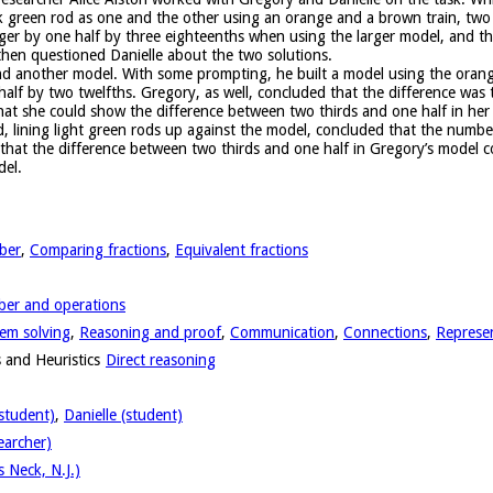
 green rod as one and the other using an orange and a brown train, two 
ger by one half by three eighteenths when using the larger model, and th
then questioned Danielle about the two solutions.
nd another model. With some prompting, he built a model using the orang
e half by two twelfths. Gregory, as well, concluded that the difference was
hat she could show the difference between two thirds and one half in her 
d, lining light green rods up against the model, concluded that the numb
that the difference between two thirds and one half in Gregory’s model c
del.
ber
,
Comparing fractions
,
Equivalent fractions
er and operations
em solving
,
Reasoning and proof
,
Communication
,
Connections
,
Represe
 and Heuristics
Direct reasoning
student)
,
Danielle (student)
earcher)
 Neck, N.J.)