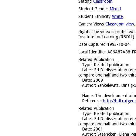
Setting
Classroom
Student Gender
Mixed
Student Ethnicity
White
Camera Views
Classroom view
Rights
The video is protected b
Institute for Learning (RBDIL) 
Date Captured
1993-10-04
Local Identifier
A86A87A88-F
Related Publication
Type
: Related publication
Label
: Ed.D. dissertation ref
compare one half and two thir
Date
: 2009
Author
: Yankelewitz, Dina (R
Name
: The development of ma
Reference
:
http://hdl.rutg
Related Publication
Type
: Related publication
Label
: Ed.D. dissertation ref
compare one half and two thir
Date
: 2001
Author
: Steencken, Elena Pe