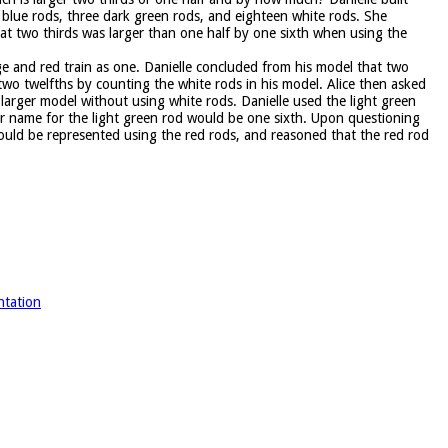
blue rods, three dark green rods, and eighteen white rods. She
at two thirds was larger than one half by one sixth when using the
e and red train as one. Danielle concluded from his model that two
 two twelfths by counting the white rods in his model. Alice then asked
larger model without using white rods. Danielle used the light green
er name for the light green rod would be one sixth. Upon questioning
ould be represented using the red rods, and reasoned that the red rod
ntation