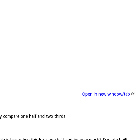
Open in new window/tab
ory compare one half and two thirds
ich is larger two thirds or one half and by how much? Danielle built