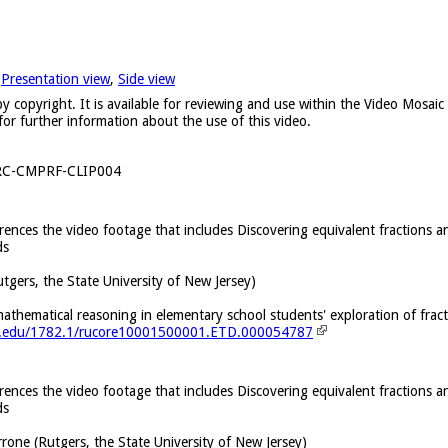
,
Presentation view
,
Side view
y copyright. It is available for reviewing and use within the Video Mosai
for further information about the use of this video.
RC-CMPRF-CLIP004
erences the video footage that includes Discovering equivalent fractions a
ds
utgers, the State University of New Jersey)
thematical reasoning in elementary school students' exploration of fract
ers.edu/1782.1/rucore10001500001.ETD.000054787
erences the video footage that includes Discovering equivalent fractions a
ds
rrone (Rutgers, the State University of New Jersey)