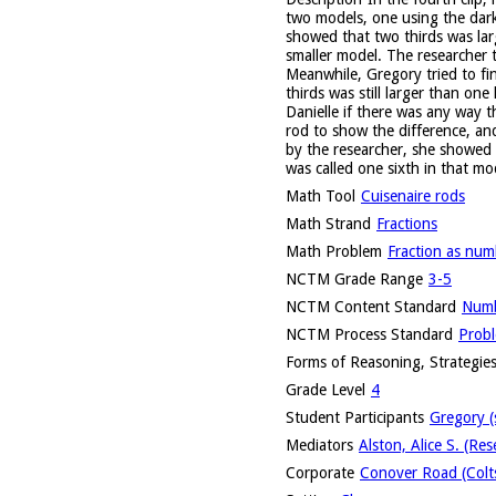
two models, one using the dark
showed that two thirds was lar
smaller model. The researcher 
Meanwhile, Gregory tried to fi
thirds was still larger than on
Danielle if there was any way t
rod to show the difference, an
by the researcher, she showed 
was called one sixth in that mo
Math Tool
Cuisenaire rods
Math Strand
Fractions
Math Problem
Fraction as num
NCTM Grade Range
3-5
NCTM Content Standard
Numb
NCTM Process Standard
Probl
Forms of Reasoning, Strategies
Grade Level
4
Student Participants
Gregory (
Mediators
Alston, Alice S. (Res
Corporate
Conover Road (Colts