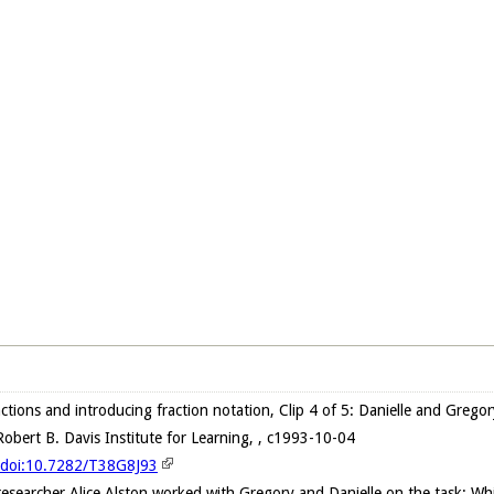
actions and introducing fraction notation, Clip 4 of 5: Danielle and Greg
obert B. Davis Institute for Learning, , c1993-10-04
g/doi:10.7282/T38G8J93
 researcher Alice Alston worked with Gregory and Danielle on the task: Wh