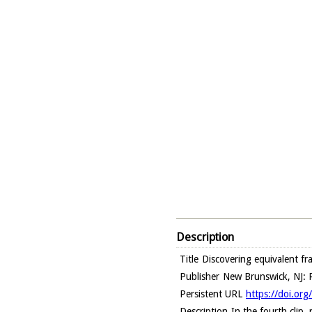
Description
Title
Discovering equivalent fr
Publisher
New Brunswick, NJ: R
Persistent URL
https://doi.or
Description
In the fourth clip,