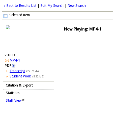
« Back to Results List
|
Edit My Search
|
New Search
Selected item
Now Playing: MP4-1
VIDEO
MP4-1
PDF
Transcript
(22.72 kb)
Student Work
(5.32 MB)
Citation & Export
Statistics
Staff View