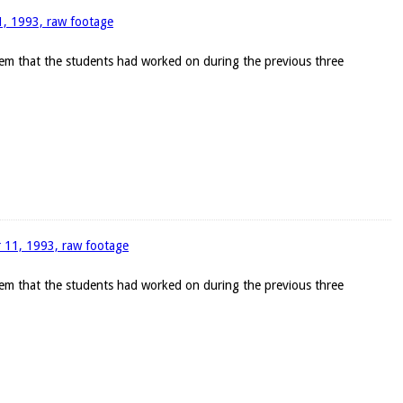
11, 1993, raw footage
blem that the students had worked on during the previous three
r 11, 1993, raw footage
blem that the students had worked on during the previous three