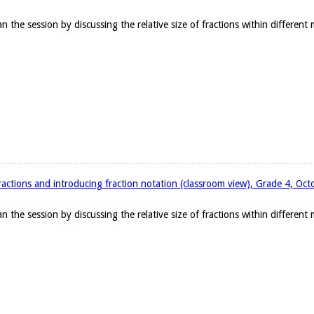
the session by discussing the relative size of fractions within different
ractions and introducing fraction notation (classroom view), Grade 4, Oc
the session by discussing the relative size of fractions within different