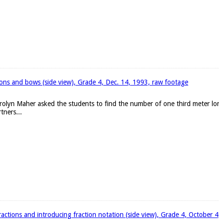
bons and bows (side view), Grade 4, Dec. 14, 1993, raw footage
arolyn Maher asked the students to find the number of one third meter l
tners...
ractions and introducing fraction notation (side view), Grade 4, October 