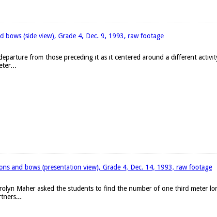
d bows (side view), Grade 4, Dec. 9, 1993, raw footage
eparture from those preceding it as it centered around a different activit
ter...
bons and bows (presentation view), Grade 4, Dec. 14, 1993, raw footage
arolyn Maher asked the students to find the number of one third meter l
tners...