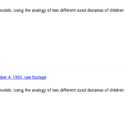
 models. Using the analogy of two different sized dioramas of children
tober 4, 1993, raw footage
 models. Using the analogy of two different sized dioramas of children