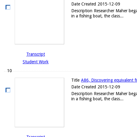
Date Created
2015-12-09
Description
Researcher Maher began 
in a fishing boat, the class...
Transcript
Student Work
10
Title
A86, Discovering equivalent f
Date Created
2015-12-09
Description
Researcher Maher began 
in a fishing boat, the class...