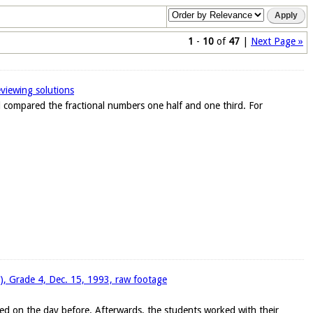
1
-
10
of
47
|
Next Page »
eviewing solutions
ad compared the fractional numbers one half and one third. For
w), Grade 4, Dec. 15, 1993, raw footage
ed on the day before. Afterwards, the students worked with their