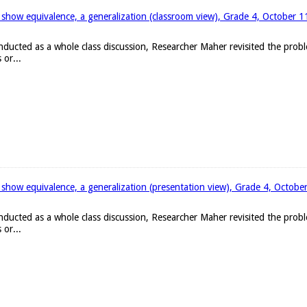
 show equivalence, a generalization (classroom view), Grade 4, October 
onducted as a whole class discussion, Researcher Maher revisited the pro
 or...
 show equivalence, a generalization (presentation view), Grade 4, Octobe
onducted as a whole class discussion, Researcher Maher revisited the pro
 or...