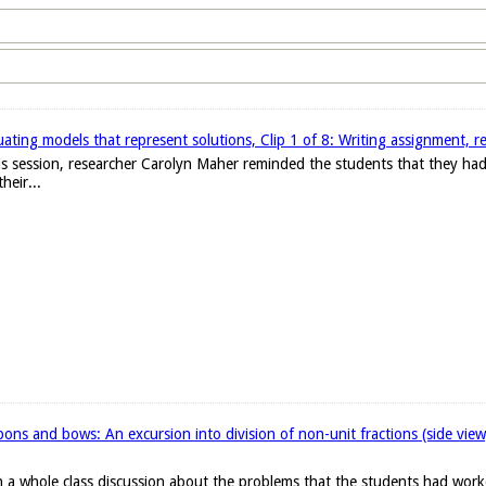
ating models that represent solutions, Clip 1 of 8: Writing assignment, r
 this session, researcher Carolyn Maher reminded the students that they h
heir...
ons and bows: An excursion into division of non-unit fractions (side vie
 a whole class discussion about the problems that the students had work