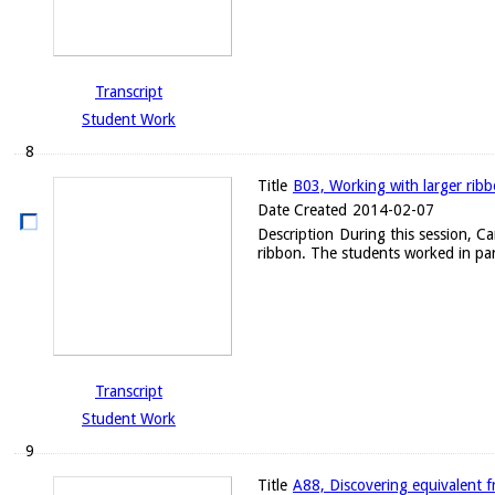
Transcript
Student Work
8
Title
B03, Working with larger rib
Date Created
2014-02-07
Description
During this session, C
ribbon. The students worked in par
Transcript
Student Work
9
Title
A88, Discovering equivalent f