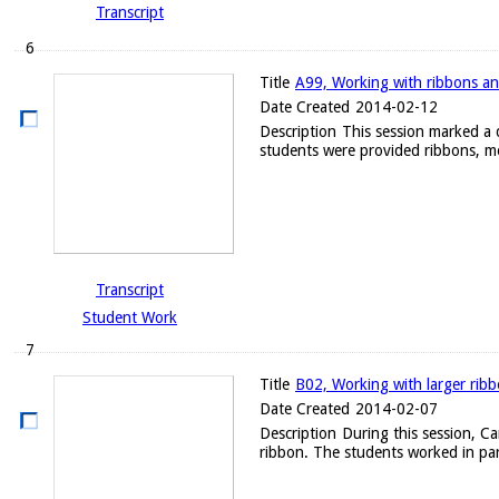
Transcript
6
Title
A99, Working with ribbons an
Date Created
2014-02-12
Description
This session marked a d
students were provided ribbons, me
Transcript
Student Work
7
Title
B02, Working with larger rib
Date Created
2014-02-07
Description
During this session, C
ribbon. The students worked in par