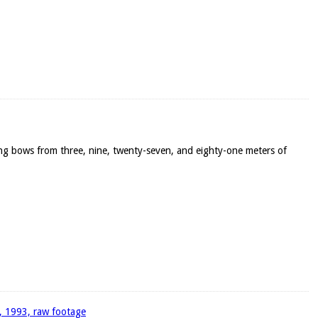
ong bows from three, nine, twenty-seven, and eighty-one meters of
4, 1993, raw footage