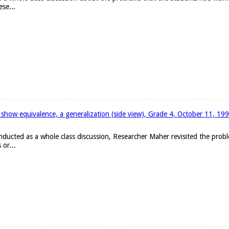
ese...
 show equivalence, a generalization (side view), Grade 4, October 11, 19
onducted as a whole class discussion, Researcher Maher revisited the pro
 or...