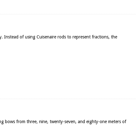
y. Instead of using Cuisenaire rods to represent fractions, the
ong bows from three, nine, twenty-seven, and eighty-one meters of