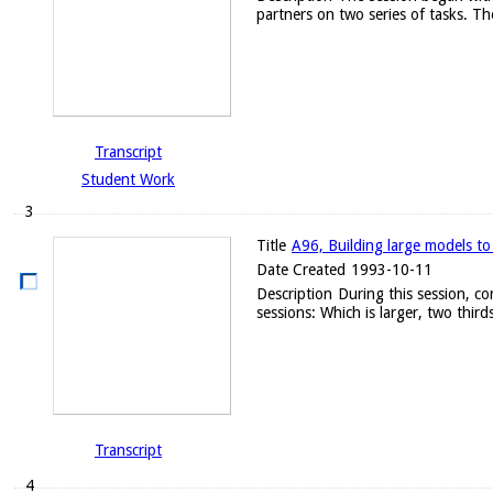
partners on two series of tasks. Th
Transcript
Student Work
3
Title
A96, Building large models to
Date Created
1993-10-11
Description
During this session, c
sessions: Which is larger, two thirds
Transcript
4