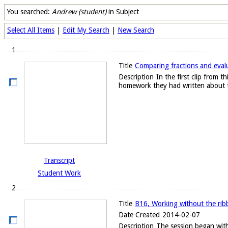
You searched:
Andrew (student)
in Subject
Select All Items
|
Edit My Search
|
New Search
1
Title
Comparing fractions and evalu
Description
In the first clip from
homework they had written about t
Transcript
Student Work
2
Title
B16, Working without the ribb
Date Created
2014-02-07
Description
The session began with