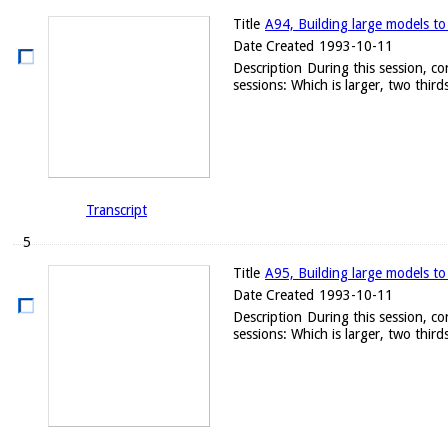
Title
A94, Building large models to
Date Created
1993-10-11
Description
During this session, c
sessions: Which is larger, two thirds
Transcript
5
Title
A95, Building large models to
Date Created
1993-10-11
Description
During this session, c
sessions: Which is larger, two thirds