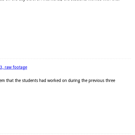
93, raw footage
blem that the students had worked on during the previous three