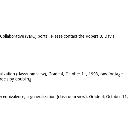
c Collaborative (VMC) portal. Please contact the Robert B. Davis
ralization (classroom view), Grade 4, October 11, 1993, raw footage
models by doubling
w equivalence, a generalization (classroom view), Grade 4, October 11,