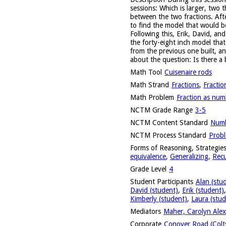
sessions: Which is larger, two 
between the two fractions. Afte
to find the model that would b
Following this, Erik, David, a
the forty-eight inch model tha
from the previous one built, a
about the question: Is there a
Math Tool
Cuisenaire rods
Math Strand
Fractions
,
Fractio
Math Problem
Fraction as num
NCTM Grade Range
3-5
NCTM Content Standard
Numb
NCTM Process Standard
Probl
Forms of Reasoning, Strategies
equivalence
,
Generalizing
,
Recu
Grade Level
4
Student Participants
Alan (stu
David (student)
,
Erik (student)
Kimberly (student)
,
Laura (stud
Mediators
Maher, Carolyn Alex
Corporate
Conover Road (Colts