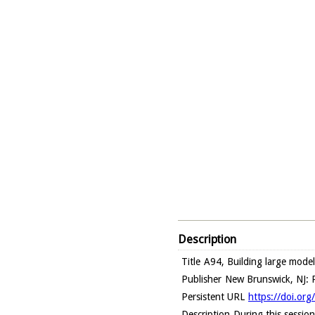
Description
Title
A94, Building large model
Publisher
New Brunswick, NJ: R
Persistent URL
https://doi.or
Description
During this sessio