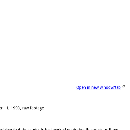
Open in new window/tab
ber 11, 1993, raw footage
 problem that the students had worked on during the previous three