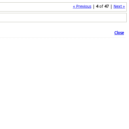
« Previous
|
4
of
47
|
Next »
Close