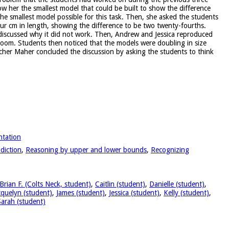
ow her the smallest model that could be built to show the difference
the smallest model possible for this task. Then, she asked the students
ur cm in length, showing the difference to be two twenty-fourths.
 discussed why it did not work. Then, Andrew and Jessica reproduced
sroom. Students then noticed that the models were doubling in size
cher Maher concluded the discussion by asking the students to think
ntation
diction
,
Reasoning by upper and lower bounds
,
Recognizing
Brian F. (Colts Neck, student)
,
Caitlin (student)
,
Danielle (student)
,
cquelyn (student)
,
James (student)
,
Jessica (student)
,
Kelly (student)
,
Sarah (student)