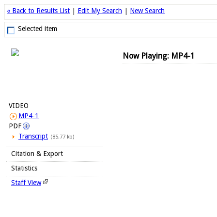
« Back to Results List
|
Edit My Search
|
New Search
Selected item
Now Playing: MP4-1
VIDEO
MP4-1
PDF
Transcript
(85.77 kb)
Citation & Export
Statistics
Staff View