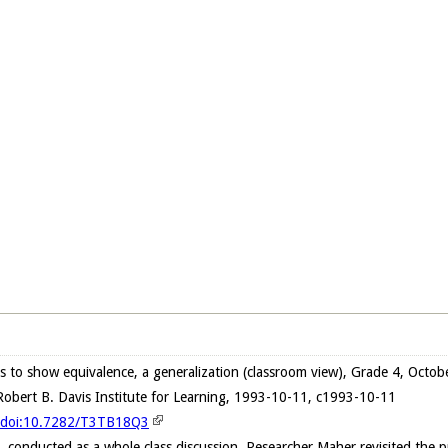
s to show equivalence, a generalization (classroom view), Grade 4, Octo
obert B. Davis Institute for Learning, 1993-10-11, c1993-10-11
g/doi:10.7282/T3TB18Q3
n, conducted as a whole class discussion, Researcher Maher revisited the