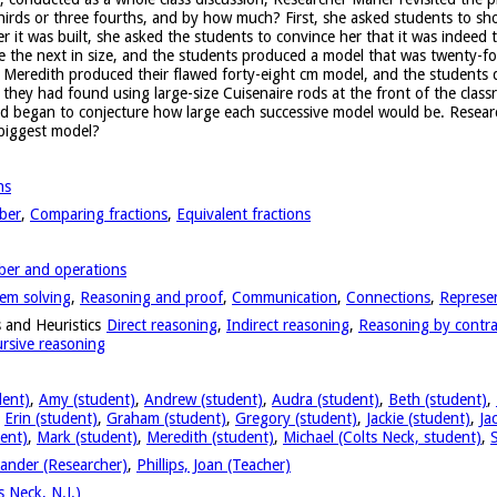
thirds or three fourths, and by how much? First, she asked students to sh
r it was built, she asked the students to convince her that it was indeed 
e the next in size, and the students produced a model that was twenty-fo
nd Meredith produced their flawed forty-eight cm model, and the students
t they had found using large-size Cuisenaire rods at the front of the clas
nd began to conjecture how large each successive model would be. Resear
 biggest model?
ns
ber
,
Comparing fractions
,
Equivalent fractions
er and operations
em solving
,
Reasoning and proof
,
Communication
,
Connections
,
Represe
 and Heuristics
Direct reasoning
,
Indirect reasoning
,
Reasoning by contra
rsive reasoning
dent)
,
Amy (student)
,
Andrew (student)
,
Audra (student)
,
Beth (student)
,
,
Erin (student)
,
Graham (student)
,
Gregory (student)
,
Jackie (student)
,
Ja
ent)
,
Mark (student)
,
Meredith (student)
,
Michael (Colts Neck, student)
,
ander (Researcher)
,
Phillips, Joan (Teacher)
 Neck, N.J.)