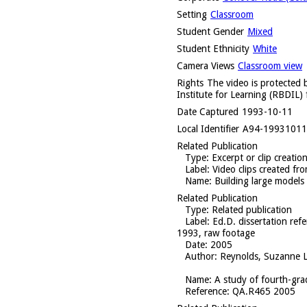
Setting
Classroom
Student Gender
Mixed
Student Ethnicity
White
Camera Views
Classroom view
Rights
The video is protected b
Institute for Learning (RBDIL) 
Date Captured
1993-10-11
Local Identifier
A94-1993101
Related Publication
Type
: Excerpt or clip creatio
Label
: Video clips created f
Name
: Building large models
Related Publication
Type
: Related publication
Label
: Ed.D. dissertation re
1993, raw footage
Date
: 2005
Author
: Reynolds, Suzanne L
Name
: A study of fourth-gra
Reference
: QA.R465 2005