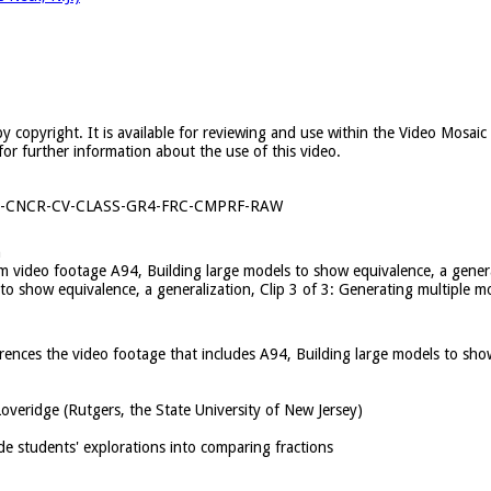
y copyright. It is available for reviewing and use within the Video Mosai
for further information about the use of this video.
1-CNCR-CV-CLASS-GR4-FRC-CMPRF-RAW
n
rom video footage A94, Building large models to show equivalence, a gene
 to show equivalence, a generalization, Clip 3 of 3: Generating multiple 
ferences the video footage that includes A94, Building large models to sho
overidge (Rutgers, the State University of New Jersey)
de students' explorations into comparing fractions