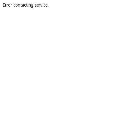
Error contacting service.