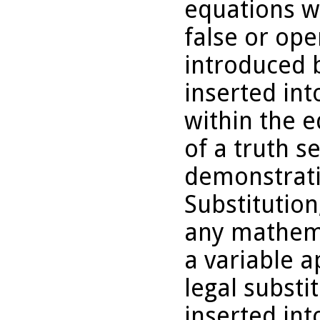
equations wi
false or ope
introduced b
inserted int
within the e
of a truth s
demonstrati
Substitution
any mathema
a variable 
legal substi
inserted int