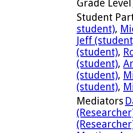
Grade Level
Student Part
student)
,
Mi
Jeff (student
(student)
,
R
(student)
,
A
(student)
,
Mi
(student)
,
Mi
Mediators
D
(Researcher
(Researcher