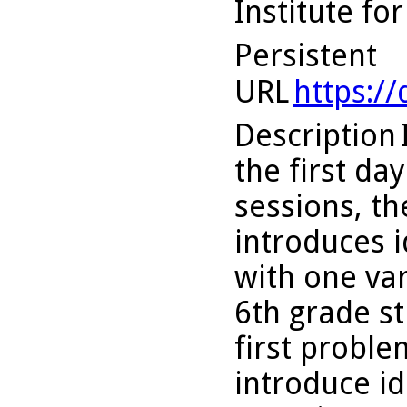
Institute fo
Persistent
URL
https:/
Description
the first da
sessions, th
introduces 
with one var
6th grade st
first probl
introduce i