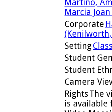
Martino, Am
Marcia Joan
Corporate
H
(Kenilworth, 
Setting
Clas
Student Ge
Student Ethn
Camera Vie
Rights
The v
is available