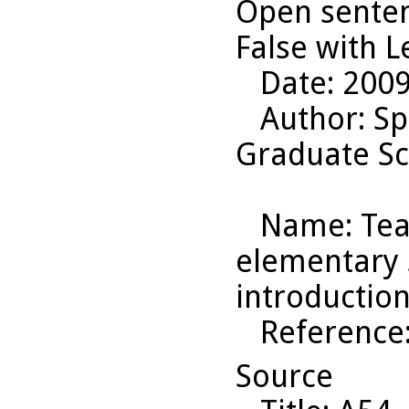
Open senten
False with Le
Date
: 200
Author
: S
Graduate Sc
Name
: Te
elementary s
introduction
Reference
Source