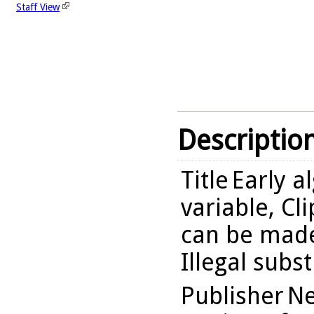
Staff View
Descriptio
Title
Early a
variable, Cl
can be made
Illegal subst
Publisher
Ne