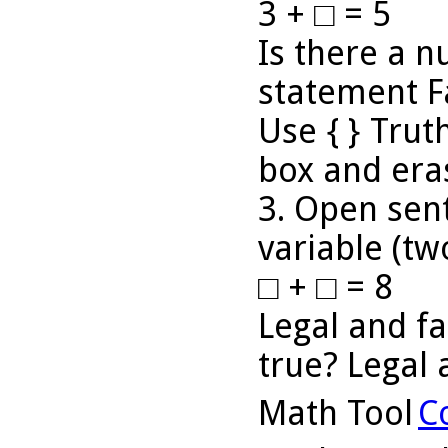
3 + □ = 5
Is there a 
statement F
Use { } Truth
box and eras
3. Open sen
variable (tw
□ + □ = 8
Legal and fa
true? Legal 
Math Tool
C