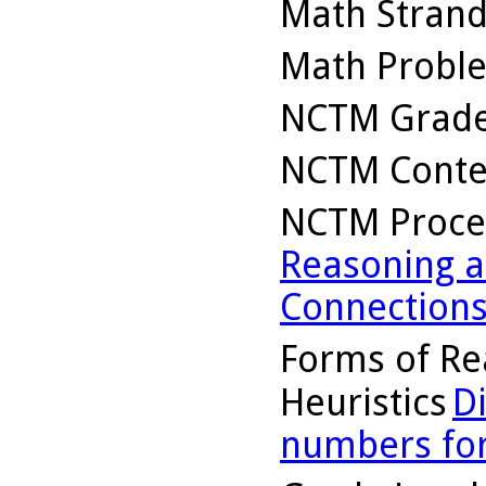
Math Stran
Math Probl
NCTM Grade
NCTM Conte
NCTM Proce
Reasoning a
Connection
Forms of Re
Heuristics
D
numbers for