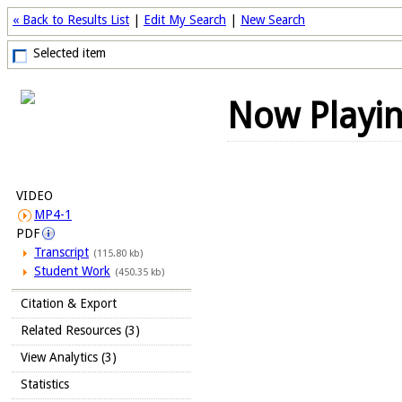
« Back to Results List
|
Edit My Search
|
New Search
Selected item
Now Playi
VIDEO
MP4-1
PDF
Transcript
(115.80 kb)
Student Work
(450.35 kb)
Citation & Export
Related Resources (3)
View Analytics (3)
Statistics