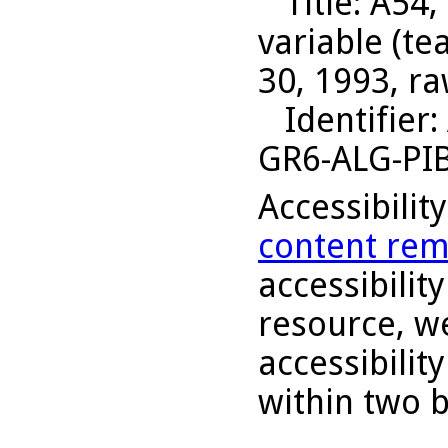
Title
: A54,
variable (t
30, 1993, ra
Identifier
:
GR6-ALG-PI
Accessibilit
content rem
accessibility
resource, we
accessibilit
within two 