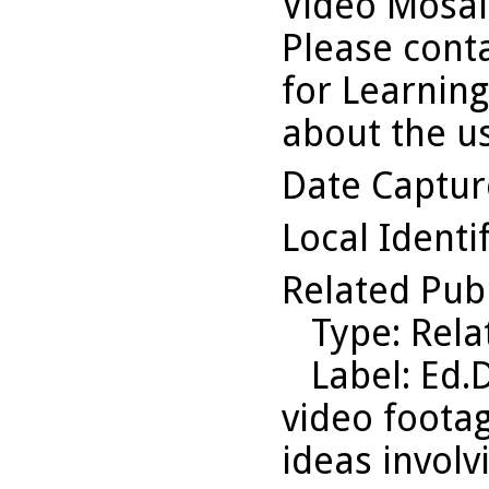
Video Mosaic
Please conta
for Learning
about the us
Date Captu
Local Identi
Related Pub
Type
: Rel
Label
: Ed.
video footag
ideas involv