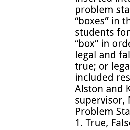
problem sta
“boxes” in t
students for
“box” in ord
legal and fal
true; or leg
included re
Alston and 
supervisor, 
Problem Sta
1. True, Fal