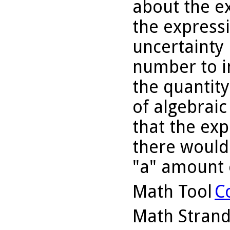
about the ex
the express
uncertainty 
number to i
the quantity
of algebraic
that the exp
there would
"a" amount o
Math Tool
C
Math Stran