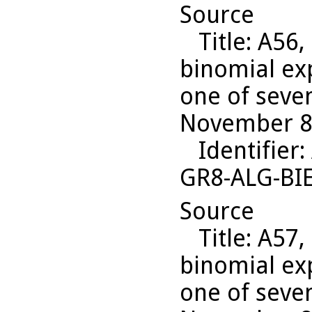
Source
Title
: A56,
binomial ex
one of seven
November 8,
Identifier
:
GR8-ALG-BI
Source
Title
: A57,
binomial ex
one of seven