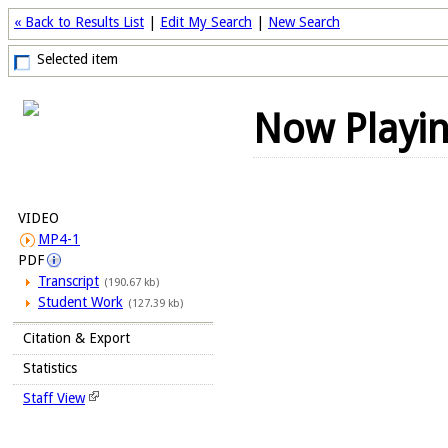
« Back to Results List
|
Edit My Search
|
New Search
Selected item
Now Playi
VIDEO
MP4-1
PDF
Transcript
(190.67 kb)
Student Work
(127.39 kb)
Citation & Export
Statistics
Staff View