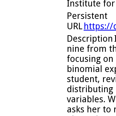
Institute fo
Persistent
URL
https:/
Description
nine from th
focusing on 
binomial ex
student, re
distributin
variables. 
asks her to 