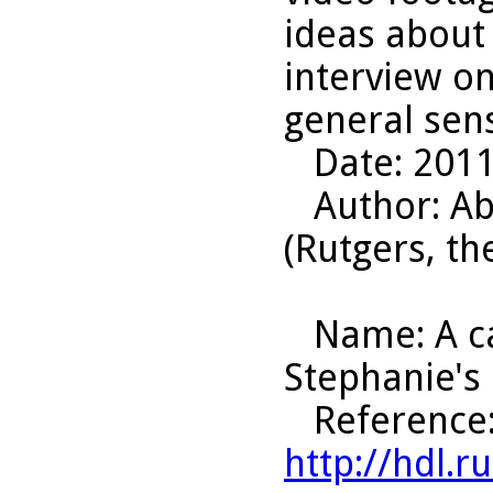
ideas about
interview on
general sens
Date
: 201
Author
: A
(Rutgers, th
Name
: A 
Stephanie's
Reference
http://hdl.