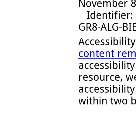
November 8,
Identifier
:
GR8-ALG-BI
Accessibilit
content rem
accessibility
resource, we
accessibilit
within two 