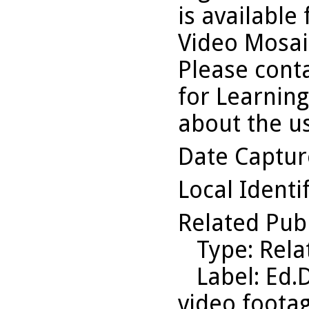
is available
Video Mosaic
Please conta
for Learning
about the us
Date Captu
Local Identi
Related Pub
Type
: Rel
Label
: Ed.
video footag