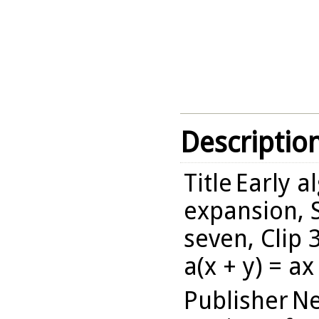
Descriptio
Title
Early a
expansion, 
seven, Clip 
a(x + y) = ax
Publisher
Ne