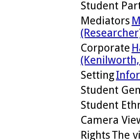
Student Part
Mediators
M
(Researcher
Corporate
H
(Kenilworth, 
Setting
Info
Student Ge
Student Ethn
Camera Vie
Rights
The v