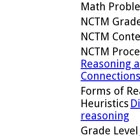
Math Probl
NCTM Grade
NCTM Conte
NCTM Proce
Reasoning a
Connection
Forms of Re
Heuristics
D
reasoning
Grade Level