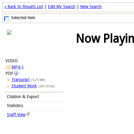
« Back to Results List
|
Edit My Search
|
New Search
Selected item
Now Playi
VIDEO
MP4-1
PDF
Transcript
(5.25 MB)
Student Work
(281.05 kb)
Citation & Export
Statistics
Staff View