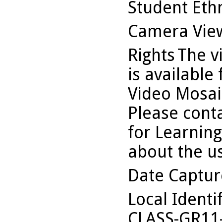
Student Ethn
Camera Vie
Rights
The v
is available
Video Mosaic
Please conta
for Learning
about the us
Date Captu
Local Identi
CLASS-GR11