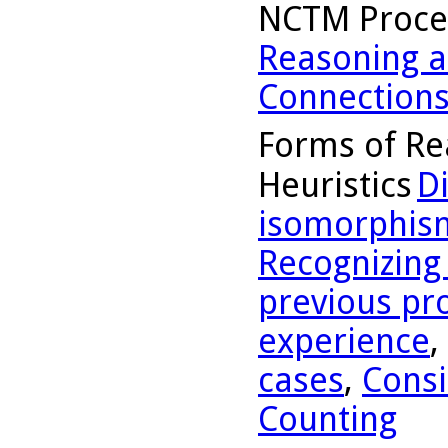
NCTM Proce
Reasoning a
Connection
Forms of Re
Heuristics
D
isomorphis
Recognizing
previous pr
experience
,
cases
,
Consi
Counting