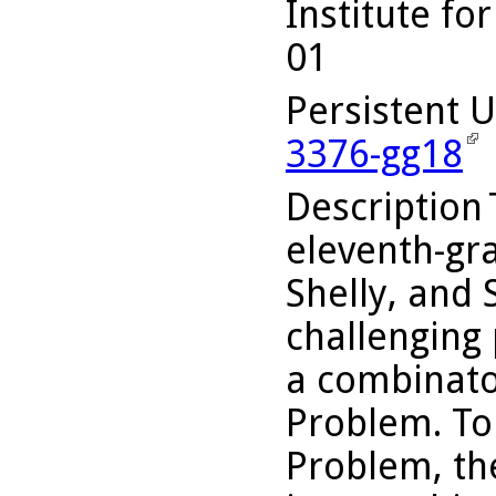
Institute fo
01
Persistent 
3376-gg18
Description
eleventh-gr
Shelly, and 
challenging
a combinator
Problem. To
Problem, th