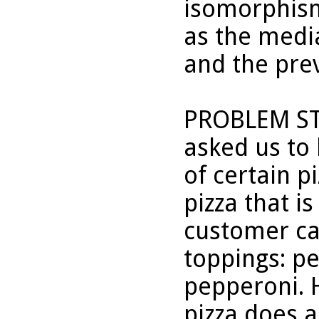
isomorphism
as the medi
and the pre
PROBLEM STA
asked us to 
of certain p
pizza that i
customer ca
toppings: p
pepperoni. 
pizza does a