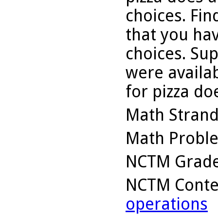
choices. Fin
that you hav
choices. Sup
were availa
for pizza d
Math Stran
Math Probl
NCTM Grade
NCTM Conte
operations