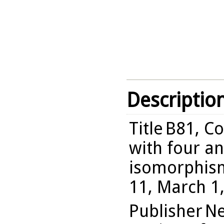
Descriptio
Title
B81, Co
with four an
isomorphism
11, March 1
Publisher
Ne