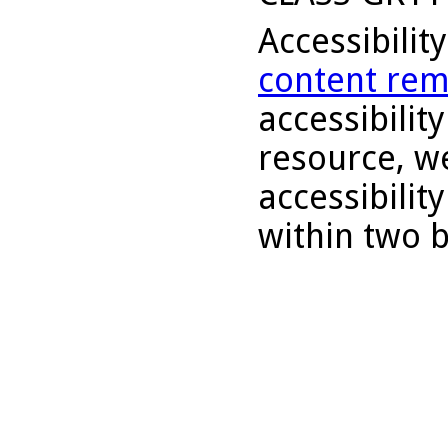
Accessibilit
content rem
accessibility
resource, we
accessibilit
within two 