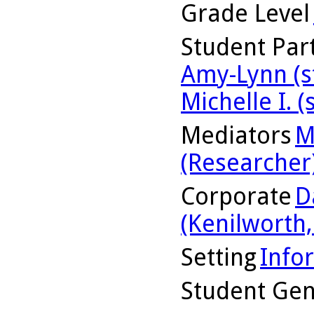
Grade Level
Student Part
Amy-Lynn (s
Michelle I. (
Mediators
M
(Researcher
Corporate
D
(Kenilworth, 
Setting
Info
Student Ge