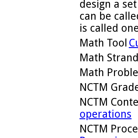
design a set
can be calle
is called one
Math Tool
C
Math Stran
Math Probl
NCTM Grade
NCTM Conte
operations
NCTM Proce