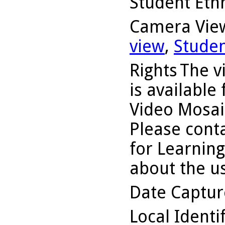
Student Ethn
Camera Vie
view
,
Studen
Rights
The v
is available
Video Mosaic
Please conta
for Learning
about the us
Date Captu
Local Identi