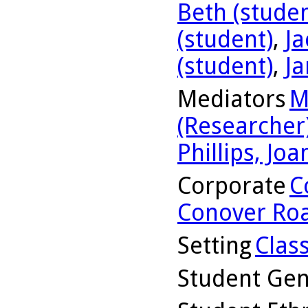
Beth (studen
(student)
,
Ja
(student)
,
Ja
Mediators
M
(Researcher
Phillips, Jo
Corporate
C
Conover Road
Setting
Clas
Student Ge