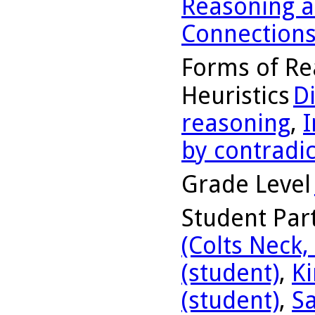
Reasoning a
Connection
Forms of Re
Heuristics
D
reasoning
,
I
by contradic
Grade Level
Student Part
(Colts Neck,
(student)
,
Ki
(student)
,
Sa