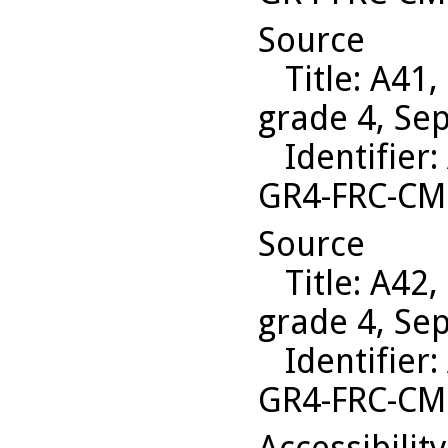
Source
Title
: A41,
grade 4, Se
Identifier
:
GR4-FRC-C
Source
Title
: A42,
grade 4, Se
Identifier
:
GR4-FRC-CM
Accessibilit