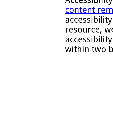
content rem
accessibility
resource, we
accessibilit
within two 