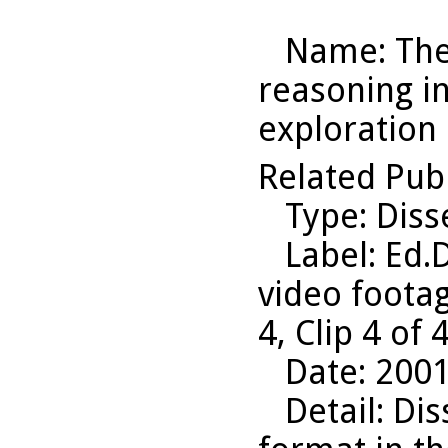
Name
: Th
reasoning i
exploration 
Related Pub
Type
: Diss
Label
: Ed.
video footag
4, Clip 4 of
Date
: 200
Detail
: Di