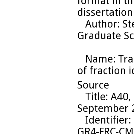
format in th
dissertation
Author
: S
Graduate Sc
Name
: Tr
of fraction 
Source
Title
: A40,
September 2
Identifier
:
GR4-FRC-C