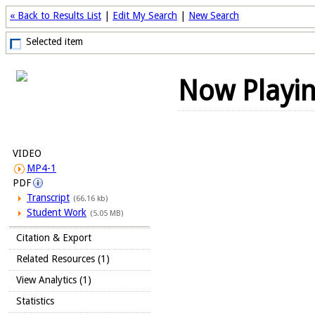
« Back to Results List
|
Edit My Search
|
New Search
Selected item
Now Playi
VIDEO
MP4-1
PDF
Transcript
(66.16 kb)
Student Work
(5.05 MB)
Citation & Export
Related Resources (1)
View Analytics (1)
Statistics