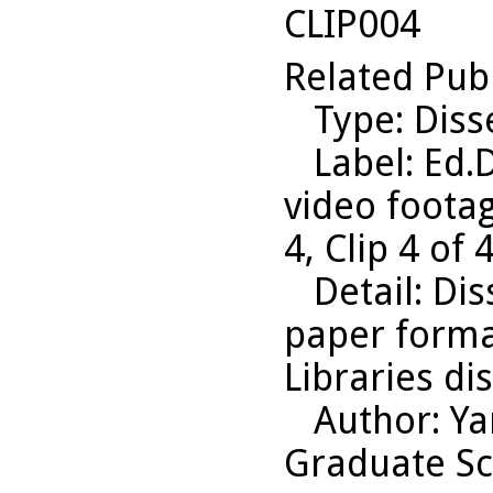
CLIP004
Related Pub
Type
: Diss
Label
: Ed.
video footag
4, Clip 4 of
Detail
: Di
paper format
Libraries di
Author
: Y
Graduate Sc