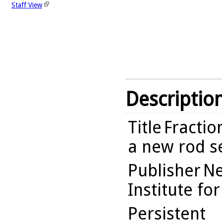
Staff View
Descriptio
Title
Fractio
a new rod s
Publisher
Ne
Institute fo
Persistent