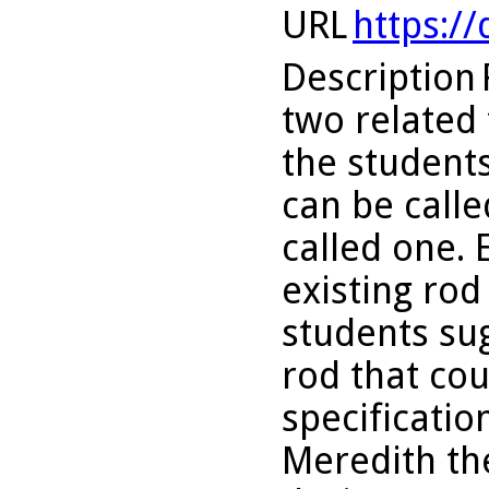
URL
https:/
Description
two related t
the student
can be calle
called one. 
existing ro
students su
rod that co
specificatio
Meredith the