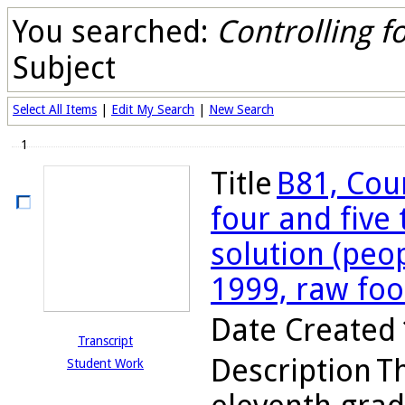
You searched:
Controlling fo
Subject
Select All Items
|
Edit My Search
|
New Search
1
Title
B81, Cou
four and five
solution (peo
1999, raw fo
Date Created
Transcript
Description
Th
Student Work