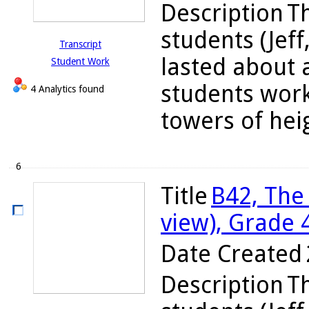
Description
Th
students (Jeff
Transcript
lasted about 
Student Work
students work
4 Analytics found
towers of heigh
6
Title
B42, The
view), Grade 
Date Created
Description
Th