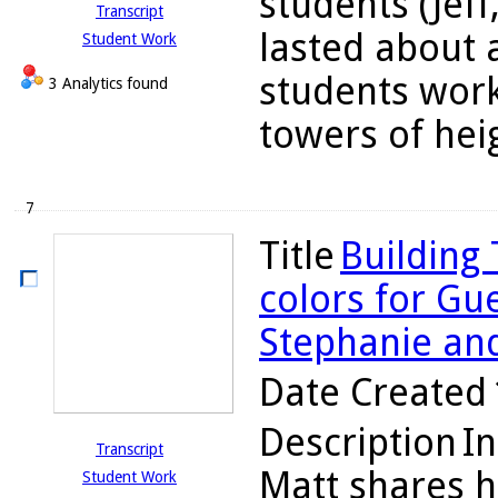
students (Jeff
Transcript
lasted about 
Student Work
students work
3 Analytics found
towers of heigh
7
Title
Building
colors for Gue
Stephanie an
Date Created
Description
In
Transcript
Matt shares h
Student Work