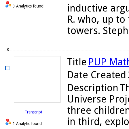
inductive arg
3 Analytics found
R. who, up to 
towers. Stepha
8
Title
PUP Math
Date Created
Description
Th
Universe Proj
three children
Transcript
in third, expl
1 Analytic found