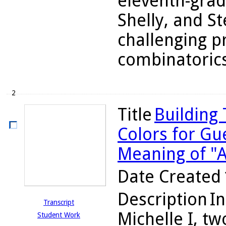
eleventh-grad
Shelly, and S
challenging p
combinatorics 
2
Title
Building
Colors for Gu
Meaning of "A
Date Created
Description
In
Transcript
Michelle I, tw
Student Work