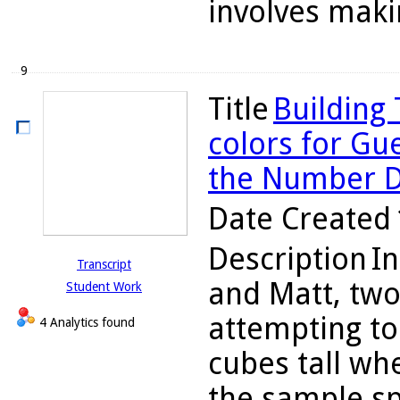
involves makin
9
Title
Building
colors for Gu
the Number 
Date Created
Description
In
Transcript
and Matt, two
Student Work
attempting to 
4 Analytics found
cubes tall wh
the sample sp