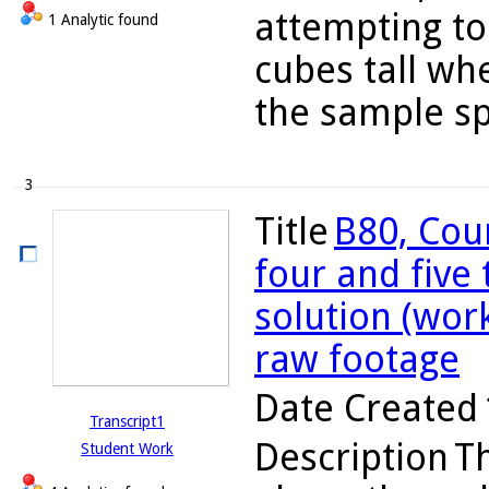
attempting to
1 Analytic found
cubes tall wh
the sample sp
3
Title
B80, Cou
four and five
solution (wor
raw footage
Date Created
Transcript1
Description
Th
Student Work