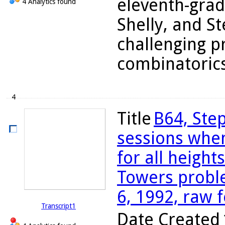
eleventh-grad
4 Analytics found
Shelly, and S
challenging p
combinatorics 
4
Title
B64, Step
sessions whe
for all height
Towers probl
6, 1992, raw 
Transcript1
Date Created