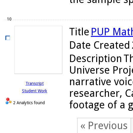
10
Title
PUP Math
Date Created
Description
Th
Universe Proj
narrative voi
Transcript
researcher, C
Student Work
footage of a g
2 Analytics found
« Previous