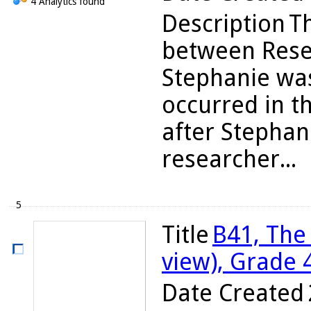
4 Analytics found
Description
T
between Rese
Stephanie was
occurred in t
after Stephan
researcher...
5
Title
B41, The
view), Grade 
Date Created