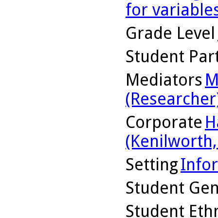
for variable
Grade Level
Student Part
Mediators
M
(Researcher
Corporate
H
(Kenilworth, 
Setting
Info
Student Ge
Student Ethn