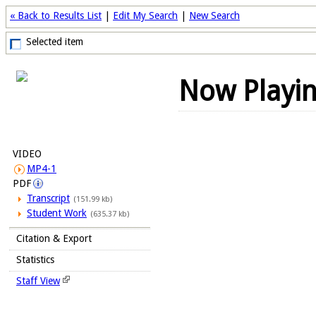
« Back to Results List
|
Edit My Search
|
New Search
Selected item
Now Playi
VIDEO
MP4-1
PDF
Transcript
(151.99 kb)
Student Work
(635.37 kb)
Citation & Export
Statistics
Staff View