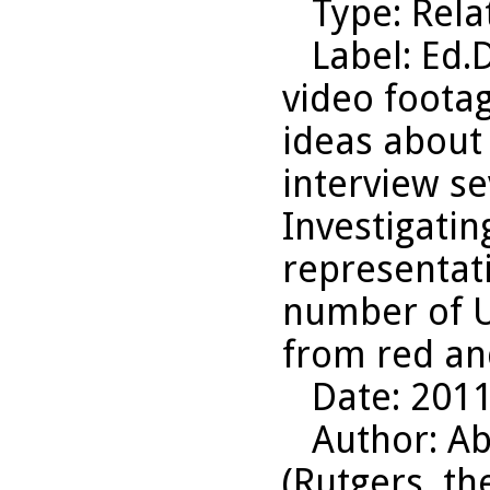
Type
: Rel
Label
: Ed.
video footag
ideas about
interview se
Investigatin
representati
number of Un
from red an
Date
: 201
Author
: A
(Rutgers, th