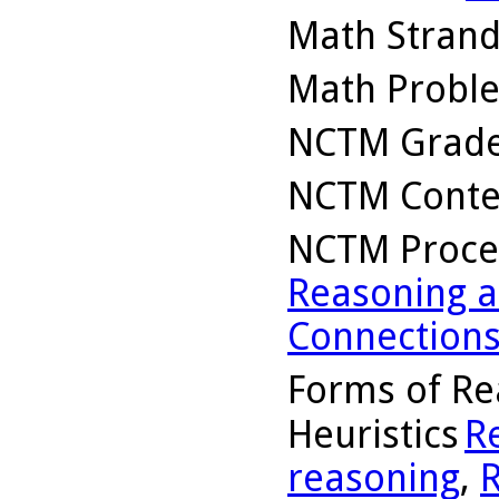
Math Stran
Math Probl
NCTM Grade
NCTM Conte
NCTM Proce
Reasoning a
Connection
Forms of Re
Heuristics
R
reasoning
,
R