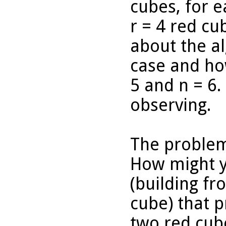
cubes, for e
r = 4 red c
about the a
case and how
5 and n = 6
observing.
The problem
How might y
(building fr
cube) that 
two red cub