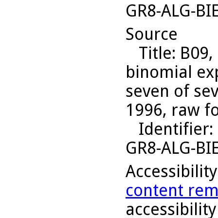
GR8-ALG-BI
Source
Title
: B09,
binomial ex
seven of sev
1996, raw f
Identifier
:
GR8-ALG-BI
Accessibilit
content rem
accessibility