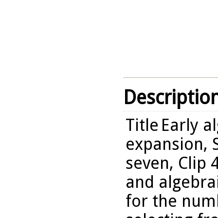
Descriptio
Title
Early a
expansion, 
seven, Clip 
and algebra
for the numb