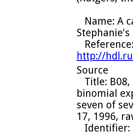
Name
: A 
Stephanie's
Reference
http://hdl.
Source
Title
: B08,
binomial ex
seven of sev
17, 1996, ra
Identifier
: