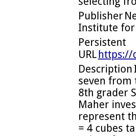
selecting f
Publisher
Ne
Institute fo
Persistent
URL
https:/
Description
seven from 
8th grader 
Maher inves
represent t
= 4 cubes ta