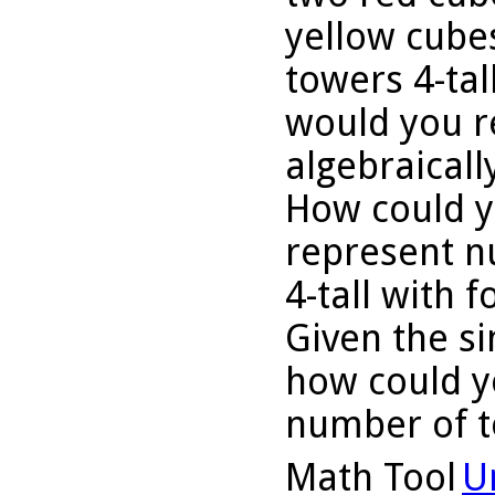
yellow cube
towers 4-tal
would you r
algebraicall
How could y
represent n
4-tall with 
Given the si
how could y
number of t
Math Tool
U