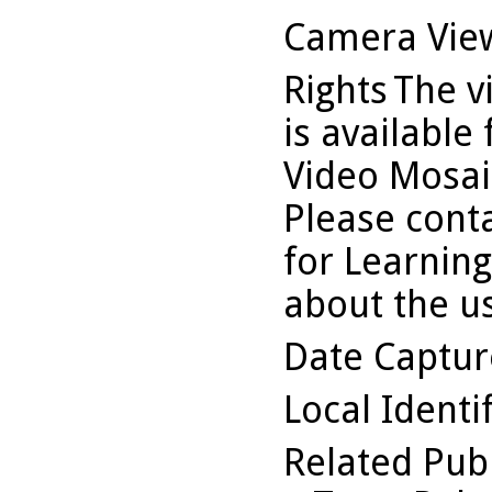
Camera Vie
Rights
The v
is available
Video Mosaic
Please conta
for Learning
about the us
Date Captu
Local Identi
Related Pub