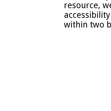
resource, we
accessibilit
within two 