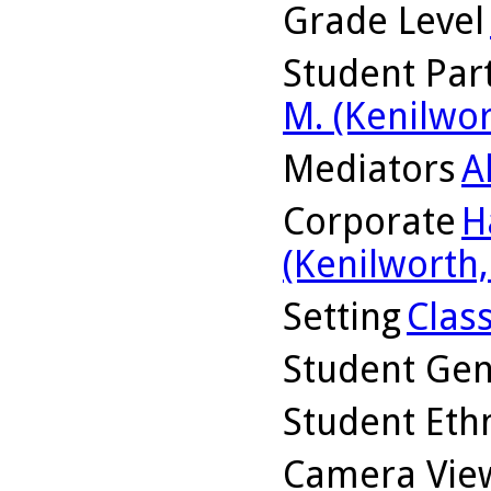
Grade Level
Student Part
M. (Kenilwor
Mediators
A
Corporate
H
(Kenilworth, 
Setting
Clas
Student Ge
Student Ethn
Camera Vie