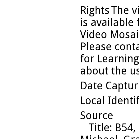
Rights
The v
is available
Video Mosaic
Please conta
for Learning
about the us
Date Captu
Local Identi
Source
Title
: B54,