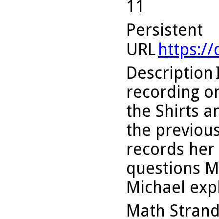
11
Persistent
URL
https:/
Description
recording on
the Shirts 
the previous 
records her 
questions M
Michael exp
Math Stran