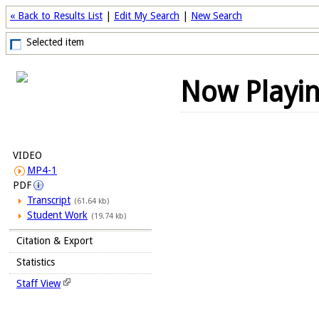
« Back to Results List
|
Edit My Search
|
New Search
Selected item
Now Playi
VIDEO
MP4-1
PDF
Transcript
(61.64 kb)
Student Work
(19.74 kb)
Citation & Export
Statistics
Staff View