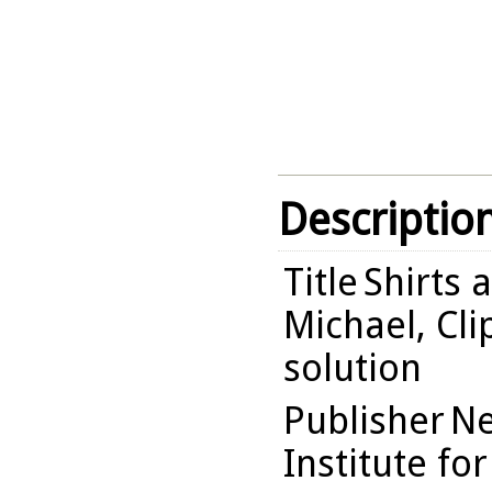
Descriptio
Title
Shirts 
Michael, Cli
solution
Publisher
Ne
Institute fo