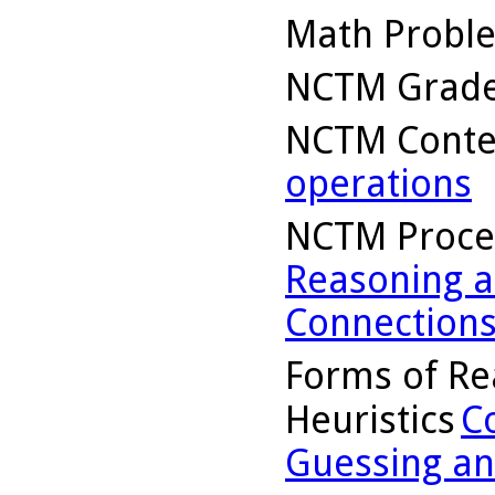
Math Probl
NCTM Grade
NCTM Conte
operations
NCTM Proce
Reasoning a
Connection
Forms of Re
Heuristics
C
Guessing an