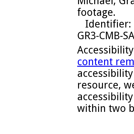
Michael, Gr
footage.
Identifier
:
GR3-CMB-S
Accessibilit
content rem
accessibility
resource, we
accessibilit
within two 