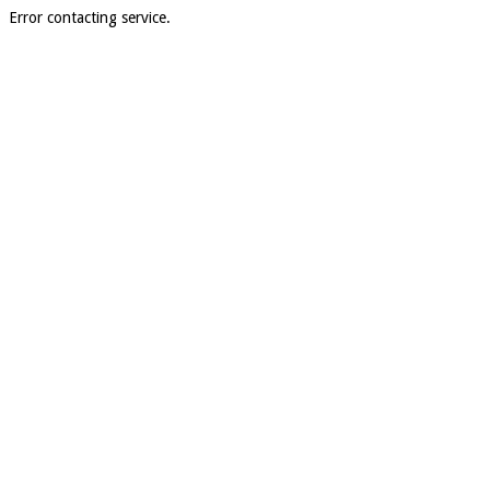
Error contacting service.