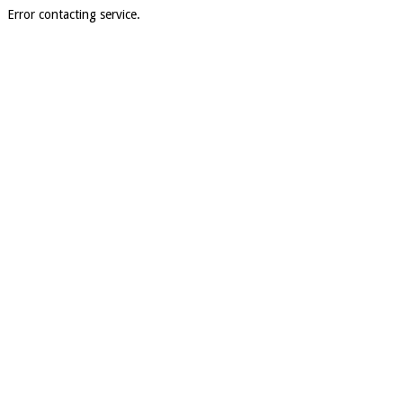
Error contacting service.