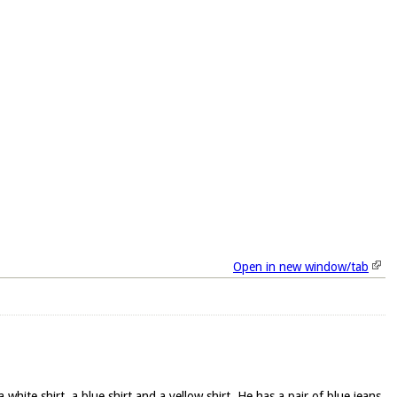
Open in new window/tab
hite shirt, a blue shirt and a yellow shirt. He has a pair of blue jeans