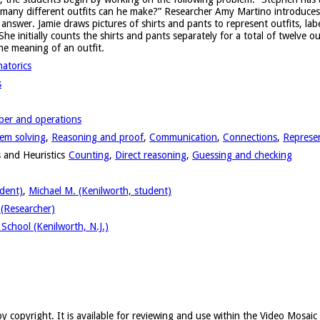
 many different outfits can he make?” Researcher Amy Martino introduces t
 answer. Jamie draws pictures of shirts and pants to represent outfits, labe
She initially counts the shirts and pants separately for a total of twelve ou
he meaning of an outfit.
atorics
s
er and operations
em solving
,
Reasoning and proof
,
Communication
,
Connections
,
Represe
 and Heuristics
Counting
,
Direct reasoning
,
Guessing and checking
udent)
,
Michael M. (Kenilworth, student)
(Researcher)
School (Kenilworth, N.J.)
y copyright. It is available for reviewing and use within the Video Mosai