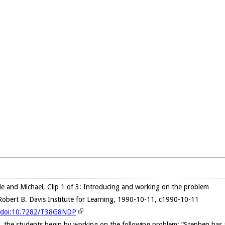
ie and Michael, Clip 1 of 3: Introducing and working on the problem
obert B. Davis Institute for Learning, 1990-10-11, c1990-10-11
rg/doi:10.7282/T38G8NDP
, the students begin by working on the following problem: “Stephen has a w