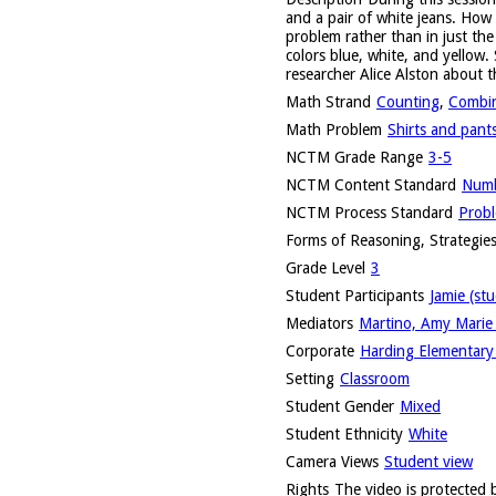
and a pair of white jeans. How
problem rather than in just the
colors blue, white, and yellow. 
researcher Alice Alston about t
Math Strand
Counting
,
Combin
Math Problem
Shirts and pant
NCTM Grade Range
3-5
NCTM Content Standard
Numb
NCTM Process Standard
Probl
Forms of Reasoning, Strategies
Grade Level
3
Student Participants
Jamie (st
Mediators
Martino, Amy Marie 
Corporate
Harding Elementary 
Setting
Classroom
Student Gender
Mixed
Student Ethnicity
White
Camera Views
Student view
Rights
The video is protected b