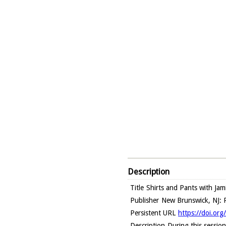
Description
Title
Shirts and Pants with Jam
Publisher
New Brunswick, NJ: R
Persistent URL
https://doi.o
Description
During this session