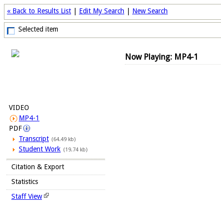
« Back to Results List
|
Edit My Search
|
New Search
Selected item
Now Playing: MP4-1
VIDEO
MP4-1
PDF
Transcript
(64.49 kb)
Student Work
(19.74 kb)
Citation & Export
Statistics
Staff View