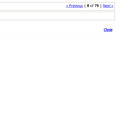
« Previous
|
8
of
79
|
Next »
Close