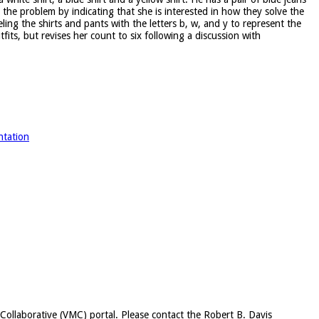
he problem by indicating that she is interested in how they solve the
ling the shirts and pants with the letters b, w, and y to represent the
tfits, but revises her count to six following a discussion with
ntation
c Collaborative (VMC) portal. Please contact the Robert B. Davis