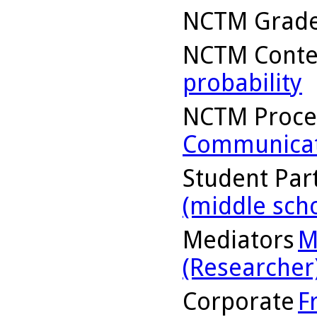
NCTM Grade
NCTM Conte
probability
NCTM Proce
Communicat
Student Part
(middle sch
Mediators
M
(Researcher
Corporate
F