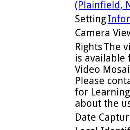
(Plainfield, N
Setting
Info
Camera Vie
Rights
The v
is available
Video Mosaic
Please conta
for Learning
about the us
Date Captu