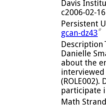
Davis Instit
c2006-02-16
Persistent 
gcan-dz43
Description
Danielle Sma
about the en
interviewed
(ROLE002). D
participate i
Math Stran