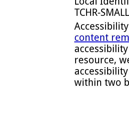
Local Identi
TCHR-SMALL
Accessibilit
content rem
accessibility
resource, we
accessibilit
within two 