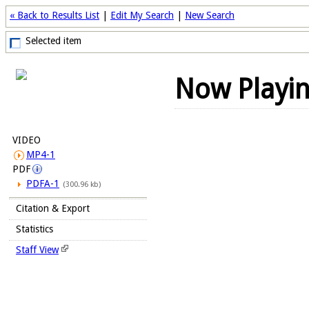
« Back to Results List
|
Edit My Search
|
New Search
Selected item
Now Playi
VIDEO
MP4-1
PDF
PDFA-1
(300.96 kb)
Citation & Export
Statistics
Staff View