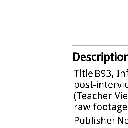
Descriptio
Title
B93, I
post-intervi
(Teacher Vie
raw footage
Publisher
Ne