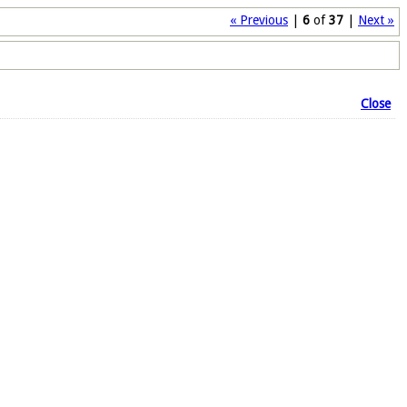
« Previous
|
6
of
37
|
Next »
Close