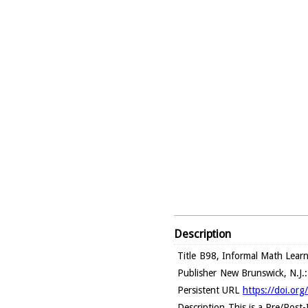
Description
Title
B98, Informal Math Learni
Publisher
New Brunswick, N.J.:
Persistent URL
https://doi.org
Description
This is a Pre/Post-