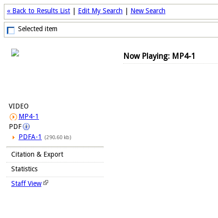
« Back to Results List
|
Edit My Search
|
New Search
Selected item
Now Playing: MP4-1
VIDEO
MP4-1
PDF
PDFA-1
(290.60 kb)
Citation & Export
Statistics
Staff View