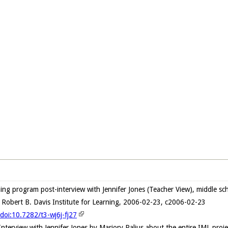
ng program post-interview with Jennifer Jones (Teacher View), middle sch
 Robert B. Davis Institute for Learning, 2006-02-23, c2006-02-23
/doi:10.7282/t3-wj6j-fj27
Interview with Jennifer Jones by Marjory Palius about the entire IML proj