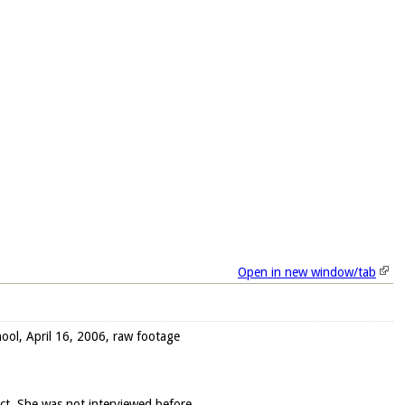
Open in new window/tab
ool, April 16, 2006, raw footage
ect. She was not interviewed before.