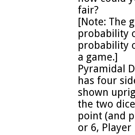
fair?
[Note: The 
probability 
probability 
a game.]
Pyramidal D
has four sid
shown uprigh
the two dice 
point (and pl
or 6, Player