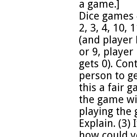
a game.]
Dice games #
2, 3, 4, 10, 
(and player B
or 9, player
gets 0). Cont
person to ge
this a fair 
the game wit
playing the
Explain. (3) 
how could yo