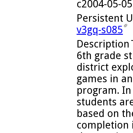
c2004-05-05
Persistent 
v3gq-s085
Description
6th grade st
district exp
games in an
program. In 
students ar
based on th
completion i