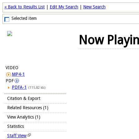
« Back to Results List
|
Edit My Search
|
New Search
Selected item
Now Playi
VIDEO
MP4-1
PDF
PDFA-1
(115.82 kb)
Citation & Export
Related Resources (1)
View Analytics (1)
Statistics
Staff View