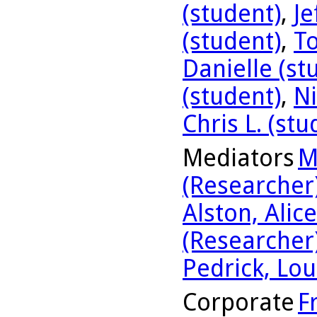
(student)
,
Je
(student)
,
To
Danielle (st
(student)
,
Ni
Chris L. (stu
Mediators
M
(Researcher
Alston, Alic
(Researcher
Pedrick, Lou
Corporate
F