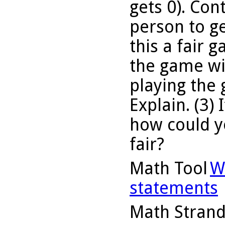
gets 0). Cont
person to ge
this a fair 
the game wit
playing the
Explain. (3) 
how could yo
fair?
Math Tool
W
statements
Math Stran