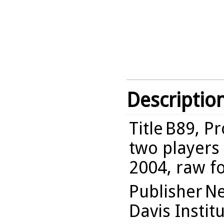
Descriptio
Title
B89, Pr
two players 
2004, raw f
Publisher
Ne
Davis Instit