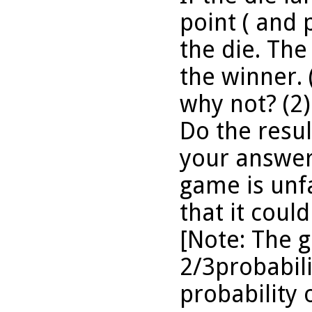
point ( and 
the die. The 
the winner. 
why not? (2)
Do the resu
your answer?
game is unfa
that it could
[Note: The 
2/3probabili
probability 