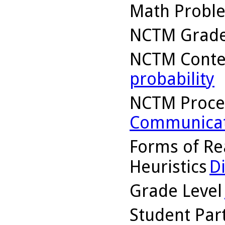
Math Probl
NCTM Grade
NCTM Conte
probability
NCTM Proce
Communicat
Forms of Re
Heuristics
D
Grade Level
Student Part