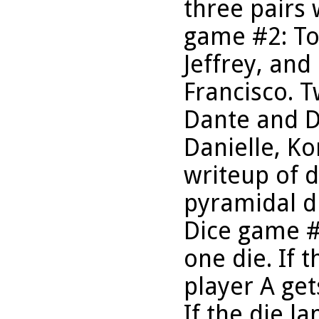
three pairs
game #2: To
Jeffrey, an
Francisco. 
Dante and Da
Danielle, Ko
writeup of 
pyramidal d
Dice game #
one die. If t
player A get
If the die l