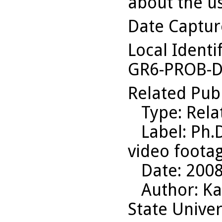
about the us
Date Captu
Local Identi
GR6-PROB-D
Related Pub
Type
: Rel
Label
: Ph.
video foota
Date
: 200
Author
: K
State Univer