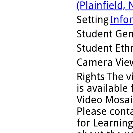
(Plainfield, N
Setting
Info
Student Ge
Student Ethn
Camera Vie
Rights
The v
is available
Video Mosaic
Please conta
for Learning