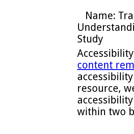
Name
: Tr
Understandin
Study
Accessibilit
content rem
accessibility
resource, we
accessibilit
within two 