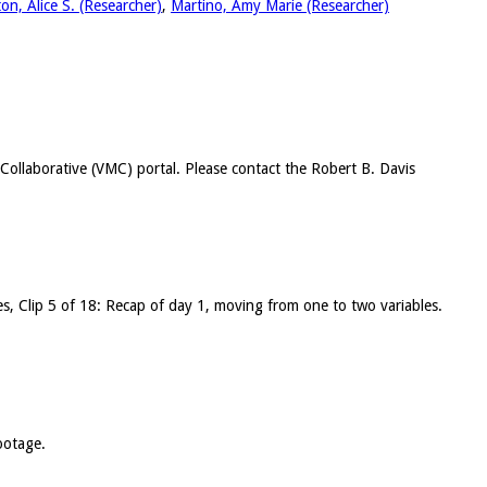
ton, Alice S. (Researcher)
,
Martino, Amy Marie (Researcher)
c Collaborative (VMC) portal. Please contact the Robert B. Davis
les, Clip 5 of 18: Recap of day 1, moving from one to two variables.
ootage.