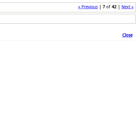
« Previous
|
7
of
42
|
Next »
Close