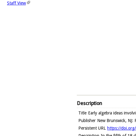
Staff View
Description
Title
Early algebra ideas invol
Publisher
New Brunswick, NJ: R
Persistent URL
https://doi.or
Description
In the fifth of 18 