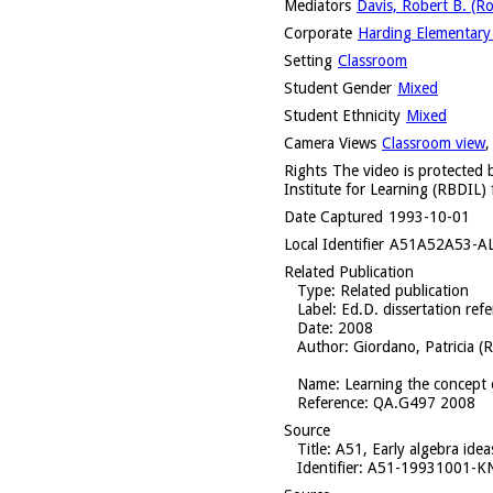
Mediators
Davis, Robert B. (R
Corporate
Harding Elementary 
Setting
Classroom
Student Gender
Mixed
Student Ethnicity
Mixed
Camera Views
Classroom view
Rights
The video is protected b
Institute for Learning (RBDIL) 
Date Captured
1993-10-01
Local Identifier
A51A52A53-A
Related Publication
Type
: Related publication
Label
: Ed.D. dissertation ref
Date
: 2008
Author
: Giordano, Patricia (
Name
: Learning the concept 
Reference
: QA.G497 2008
Source
Title
: A51, Early algebra ide
Identifier
: A51-19931001-