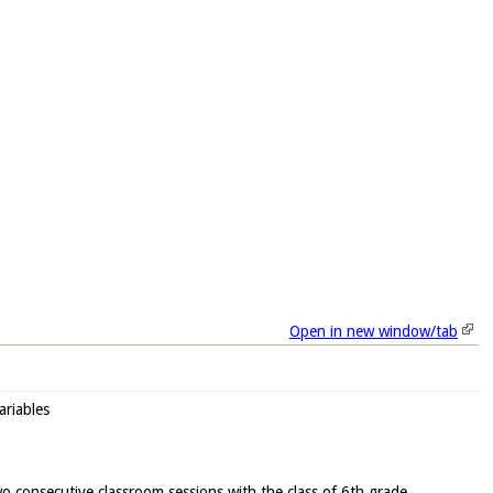
Open in new window/tab
ariables
wo consecutive classroom sessions with the class of 6th grade