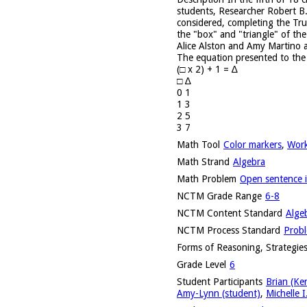
students, Researcher Robert B.
considered, completing the Tru
the "box" and "triangle" of the
Alice Alston and Amy Martino a
The equation presented to the 
(□ x 2) + 1 = ∆
□ ∆
0 1
1 3
2 5
3 7
Math Tool
Color markers
,
Work
Math Strand
Algebra
Math Problem
Open sentence i
NCTM Grade Range
6-8
NCTM Content Standard
Alge
NCTM Process Standard
Probl
Forms of Reasoning, Strategies
Grade Level
6
Student Participants
Brian (Ke
Amy-Lynn (student)
,
Michelle I