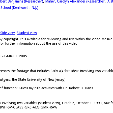
obert Benjamin) (Researcher)
,
Maher, Carolyn Alexander (Researcher)
,
Als
School (Kenilworth, N.J.)
,
Side view
,
Student view
y copyright. It is available for reviewing and use within the Video Mosai
for further information about the use of this video.
LG-GMR-CLIP005
erences the footage that includes Early algebra ideas involving two variab
Rutgers, the State University of New Jersey)
of function: Guess my rule activities with Dr. Robert B. Davis
as involving two variables (student view), Grade 6, October 1, 1993, raw f
KNWH-SV-CLASS-GR6-ALG-GMR-RAW