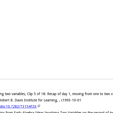
ving two variables, Clip 5 of 18: Recap of day 1, moving from one to two v
obert B. Davis Institute for Learning, , c1993-10-01
g/doi:10.7282/T3154FZK
clips from Early Algebra Ideas Involving Two Variables on the second of t