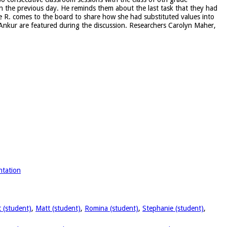
on the previous day. He reminds them about the last task that they had
le R. comes to the board to share how she had substituted values into
nd Ankur are featured during the discussion. Researchers Carolyn Maher,
:
ntation
 (student)
,
Matt (student)
,
Romina (student)
,
Stephanie (student)
,