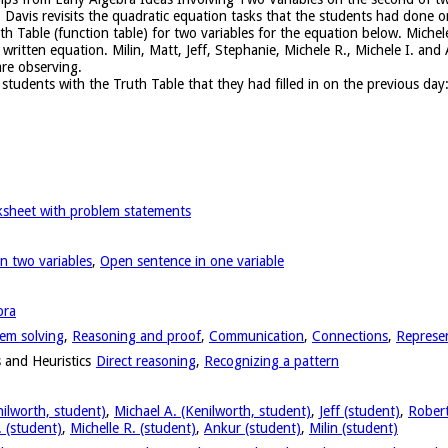
 Davis revisits the quadratic equation tasks that the students had done 
th Table (function table) for two variables for the equation below. Miche
 written equation. Milin, Matt, Jeff, Stephanie, Michele R., Michele I. a
re observing.
students with the Truth Table that they had filled in on the previous day
sheet with problem statements
n two variables
,
Open sentence in one variable
bra
em solving
,
Reasoning and proof
,
Communication
,
Connections
,
Represe
 and Heuristics
Direct reasoning
,
Recognizing a pattern
nilworth, student)
,
Michael A. (Kenilworth, student)
,
Jeff (student)
,
Robert
. (student)
,
Michelle R. (student)
,
Ankur (student)
,
Milin (student)