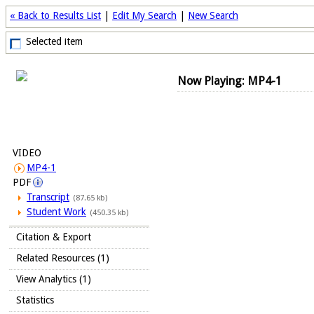
« Back to Results List
|
Edit My Search
|
New Search
Selected item
Now Playing: MP4-1
VIDEO
MP4-1
PDF
Transcript
(87.65 kb)
Student Work
(450.35 kb)
Citation & Export
Related Resources (1)
View Analytics (1)
Statistics