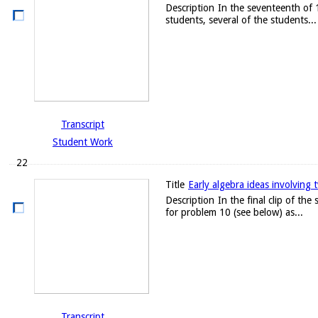
Description
In the seventeenth of 
students, several of the students...
Transcript
Student Work
22
Title
Early algebra ideas involving 
Description
In the final clip of th
for problem 10 (see below) as...
Transcript