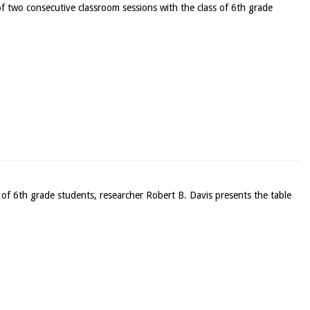
f two consecutive classroom sessions with the class of 6th grade
ss of 6th grade students, researcher Robert B. Davis presents the table