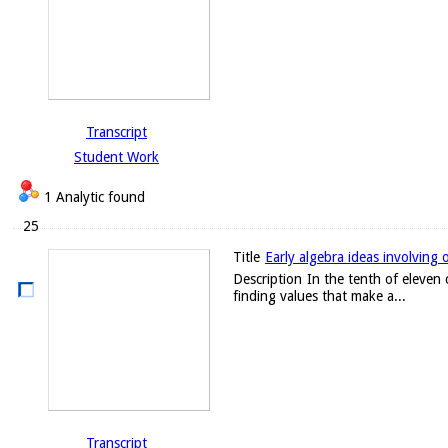
Transcript
Student Work
1 Analytic found
25
Title
Early algebra ideas involving 
Description
In the tenth of eleven 
finding values that make a...
Transcript