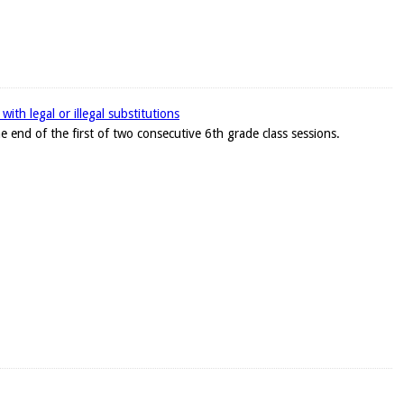
ith legal or illegal substitutions
e end of the first of two consecutive 6th grade class sessions.