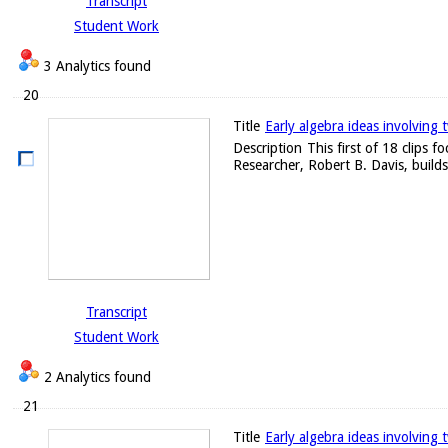
Transcript
Student Work
3 Analytics found
20
Title
Early algebra ideas involving 
Description
This first of 18 clips 
Researcher, Robert B. Davis, builds
Transcript
Student Work
2 Analytics found
21
Title
Early algebra ideas involving