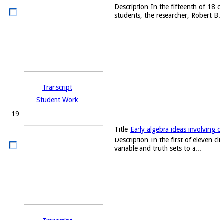
Description
In the fifteenth of 18 
students, the researcher, Robert B. 
Transcript
Student Work
19
Title
Early algebra ideas involving 
Description
In the first of eleven 
variable and truth sets to a...