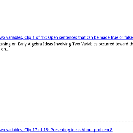
two variables, Clip 1 of 18: Open sentences that can be made true or false w
focusing on Early Algebra Ideas Involving Two Variables occurred toward th
 on...
 two variables, Clip 17 of 18: Presenting ideas About problem 8