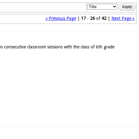
« Previous Page
|
17
-
26
of
42
|
Next Page »
o consecutive classroom sessions with the class of 6th grade