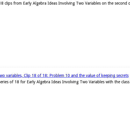
18 clips from Early Algebra Ideas Involving Two Variables on the second o
two variables, Clip 18 of 18: Problem 10 and the value of keeping secrets
e series of 18 for Early Algebra Ideas Involving Two Variables with the cla