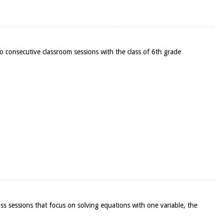
o consecutive classroom sessions with the class of 6th grade
lass sessions that focus on solving equations with one variable, the