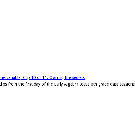
one variable, Clip 10 of 11: Owning the secrets
clips from the first day of the Early Algebra Ideas 6th grade class sessions