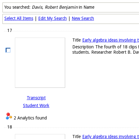
You searched:
Davis, Robert Benjamin
in Name
Select All Items
|
Edit My Search
|
New Search
17
Title
Early algebra ideas involving t
Description
The fourth of 18 clips
students. Researcher Robert B. Dav
Transcript
Student Work
2 Analytics found
18
Title
Early algebra ideas involving