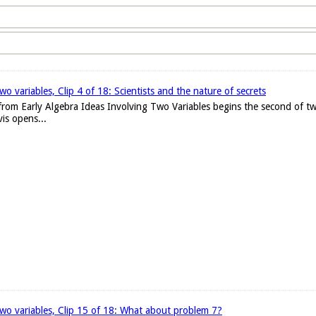
wo variables, Clip 4 of 18: Scientists and the nature of secrets
 from Early Algebra Ideas Involving Two Variables begins the second of tw
is opens...
 two variables, Clip 15 of 18: What about problem 7?