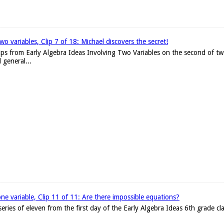
wo variables, Clip 7 of 18: Michael discovers the secret!
lips from Early Algebra Ideas Involving Two Variables on the second of tw
 general...
one variable, Clip 11 of 11: Are there impossible equations?
he series of eleven from the first day of the Early Algebra Ideas 6th grade c