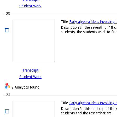
Student Work
23
Title
Early algebra ideas involving t
Description
In the seventh of 18 c
students, the students work to find
Transcript
Student Work
2 Analytics found
24
Title
Early algebra ideas involving 
Description
In this final clip of t
students and the researcher are...