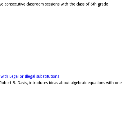
wo consecutive classroom sessions with the class of 6th grade
ith Legal or Illegal substitutions
r, Robert B. Davis, introduces ideas about algebraic equations with one