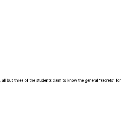
, all but three of the students claim to know the general "secrets" for