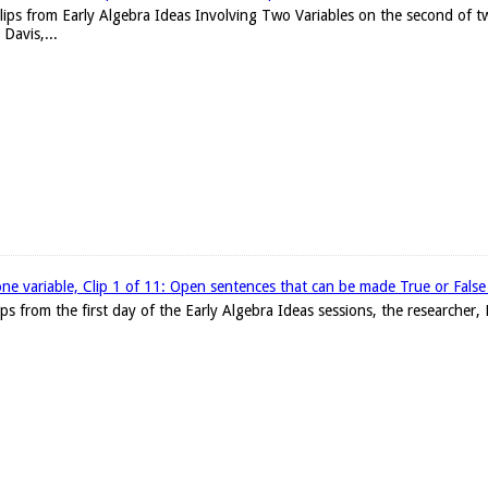
clips from Early Algebra Ideas Involving Two Variables on the second of t
Davis,...
one variable, Clip 1 of 11: Open sentences that can be made True or False w
clips from the first day of the Early Algebra Ideas sessions, the researche