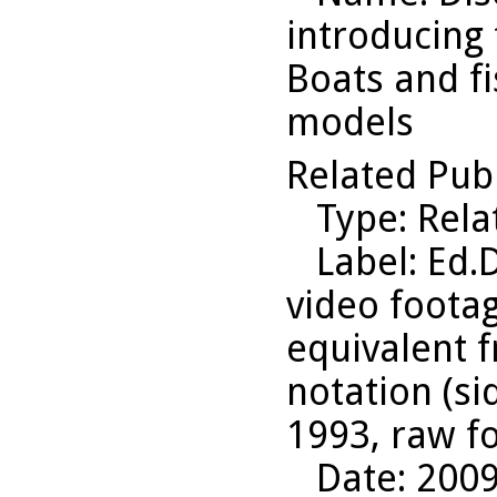
introducing 
Boats and fi
models
Related Pub
Type
: Rel
Label
: Ed.
video footag
equivalent f
notation (si
1993, raw f
Date
: 200