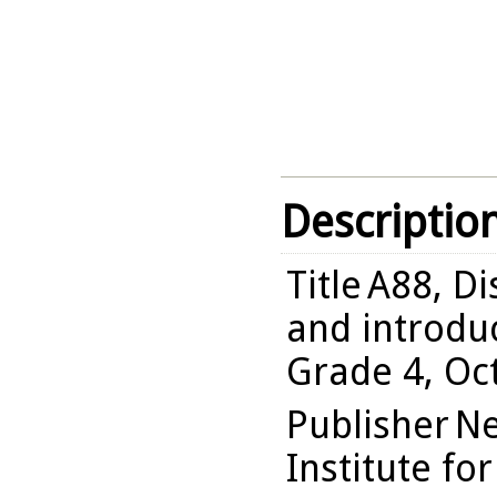
Descriptio
Title
A88, Di
and introduc
Grade 4, Oc
Publisher
Ne
Institute fo