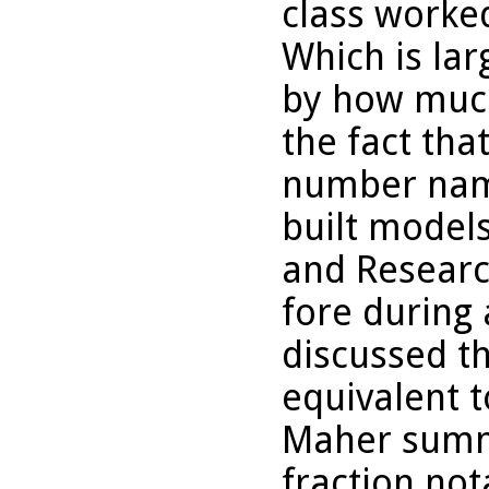
class worke
Which is lar
by how much
the fact tha
number name
built models
and Researc
fore during 
discussed th
equivalent t
Maher summa
fraction not