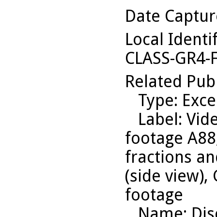
Date Captu
Local Identi
CLASS-GR4-
Related Pub
Type
: Exce
Label
: Vid
footage A88
fractions an
(side view),
footage
Name
: Di