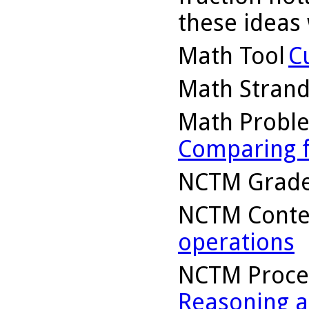
these ideas 
Math Tool
C
Math Stran
Math Probl
Comparing f
NCTM Grade
NCTM Conte
operations
NCTM Proce
Reasoning a