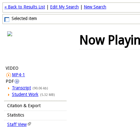
« Back to Results List
|
Edit My Search
|
New Search
Selected item
Now Playi
VIDEO
MP4-1
PDF
Transcript
(90.06 kb)
Student Work
(5.32 MB)
Citation & Export
Statistics
Staff View