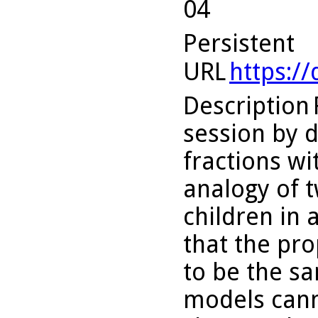
04
Persistent
URL
https:/
Description
session by d
fractions wi
analogy of t
children in 
that the pr
to be the sa
models cann