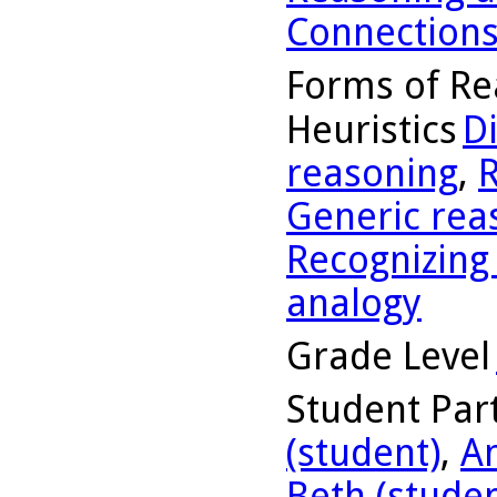
Connection
Forms of Re
Heuristics
D
reasoning
,
R
Generic rea
Recognizing
analogy
Grade Level
Student Part
(student)
,
A
Beth (studen