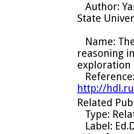
Author
: Y
State Univer
Name
: Th
reasoning i
exploration 
Reference
http://hdl.
Related Pub
Type
: Rel
Label
: Ed.