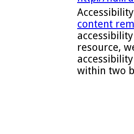
Accessibilit
content rem
accessibility
resource, we
accessibilit
within two 