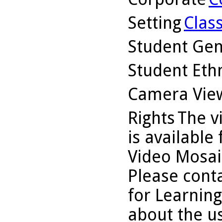
Setting
Clas
Student Ge
Student Ethn
Camera Vie
Rights
The v
is available
Video Mosaic
Please conta
for Learning
about the us