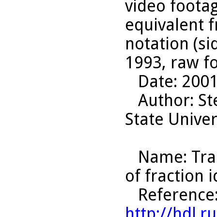
video footag
equivalent f
notation (si
1993, raw f
Date
: 200
Author
: S
State Univer
Name
: Tr
of fraction 
Reference
http://hdl.