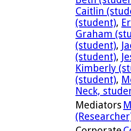
Caitlin (stud
(student)
,
Er
Graham (stu
(student)
,
Ja
(student)
,
Je
Kimberly (s
(student)
,
Me
Neck, stude
Mediators
M
(Researcher
Corporate
C