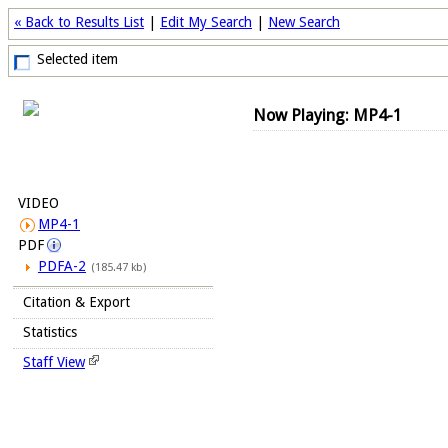
« Back to Results List
|
Edit My Search
|
New Search
Selected item
Now Playing: MP4-1
VIDEO
MP4-1
PDF
PDFA-2
(185.47 kb)
Citation & Export
Statistics
Staff View