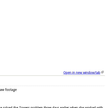
Open in new window/tab
raw footage
he solved the Towers problem three days earlier when she worked with