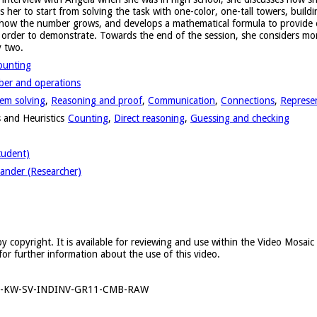
er to start from solving the task with one-color, one-tall towers, buildi
 how the number grows, and develops a mathematical formula to provide ev
n order to demonstrate. Towards the end of the session, she considers m
y two.
ounting
er and operations
em solving
,
Reasoning and proof
,
Communication
,
Connections
,
Represe
 and Heuristics
Counting
,
Direct reasoning
,
Guessing and checking
tudent)
ander (Researcher)
y copyright. It is available for reviewing and use within the Video Mosai
for further information about the use of this video.
6-KW-SV-INDINV-GR11-CMB-RAW