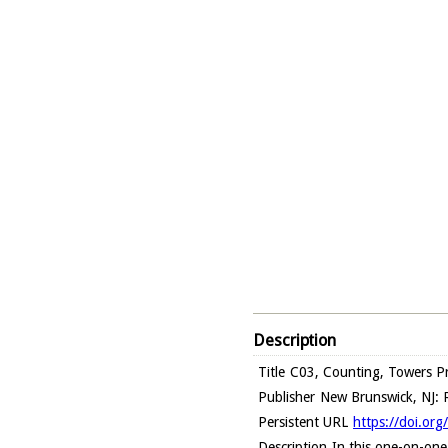
Description
Title
C03, Counting, Towers Pr
Publisher
New Brunswick, NJ: R
Persistent URL
https://doi.or
Description
In this one-on-one