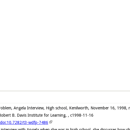
oblem, Angela Interview, High school, Kenilworth, November 16, 1998, 
obert B. Davis Institute for Learning, , c1998-11-16
g/doi:10.7282/t3-wdfp-7486
 interview with Angela when she was in high school, she discusses how s