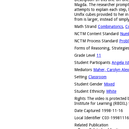
Magda. The researcher prompts h
attempts to explain each step,
Unifix cubes provided to her i
from is larger, instead of simpl
Math Strand
Combinatorics
,
C
NCTM Content Standard
Numb
NCTM Process Standard
Probl
Forms of Reasoning, Strategies
Grade Level
11
Student Participants
Angela (s
Mediators
Maher, Carolyn Alex
Setting
Classroom
Student Gender
Mixed
Student Ethnicity
White
Rights
The video is protected b
Institute for Learning (RBDIL) 
Date Captured
1998-11-16
Local Identifier
C03-1998111
Related Publication