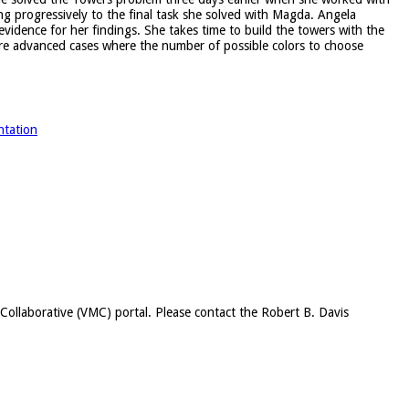
ng progressively to the final task she solved with Magda. Angela
idence for her findings. She takes time to build the towers with the
ore advanced cases where the number of possible colors to choose
ntation
c Collaborative (VMC) portal. Please contact the Robert B. Davis