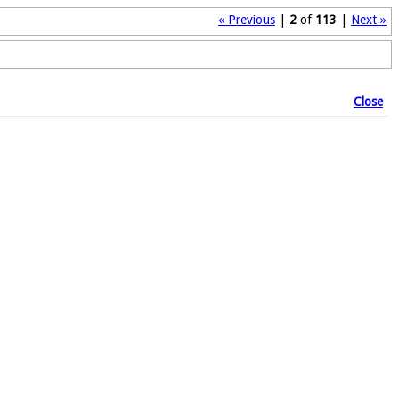
« Previous
|
2
of
113
|
Next »
Close