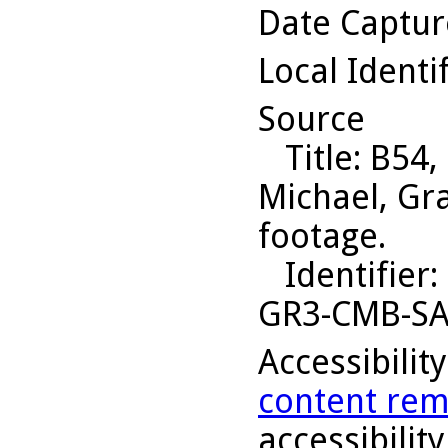
Date Captu
Local Identi
Source
Title
: B54,
Michael, Gr
footage.
Identifier
:
GR3-CMB-S
Accessibilit
content rem
accessibility