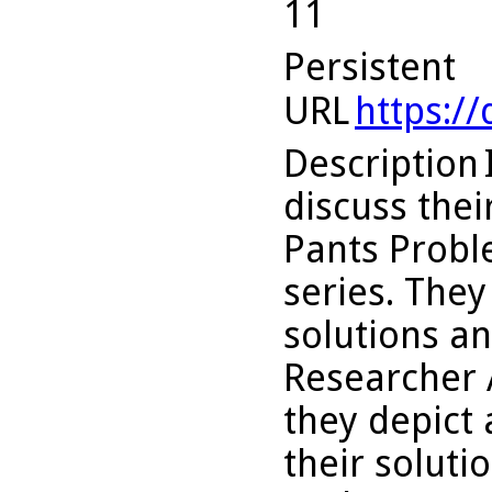
11
Persistent
URL
https:/
Description
discuss thei
Pants Proble
series. They
solutions an
Researcher 
they depict 
their soluti