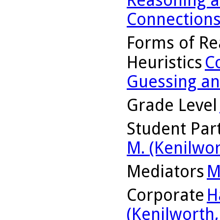
Connection
Forms of Re
Heuristics
C
Guessing an
Grade Level
Student Part
M. (Kenilwor
Mediators
M
Corporate
H
(Kenilworth, 