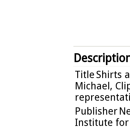
Descriptio
Title
Shirts 
Michael, Cli
representati
Publisher
Ne
Institute fo