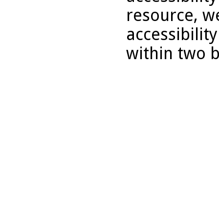
resource, we
accessibilit
within two 