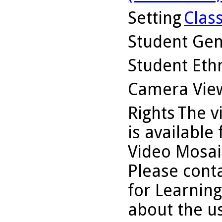
Setting
Clas
Student Ge
Student Ethn
Camera Vie
Rights
The v
is available
Video Mosaic
Please conta
for Learning
about the us