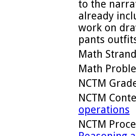
to the narra
already inc
work on draw
pants outfit
Math Stran
Math Probl
NCTM Grade
NCTM Conte
operations
NCTM Proce
Reasoning a