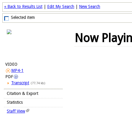
« Back to Results List
|
Edit My Search
|
New Search
Selected item
Now Playi
VIDEO
MP4-1
PDF
Transcript
(77.74 kb)
Citation & Export
Statistics
Staff View