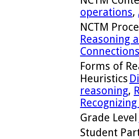
operations
,
NCTM Proce
Reasoning a
Connection
Forms of Re
Heuristics
D
reasoning
,
R
Recognizing
Grade Level
Student Part