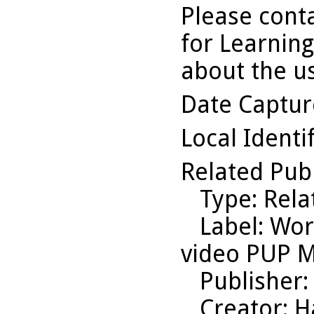
Please conta
for Learning
about the us
Date Captu
Local Identi
Related Pub
Type
: Rel
Label
: Wor
video PUP M
Publisher
Creator
: 