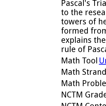
Pascal's Tr
to the resea
towers of h
formed from
explains the
rule of Pasca
Math Tool
U
Math Stran
Math Probl
NCTM Grade
NCTM Conte