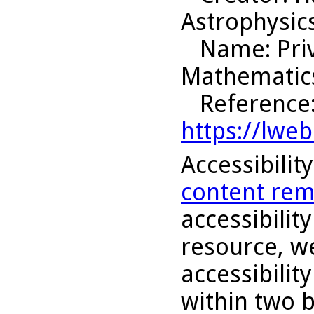
Astrophysic
Name
: Pr
Mathematic
Reference
https://lwe
Accessibilit
content rem
accessibility
resource, we
accessibilit
within two 