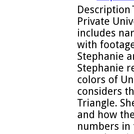
Description
Private Uni
includes nar
with footage
Stephanie a
Stephanie re
colors of Un
considers th
Triangle. Sh
and how the
numbers in 