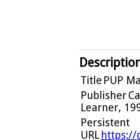
Descriptio
Title
PUP Mat
Publisher
Ca
Learner, 19
Persistent
URL
https:/