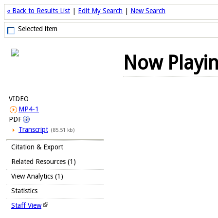
« Back to Results List
|
Edit My Search
|
New Search
Selected item
Now Playi
VIDEO
MP4-1
PDF
Transcript
(85.51 kb)
Citation & Export
Related Resources (1)
View Analytics (1)
Statistics
Staff View