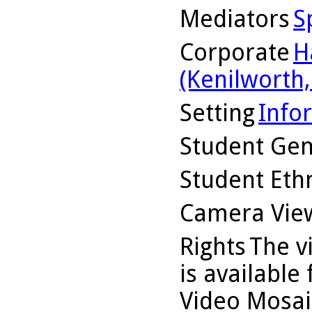
Mediators
S
Corporate
H
(Kenilworth, 
Setting
Info
Student Ge
Student Ethn
Camera Vie
Rights
The v
is available
Video Mosaic