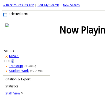
« Back to Results List
|
Edit My Search
|
New Search
Selected item
Now Playi
VIDEO
MP4-1
PDF
Transcript
(38.20 kb)
Student Work
(15.65 MB)
Citation & Export
Statistics
Staff View