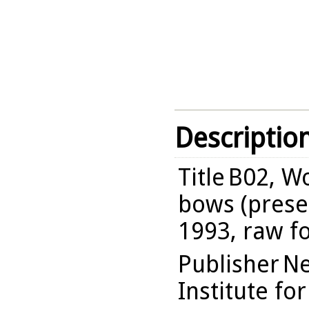
Descriptio
Title
B02, Wo
bows (presen
1993, raw f
Publisher
Ne
Institute fo