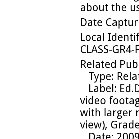
about the us
Date Captu
Local Identi
CLASS-GR4-
Related Pub
Type
: Rel
Label
: Ed.
video foota
with larger
view), Grade
Date
: 200