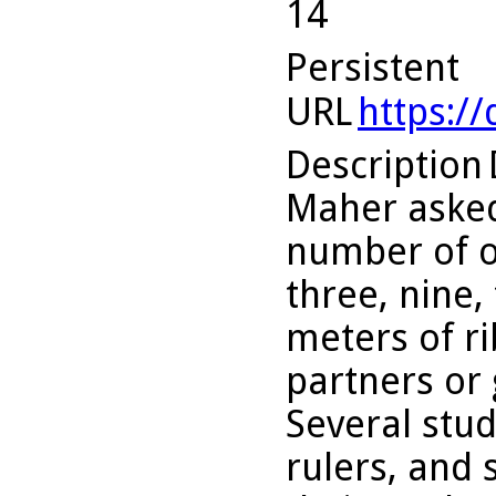
14
Persistent
URL
https:/
Description
Maher asked
number of o
three, nine,
meters of r
partners or 
Several stu
rulers, and