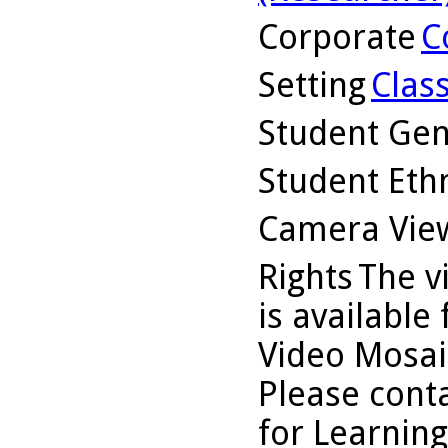
Corporate
C
Setting
Clas
Student Ge
Student Ethn
Camera Vie
Rights
The v
is available
Video Mosaic
Please conta
for Learning