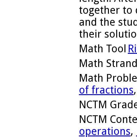
together to
and the stu
their solutio
Math Tool
R
Math Stran
Math Probl
of fractions
NCTM Grade
NCTM Conte
operations
,