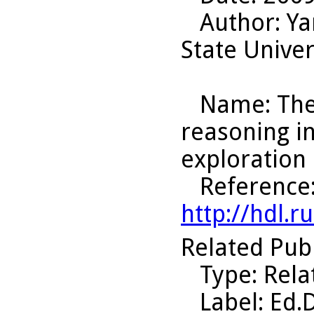
Author
: Y
State Univer
Name
: Th
reasoning i
exploration 
Reference
http://hdl.
Related Pub
Type
: Rel
Label
: Ed.