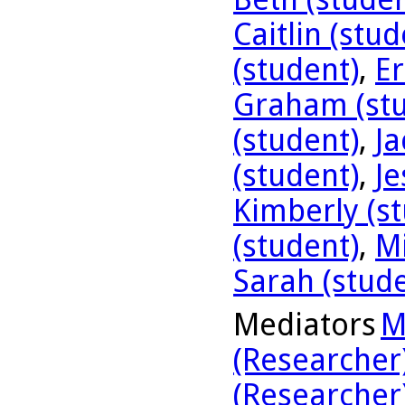
Caitlin (stud
(student)
,
Er
Graham (stu
(student)
,
Ja
(student)
,
Je
Kimberly (s
(student)
,
Mi
Sarah (stud
Mediators
M
(Researcher
(Researcher