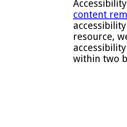
Accessibilit
content rem
accessibility
resource, we
accessibilit
within two 