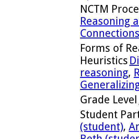
NCTM Proce
Reasoning a
Connection
Forms of Re
Heuristics
D
reasoning
,
R
Generalizin
Grade Level
Student Part
(student)
,
A
Beth (studen