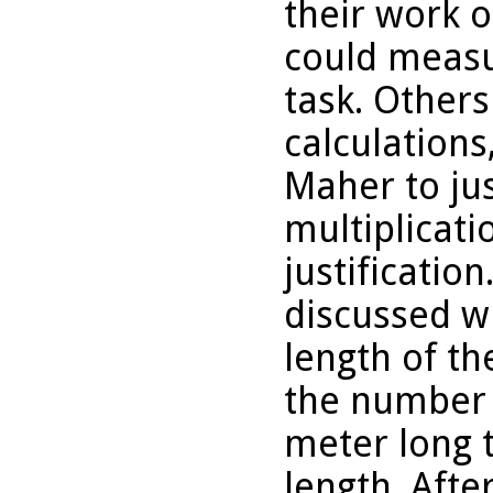
their work o
could measu
task. Other
calculation
Maher to jus
multiplicati
justificatio
discussed w
length of th
the number 
meter long 
length. Afte