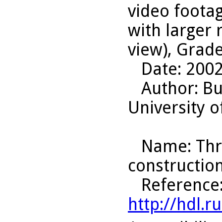
video foota
with larger
view), Grade
Date
: 200
Author
: B
University o
Name
: Th
construction
Reference
http://hdl.