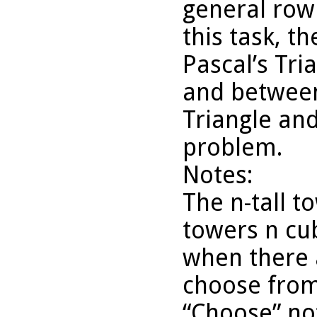
general row
this task, 
Pascal’s Tr
and between
Triangle and
problem.
Notes:
The n-tall 
towers n cub
when there 
choose fro
“Choose” not