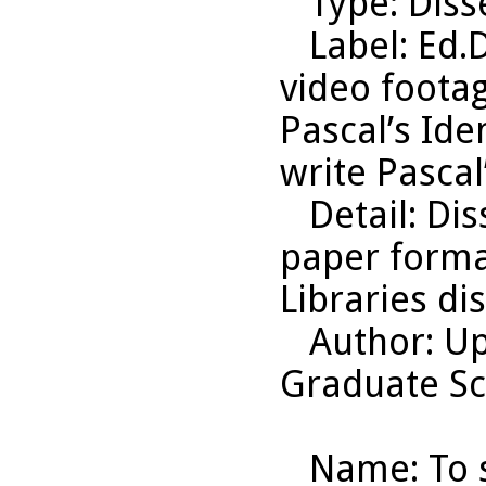
Type
: Diss
Label
: Ed.
video footag
Pascal’s Ide
write Pascal
Detail
: Di
paper format
Libraries di
Author
: U
Graduate Sc
Name
: To