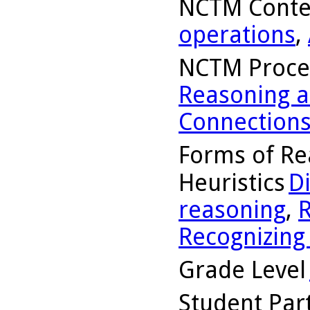
NCTM Conte
operations
,
NCTM Proce
Reasoning a
Connection
Forms of Re
Heuristics
D
reasoning
,
R
Recognizing
Grade Level
Student Part