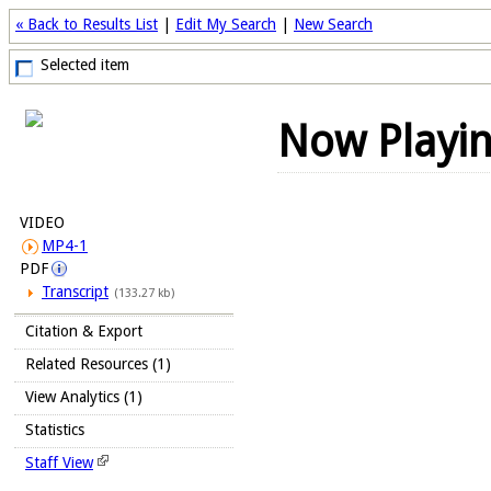
« Back to Results List
|
Edit My Search
|
New Search
Selected item
Now Playi
VIDEO
MP4-1
PDF
Transcript
(133.27 kb)
Citation & Export
Related Resources (1)
View Analytics (1)
Statistics
Staff View