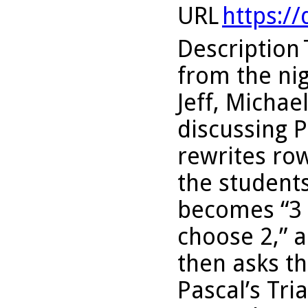
URL
https:/
Description
from the nig
Jeff, Micha
discussing P
rewrites row
the students
becomes “3 
choose 2,” a
then asks t
Pascal’s Tri