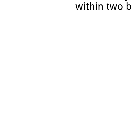
within two 