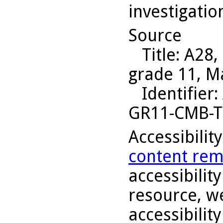
investigatio
Source
Title
: A28,
grade 11, M
Identifier
:
GR11-CMB-
Accessibilit
content rem
accessibility
resource, we
accessibilit