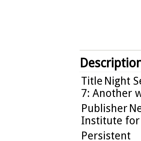
Descriptio
Title
Night Se
7: Another w
Publisher
Ne
Institute fo
Persistent