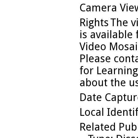
Camera Vie
Rights
The v
is available
Video Mosaic
Please conta
for Learning
about the us
Date Captu
Local Identi
Related Pub