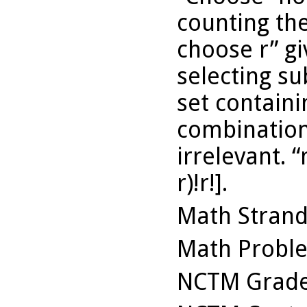
counting th
choose r” g
selecting su
set contain
combinations
irrelevant. “
r)!r!].
Math Stran
Math Probl
NCTM Grade