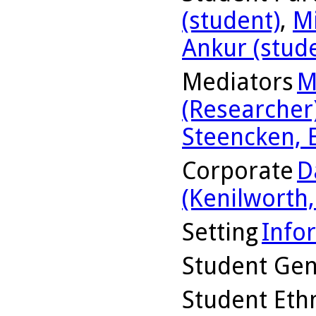
(student)
,
Mi
Ankur (stud
Mediators
M
(Researcher
Steencken, 
Corporate
D
(Kenilworth, 
Setting
Info
Student Ge
Student Ethn