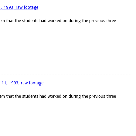
11, 1993, raw footage
blem that the students had worked on during the previous three
r 11, 1993, raw footage
blem that the students had worked on during the previous three