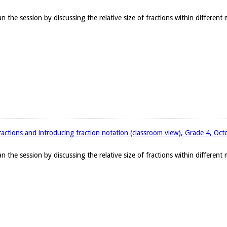
the session by discussing the relative size of fractions within different
ractions and introducing fraction notation (classroom view), Grade 4, Oc
the session by discussing the relative size of fractions within different