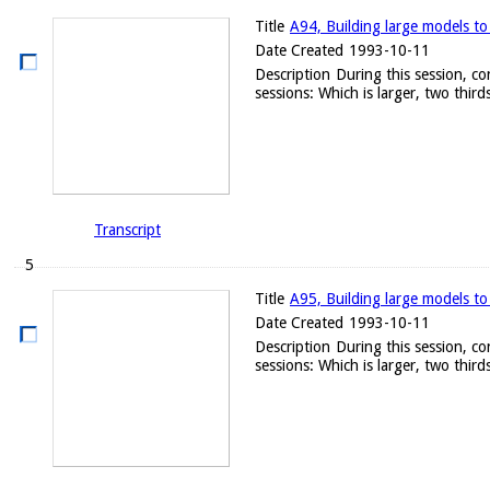
Title
A94, Building large models to
Date Created
1993-10-11
Description
During this session, c
sessions: Which is larger, two thirds
Transcript
5
Title
A95, Building large models to
Date Created
1993-10-11
Description
During this session, c
sessions: Which is larger, two thirds