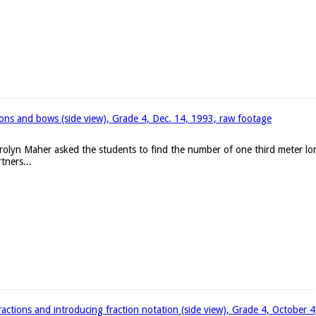
bons and bows (side view), Grade 4, Dec. 14, 1993, raw footage
arolyn Maher asked the students to find the number of one third meter l
tners...
ractions and introducing fraction notation (side view), Grade 4, October 