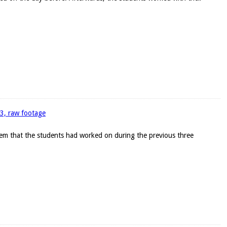
93, raw footage
blem that the students had worked on during the previous three