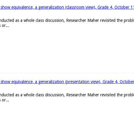
 show equivalence, a generalization (classroom view), Grade 4, October 
onducted as a whole class discussion, Researcher Maher revisited the pro
 or...
 show equivalence, a generalization (presentation view), Grade 4, Octobe
onducted as a whole class discussion, Researcher Maher revisited the pro
 or...