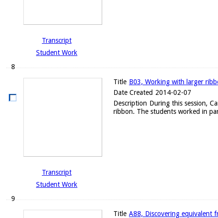
Transcript
Student Work
8
Title
B03, Working with larger rib
Date Created
2014-02-07
Description
During this session, C
ribbon. The students worked in par
Transcript
Student Work
9
Title
A88, Discovering equivalent f