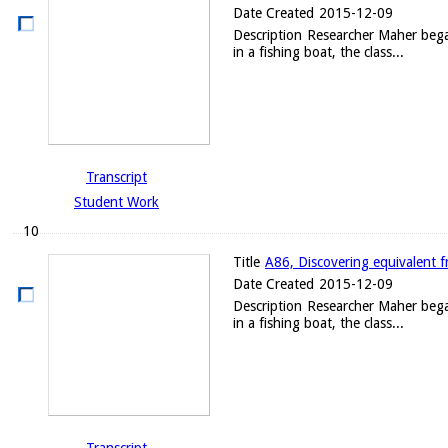
Date Created
2015-12-09
Description
Researcher Maher began 
in a fishing boat, the class...
Transcript
Student Work
10
Title
A86, Discovering equivalent f
Date Created
2015-12-09
Description
Researcher Maher began 
in a fishing boat, the class...