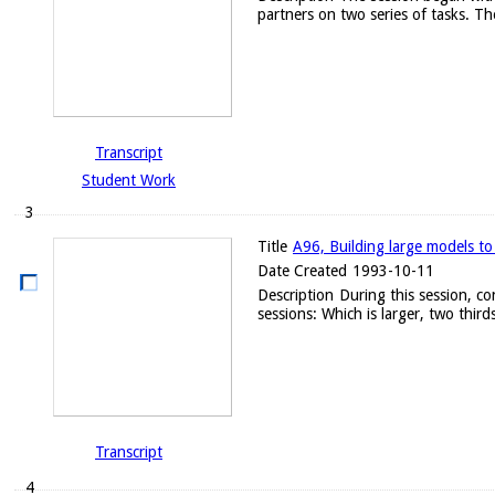
partners on two series of tasks. Th
Transcript
Student Work
3
Title
A96, Building large models to
Date Created
1993-10-11
Description
During this session, c
sessions: Which is larger, two thirds
Transcript
4