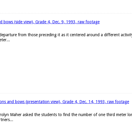
d bows (side view), Grade 4, Dec. 9, 1993, raw footage
eparture from those preceding it as it centered around a different activit
ter...
bons and bows (presentation view), Grade 4, Dec. 14, 1993, raw footage
arolyn Maher asked the students to find the number of one third meter l
tners...