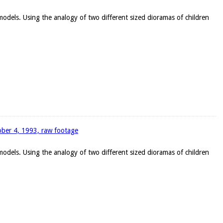
 models. Using the analogy of two different sized dioramas of children
tober 4, 1993, raw footage
 models. Using the analogy of two different sized dioramas of children