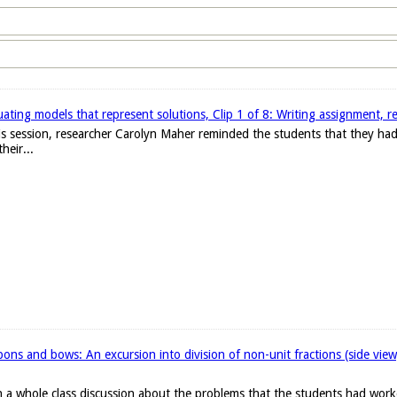
ating models that represent solutions, Clip 1 of 8: Writing assignment, r
 this session, researcher Carolyn Maher reminded the students that they h
heir...
ons and bows: An excursion into division of non-unit fractions (side vie
 a whole class discussion about the problems that the students had work