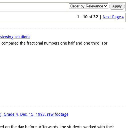
1
-
10
of
32
|
Next Page »
eviewing solutions
ad compared the fractional numbers one half and one third. For
w), Grade 4, Dec. 15, 1993, raw footage
ed on the day before. Afterwards, the students worked with their