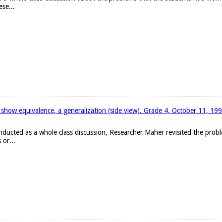
ese...
 show equivalence, a generalization (side view), Grade 4, October 11, 19
onducted as a whole class discussion, Researcher Maher revisited the pro
 or...