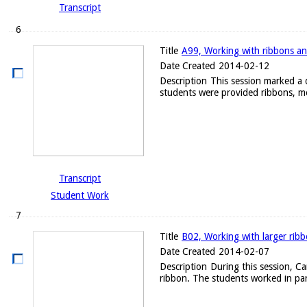
Transcript
6
Title
A99, Working with ribbons an
Date Created
2014-02-12
Description
This session marked a d
students were provided ribbons, me
Transcript
Student Work
7
Title
B02, Working with larger rib
Date Created
2014-02-07
Description
During this session, C
ribbon. The students worked in par