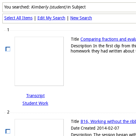
You searched:
Kimberly (student)
in Subject
Select All Items
|
Edit My Search
|
New Search
1
Title
Comparing fractions and evalu
Description
In the first clip from
homework they had written about t
Transcript
Student Work
2
Title
B16, Working without the ribb
Date Created
2014-02-07
Description
The session began with