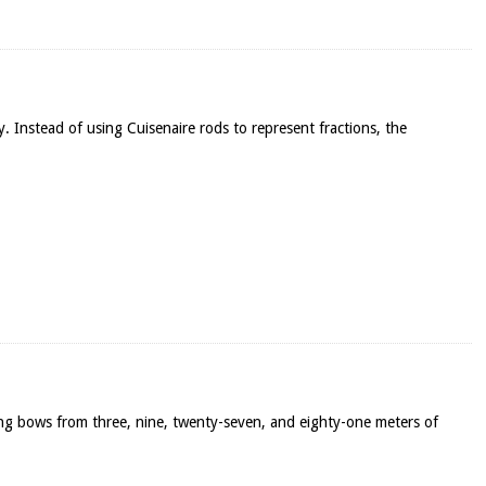
y. Instead of using Cuisenaire rods to represent fractions, the
ong bows from three, nine, twenty-seven, and eighty-one meters of