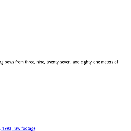
ong bows from three, nine, twenty-seven, and eighty-one meters of
4, 1993, raw footage