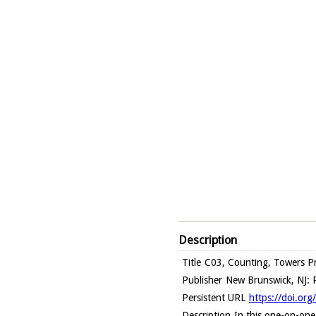
Description
Title
C03, Counting, Towers Pr
Publisher
New Brunswick, NJ: R
Persistent URL
https://doi.or
Description
In this one-on-one