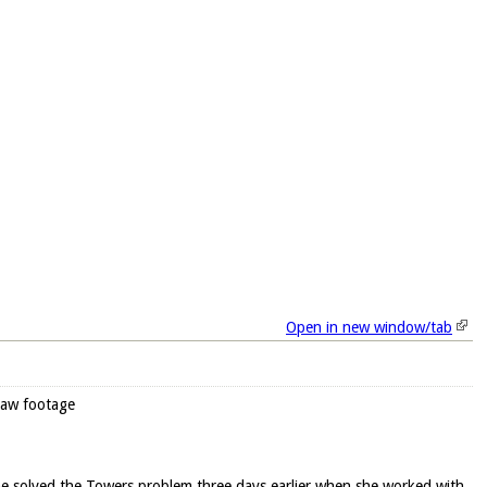
Open in new window/tab
raw footage
he solved the Towers problem three days earlier when she worked with