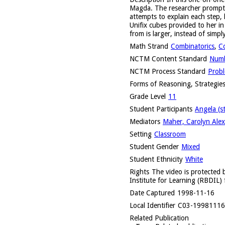
Magda. The researcher prompts h
attempts to explain each step,
Unifix cubes provided to her i
from is larger, instead of simpl
Math Strand
Combinatorics
,
C
NCTM Content Standard
Numb
NCTM Process Standard
Probl
Forms of Reasoning, Strategies
Grade Level
11
Student Participants
Angela (s
Mediators
Maher, Carolyn Alex
Setting
Classroom
Student Gender
Mixed
Student Ethnicity
White
Rights
The video is protected b
Institute for Learning (RBDIL) 
Date Captured
1998-11-16
Local Identifier
C03-1998111
Related Publication