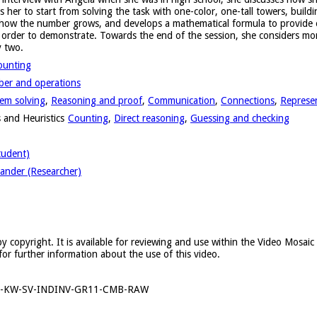
er to start from solving the task with one-color, one-tall towers, buildi
 how the number grows, and develops a mathematical formula to provide ev
n order to demonstrate. Towards the end of the session, she considers m
y two.
ounting
er and operations
em solving
,
Reasoning and proof
,
Communication
,
Connections
,
Represe
 and Heuristics
Counting
,
Direct reasoning
,
Guessing and checking
tudent)
ander (Researcher)
y copyright. It is available for reviewing and use within the Video Mosai
for further information about the use of this video.
6-KW-SV-INDINV-GR11-CMB-RAW