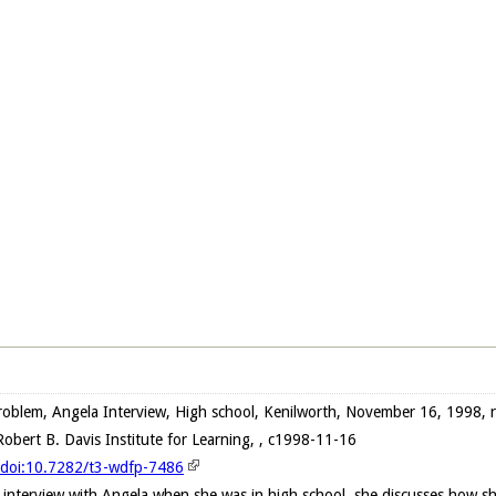
oblem, Angela Interview, High school, Kenilworth, November 16, 1998, 
obert B. Davis Institute for Learning, , c1998-11-16
g/doi:10.7282/t3-wdfp-7486
 interview with Angela when she was in high school, she discusses how s