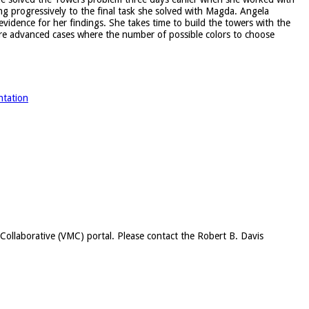
ng progressively to the final task she solved with Magda. Angela
idence for her findings. She takes time to build the towers with the
ore advanced cases where the number of possible colors to choose
ntation
c Collaborative (VMC) portal. Please contact the Robert B. Davis