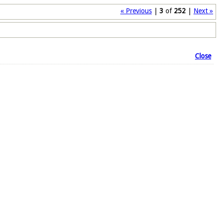
« Previous
|
3
of
252
|
Next »
Close