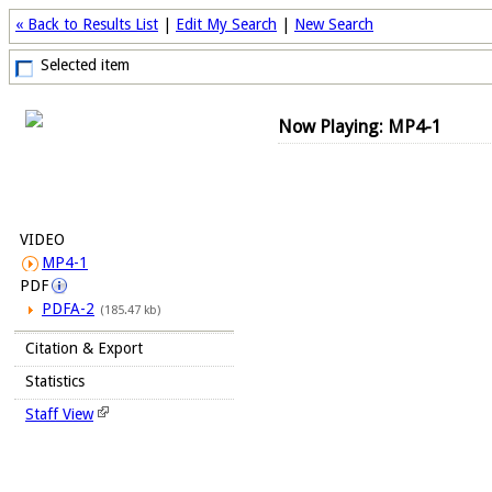
« Back to Results List
|
Edit My Search
|
New Search
Selected item
Now Playing: MP4-1
VIDEO
MP4-1
PDF
PDFA-2
(185.47 kb)
Citation & Export
Statistics
Staff View