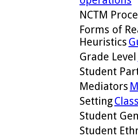
NCTM Proce
Forms of Re
Heuristics
G
Grade Level
Student Part
Mediators
M
Setting
Clas
Student Ge
Student Ethn