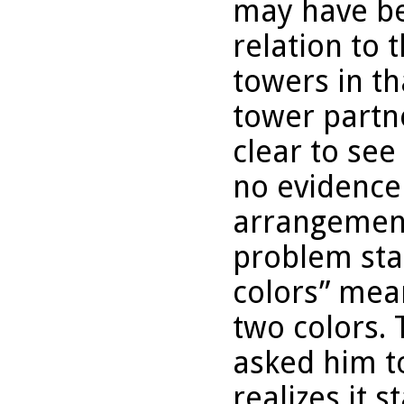
may have be
relation to 
towers in th
tower partne
clear to see
no evidence 
arrangement
problem sta
colors” mea
two colors.
asked him to
realizes it 