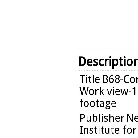
Descriptio
Title
B68-Com
Work view-1
footage
Publisher
Ne
Institute fo