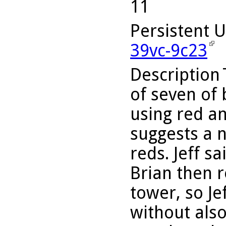
11
Persistent 
39vc-9c23
Description
of seven of 
using red an
suggests a 
reds. Jeff s
Brian then r
tower, so Je
without also