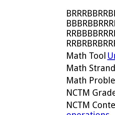
BRRRBBRRB
BBBRBBRRR
RRBBBBRRR
RRBRBRBRR
Math Tool
U
Math Stran
Math Probl
NCTM Grade
NCTM Conte
operations