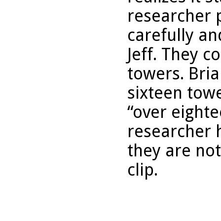
researcher p
carefully an
Jeff. They c
towers. Bria
sixteen tow
“over eight
researcher 
they are not
clip.