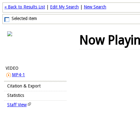
« Back to Results List
|
Edit My Search
|
New Search
Selected item
Now Playi
VIDEO
MP4-1
Citation & Export
Statistics
Staff View