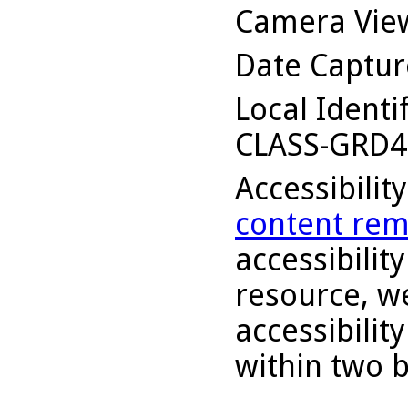
Camera Vie
Date Captu
Local Identi
CLASS-GRD4
Accessibilit
content rem
accessibility
resource, we
accessibilit
within two 