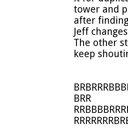
tower and p
after findin
Jeff changes
The other s
keep shoutin
BRBRRRBBB
BRR
RRBBBBRRR
RRRRRRRBR