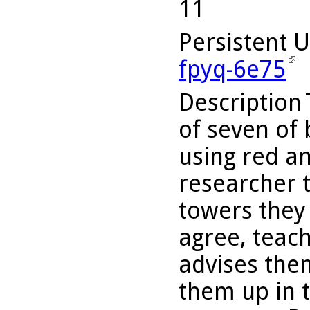
11
Persistent 
fpyq-6e75
Description
of seven of 
using red an
researcher t
towers they 
agree, teac
advises the
them up in 