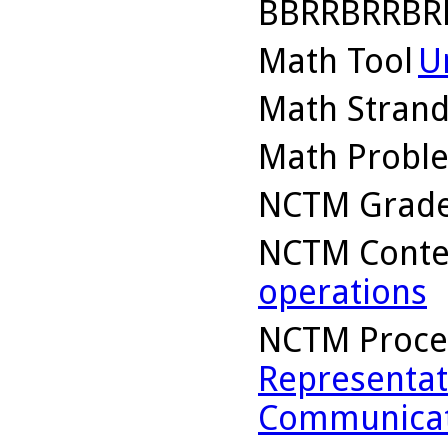
BBRRBRRBR
Math Tool
U
Math Stran
Math Probl
NCTM Grade
NCTM Conte
operations
NCTM Proce
Representat
Communicat