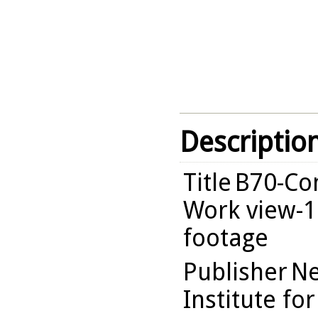
Descriptio
Title
B70-Com
Work view-1
footage
Publisher
Ne
Institute fo