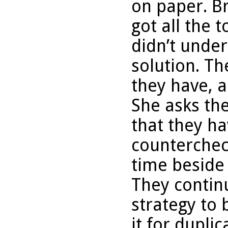
on paper. Br
got all the 
didn’t unde
solution. T
they have, 
She asks th
that they ha
counterchec
time beside
They contin
strategy to
it for duplic