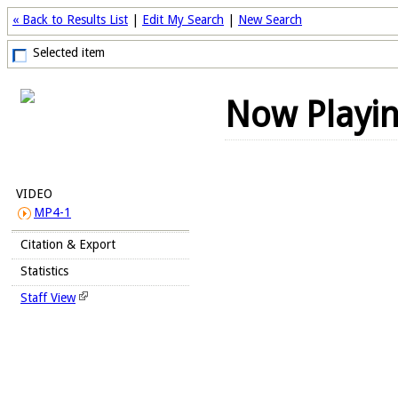
« Back to Results List
|
Edit My Search
|
New Search
Selected item
Now Playi
VIDEO
MP4-1
Citation & Export
Statistics
Staff View