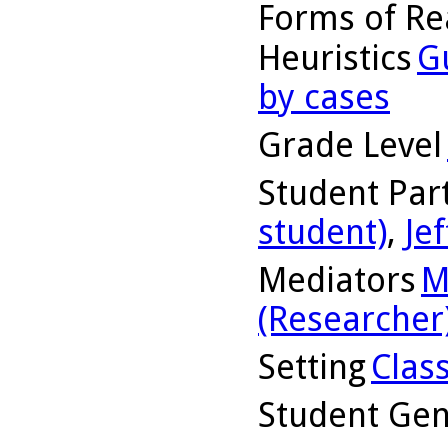
Forms of Re
Heuristics
G
by cases
Grade Level
Student Part
student)
,
Jef
Mediators
M
(Researcher
Setting
Clas
Student Ge