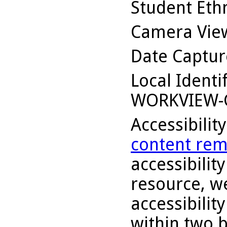
Student Ethn
Camera Vie
Date Captu
Local Identi
WORKVIEW-
Accessibilit
content rem
accessibility
resource, we
accessibilit
within two 