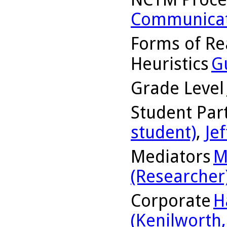
Communicat
Forms of Re
Heuristics
G
Grade Level
Student Part
student)
,
Jef
Mediators
M
(Researcher
Corporate
H
(Kenilworth, 