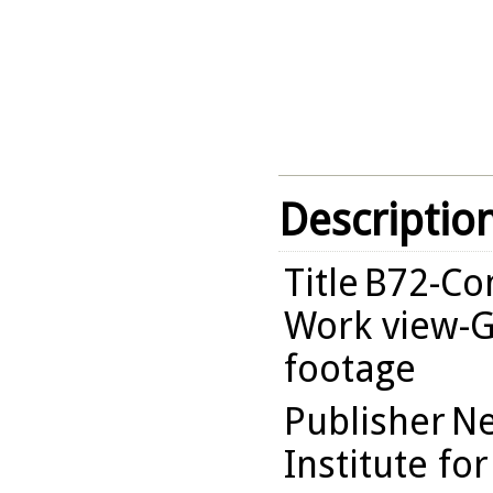
Descriptio
Title
B72-Com
Work view-G
footage
Publisher
Ne
Institute fo