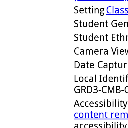
Setting
Clas
Student Ge
Student Ethn
Camera Vie
Date Captu
Local Identi
GRD3-CMB-C
Accessibilit
content rem
accessibility