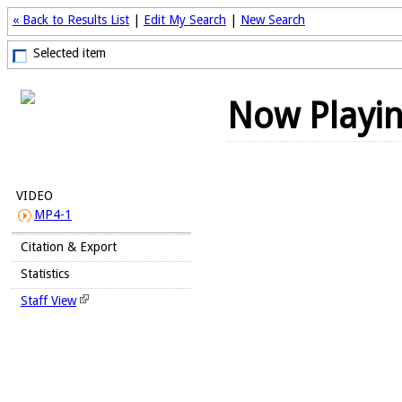
« Back to Results List
|
Edit My Search
|
New Search
Selected item
Now Playi
VIDEO
MP4-1
Citation & Export
Statistics
Staff View