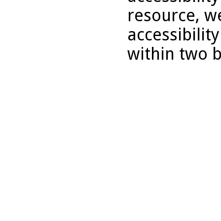
resource, we
accessibilit
within two 