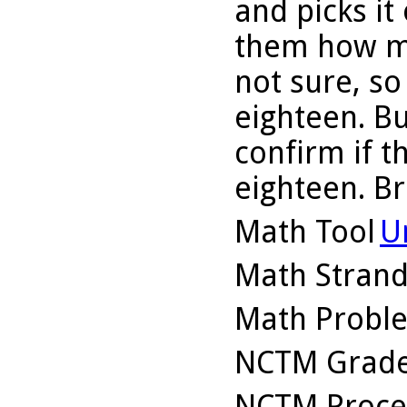
and picks it
them how ma
not sure, so
eighteen. B
confirm if 
eighteen. Br
Math Tool
U
Math Stran
Math Probl
NCTM Grade
NCTM Proce