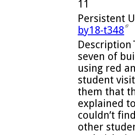
11
Persistent 
by18-t348
Description
seven of bui
using red an
student visi
them that th
explained to
couldn’t fin
other studen