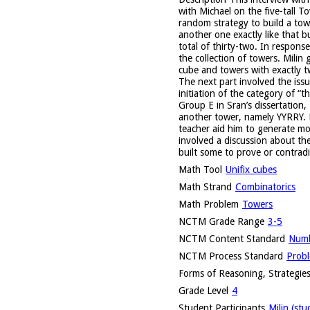
with Michael on the five-tall T
random strategy to build a tow
another one exactly like that b
total of thirty-two. In respon
the collection of towers. Milin
cube and towers with exactly tw
The next part involved the issu
initiation of the category of “
Group E in Sran’s dissertation,
another tower, namely YYRRY. H
teacher aid him to generate mo
involved a discussion about th
built some to prove or contradi
Math Tool
Unifix cubes
Math Strand
Combinatorics
Math Problem
Towers
NCTM Grade Range
3-5
NCTM Content Standard
Numb
NCTM Process Standard
Probl
Forms of Reasoning, Strategies
Grade Level
4
Student Participants
Milin (stu