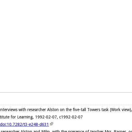
e interviews with researcher Alston on the five-tall Towers task (Work vie
stitute for Learning, 1992-02-07, c1992-02-07
g/doi:10.7282/t3-e248-d631
h researcher Alston and Milin, with the presence of teacher Mrs. Barnes, 