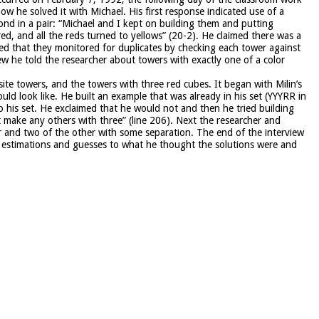
ow he solved it with Michael. His first response indicated use of a
ond in a pair: “Michael and I kept on building them and putting
red, and all the reds turned to yellows” (20-2). He claimed there was a
ned that they monitored for duplicates by checking each tower against
iew he told the researcher about towers with exactly one of a color
ite towers, and the towers with three red cubes. It began with Milin’s
ould look like. He built an example that was already in his set (YYYRR in
o his set. He exclaimed that he would not and then he tried building
 make any others with three” (line 206). Next the researcher and
r and two of the other with some separation. The end of the interview
me estimations and guesses to what he thought the solutions were and