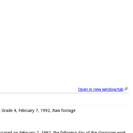
Open in new window/tab
w), Grade 4, February 7, 1992, Raw footage
occurred on February 7, 1992, the following day of the classroom work