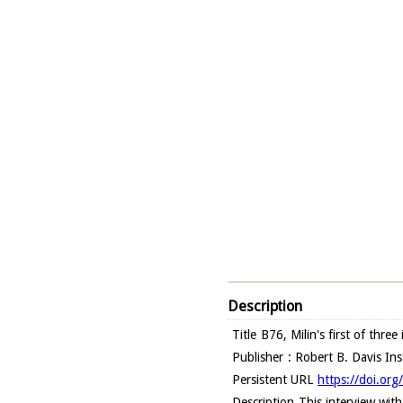
Description
Title
B76, Milin's first of thre
Publisher
: Robert B. Davis In
Persistent URL
https://doi.or
Description
This interview wit