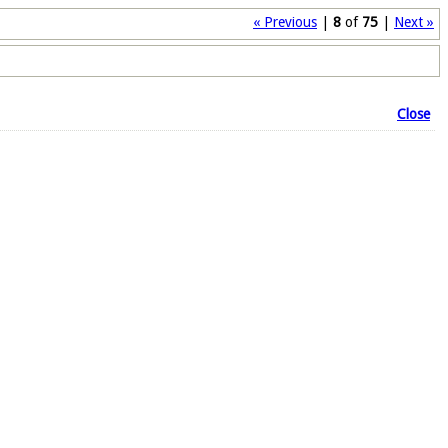
« Previous
|
8
of
75
|
Next »
Close