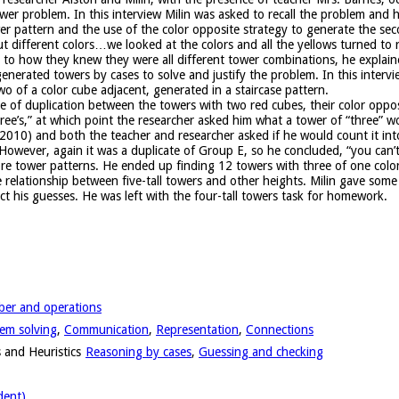
ower problem. In this interview Milin was asked to recall the problem and h
er pattern and the use of the color opposite strategy to generate the sec
ut different colors…we looked at the colors and all the yellows turned to 
se to how they knew they were all different tower combinations, he explai
 generated towers by cases to solve and justify the problem. In this interv
o of a color cube adjacent, generated in a staircase pattern.
e of duplication between the towers with two red cubes, their color oppos
three’s,” at which point the researcher asked him what a tower of “three” w
 2010) and both the teacher and researcher asked if he would count it int
owever, again it was a duplicate of Group E, so he concluded, “you can’t
re tower patterns. He ended up finding 12 towers with three of one colo
e relationship between five-tall towers and other heights. Milin gave so
ct his guesses. He was left with the four-tall towers task for homework.
er and operations
em solving
,
Communication
,
Representation
,
Connections
 and Heuristics
Reasoning by cases
,
Guessing and checking
dent)