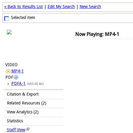
« Back to Results List
|
Edit My Search
|
New Search
Selected item
Now Playing: MP4-1
VIDEO
MP4-1
PDF
PDFA-1
(663.02 kb)
Citation & Export
Related Resources (2)
View Analytics (2)
Statistics
Staff View