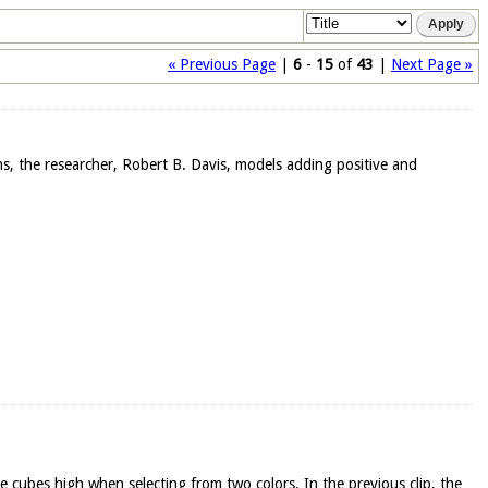
« Previous Page
|
6
-
15
of
43
|
Next Page »
ons, the researcher, Robert B. Davis, models adding positive and
ee cubes high when selecting from two colors. In the previous clip, the