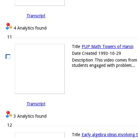
Transcript
4 Analytics found
11
Title
PUP Math Towers of Hanoi
Date Created
1993-10-29
Description
This video comes from 
students engaged with problem...
Transcript
3 Analytics found
12
Title
Early algebra ideas involving t