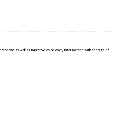
terviews as well as narrative voice-over, interspersed with footage of