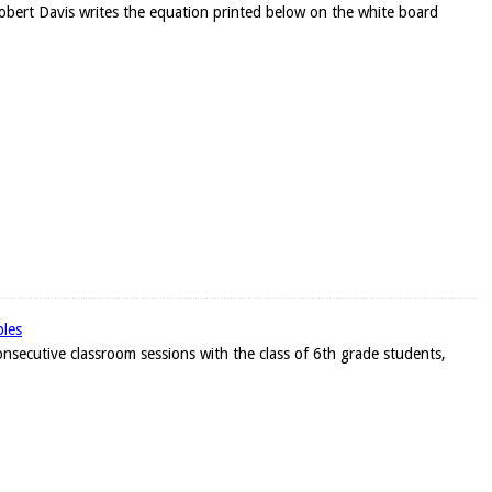
Robert Davis writes the equation printed below on the white board
bles
onsecutive classroom sessions with the class of 6th grade students,