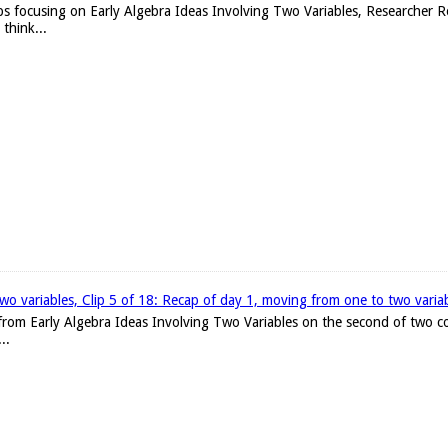
ips focusing on Early Algebra Ideas Involving Two Variables, Researcher 
think...
two variables, Clip 5 of 18: Recap of day 1, moving from one to two varia
s from Early Algebra Ideas Involving Two Variables on the second of two c
..