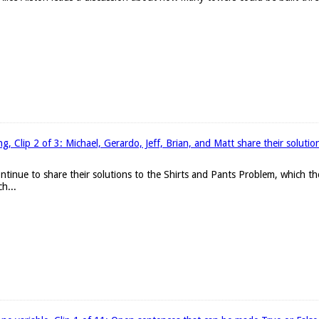
, Clip 2 of 3: Michael, Gerardo, Jeff, Brian, and Matt share their solutio
continue to share their solutions to the Shirts and Pants Problem, which 
h...