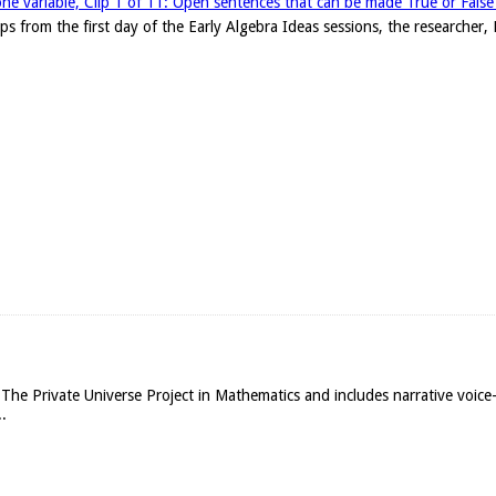
one variable, Clip 1 of 11: Open sentences that can be made True or False w
clips from the first day of the Early Algebra Ideas sessions, the researche
The Private Universe Project in Mathematics and includes narrative voice
.