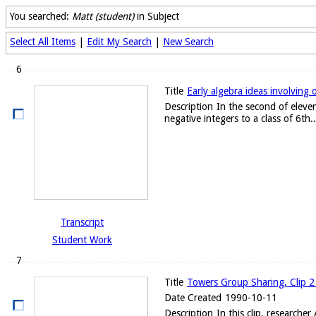
You searched:
Matt (student)
in Subject
Select All Items
|
Edit My Search
|
New Search
6
Title
Early algebra ideas involving 
Description
In the second of eleven
negative integers to a class of 6th..
Transcript
Student Work
7
Title
Towers Group Sharing, Clip 2
Date Created
1990-10-11
Description
In this clip, researche