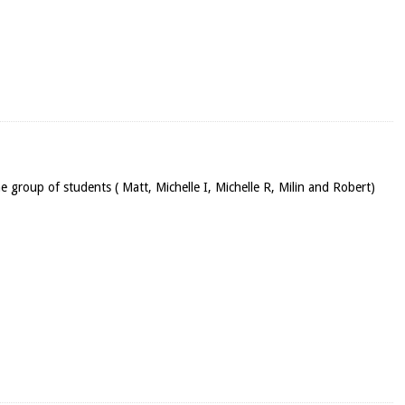
he group of students ( Matt, Michelle I, Michelle R, Milin and Robert)