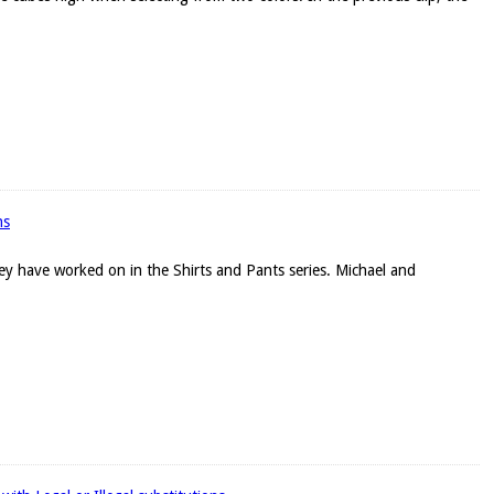
ns
they have worked on in the Shirts and Pants series. Michael and