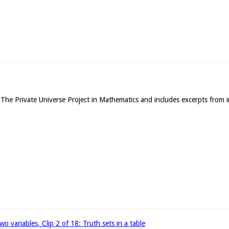
The Private Universe Project in Mathematics and includes excerpts from in
wo variables, Clip 2 of 18: Truth sets in a table