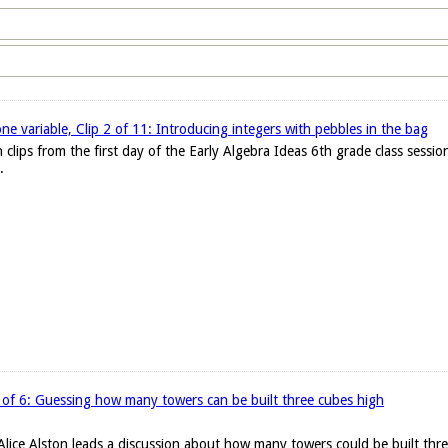
one variable, Clip 2 of 11: Introducing integers with pebbles in the bag
 clips from the first day of the Early Algebra Ideas 6th grade class sessi
.
 of 6: Guessing how many towers can be built three cubes high
r Alice Alston leads a discussion about how many towers could be built thr