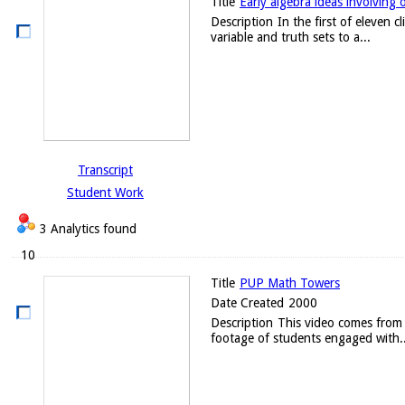
Title
Early algebra ideas involving 
Description
In the first of eleven 
variable and truth sets to a...
Transcript
Student Work
3 Analytics found
10
Title
PUP Math Towers
Date Created
2000
Description
This video comes from 
footage of students engaged with..