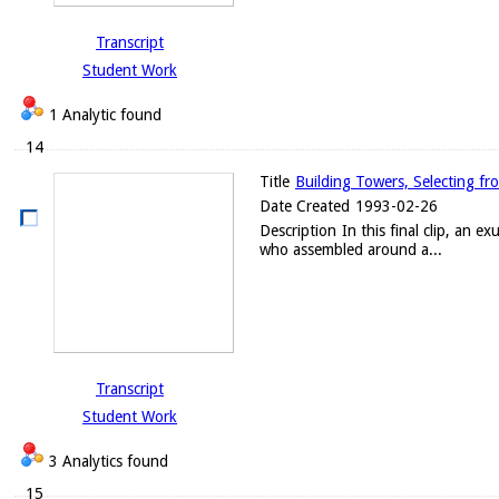
Transcript
Student Work
1 Analytic found
14
Title
Building Towers, Selecting fr
Date Created
1993-02-26
Description
In this final clip, an 
who assembled around a...
Transcript
Student Work
3 Analytics found
15