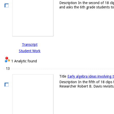
Description
In the second of 18 cl
and asks the 6th grade students to 
Transcript
Student Work
1 Analytic found
13
Title
Early algebra ideas involving 
Description
In the fifth of 18 clip
Researcher Robert B. Davis revisits.