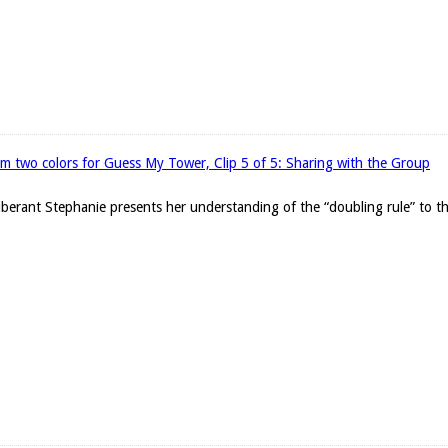
om two colors for Guess My Tower, Clip 5 of 5: Sharing with the Group
exuberant Stephanie presents her understanding of the “doubling rule” to t