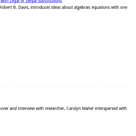
ith Legal or Illegal substitutions
r, Robert B. Davis, introduces ideas about algebraic equations with one
-over and interview with researcher, Carolyn Maher interspersed with