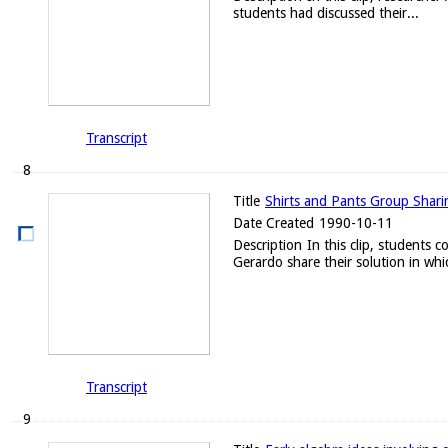
students had discussed their...
Transcript
8
Title
Shirts and Pants Group Sharing
Date Created
1990-10-11
Description
In this clip, students 
Gerardo share their solution in whic
Transcript
9