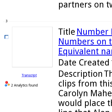
partners on tw
3
Title
Number L
Numbers on th
Equivalent n
Date Created
Description
Th
Transcript
clips from thi
2 Analytics found
Carolyn Maher
would place 