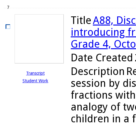
7
Title
A88, Disc
introducing fr
Grade 4, Octo
Date Created
Description
R
Transcript
session by dis
Student Work
fractions wit
analogy of tw
children in a f