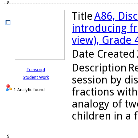
8
Title
A86, Disc
introducing f
view), Grade 
Date Created
Description
R
Transcript
session by dis
Student Work
fractions wit
1 Analytic found
analogy of tw
children in a f
9