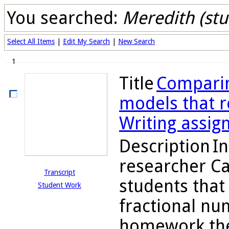
You searched:
Meredith (stu
Select All Items
|
Edit My Search
|
New Search
1
Title
Comparin
models that re
Writing assig
Description
In
researcher C
Transcript
students tha
Student Work
fractional nu
homework they