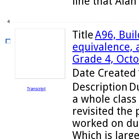
line that Alan
4
Title
A96, Bui
equivalence, a
Grade 4, Octo
Date Created
Description
Du
Transcript
a whole class
revisited the
worked on dur
Which is large