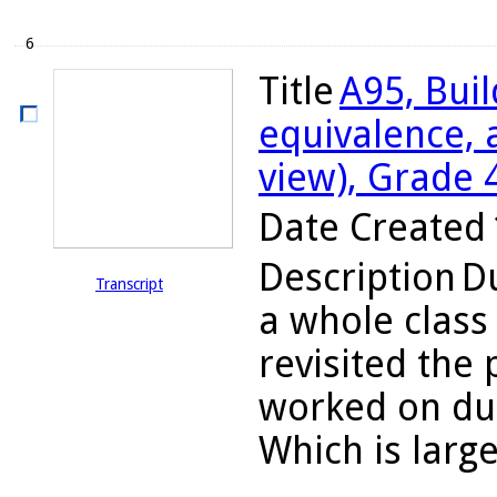
6
Title
A95, Bui
equivalence, 
view), Grade 
Date Created
Description
Du
Transcript
a whole class
revisited the
worked on dur
Which is large