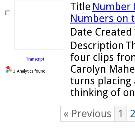
Title
Number L
Numbers on th
Date Created
Description
Th
four clips fro
Transcript
Carolyn Maher
3 Analytics found
turns placing
thinking of on
« Previous
1