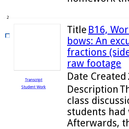
2
Title
B16, Wor
bows: An excu
fractions (sid
raw footage
Date Created
Transcript
Description
T
Student Work
class discuss
students had 
Afterwards, t