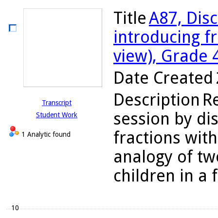
Title
A87, Disc
introducing f
view), Grade 
Date Created
Description
R
Transcript
session by dis
Student Work
fractions wit
1 Analytic found
analogy of tw
children in a f
10