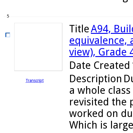
5
Title
A94, Bui
equivalence, 
view), Grade 
Date Created
Description
Du
Transcript
a whole class
revisited the
worked on dur
Which is large