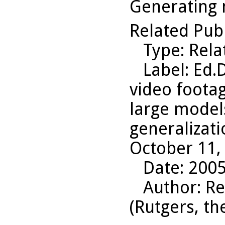
Generating 
Related Pub
Type
: Rel
Label
: Ed.
video footag
large model
generalizati
October 11,
Date
: 200
Author
: R
(Rutgers, th