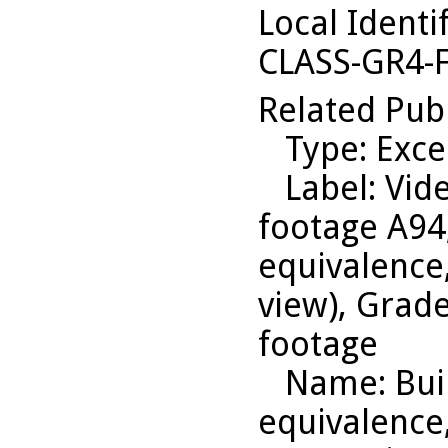
Local Identi
CLASS-GR4-
Related Pub
Type
: Exce
Label
: Vid
footage A94
equivalence,
view), Grade
footage
Name
: Bu
equivalence,