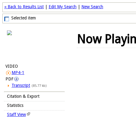
« Back to Results List
|
Edit My Search
|
New Search
Selected item
Now Playi
VIDEO
MP4-1
PDF
Transcript
(85.77 kb)
Citation & Export
Statistics
Staff View