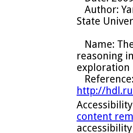
Author
: Y
State Univer
Name
: Th
reasoning i
exploration 
Reference
http://hdl.
Accessibilit
content rem
accessibility