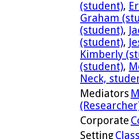
(student)
,
Er
Graham (stu
(student)
,
Ja
(student)
,
Je
Kimberly (s
(student)
,
Me
Neck, stude
Mediators
M
(Researcher
Corporate
C
Setting
Clas