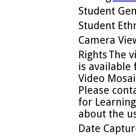
Student Ge
Student Ethn
Camera Vie
Rights
The v
is available
Video Mosaic
Please conta
for Learning
about the us
Date Captu