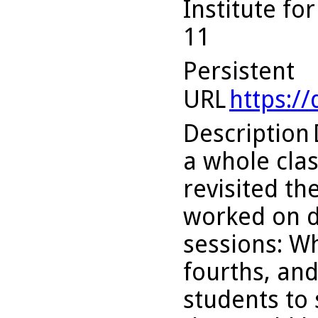
Institute fo
11
Persistent
URL
https:/
Description
a whole cla
revisited th
worked on d
sessions: Wh
fourths, an
students to