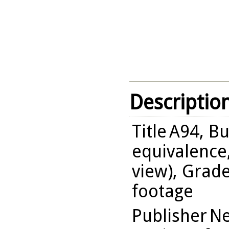
Descriptio
Title
A94, Bu
equivalence,
view), Grade
footage
Publisher
Ne