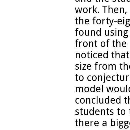
work. Then,
the forty-ei
found using 
front of the
noticed tha
size from th
to conjectu
model woul
concluded t
students to 
there a big