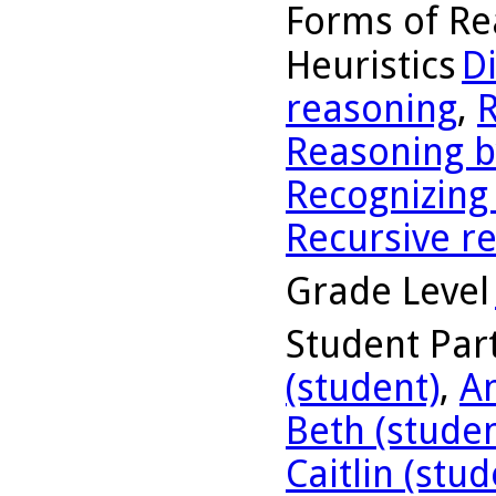
Forms of Re
Heuristics
D
reasoning
,
R
Reasoning b
Recognizing
Recursive r
Grade Level
Student Part
(student)
,
A
Beth (studen
Caitlin (stud