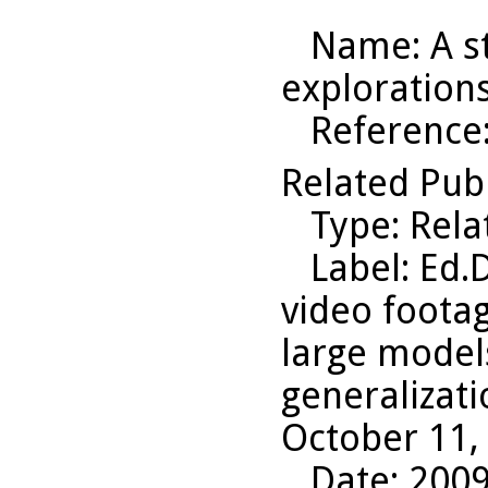
Name
: A 
exploration
Reference
Related Pub
Type
: Rel
Label
: Ed.
video footag
large model
generalizati
October 11,
Date
: 200