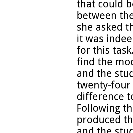
that could b
between the 
she asked th
it was inde
for this tas
find the mod
and the stu
twenty-four
difference t
Following th
produced th
and the stud