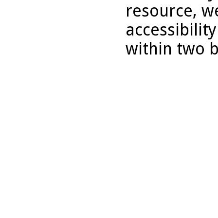
resource, we
accessibilit
within two 