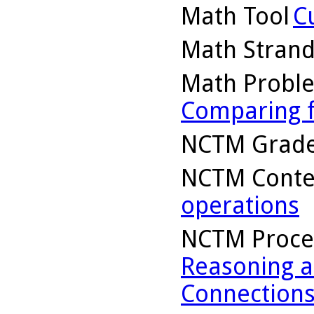
Math Tool
C
Math Stran
Math Probl
Comparing f
NCTM Grade
NCTM Conte
operations
NCTM Proce
Reasoning a
Connection