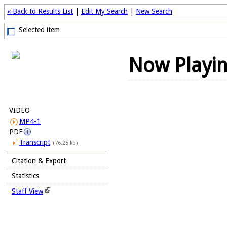
« Back to Results List
|
Edit My Search
|
New Search
Selected item
Now Playi
VIDEO
MP4-1
PDF
Transcript
(76.25 kb)
Citation & Export
Statistics
Staff View