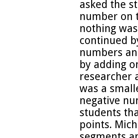
asked the st
number on t
nothing was
continued b
numbers and
by adding o
researcher a
was a small
negative nu
students th
points. Mich
segments an