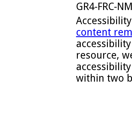
GR4-FRC-N
Accessibilit
content rem
accessibility
resource, we
accessibilit
within two 