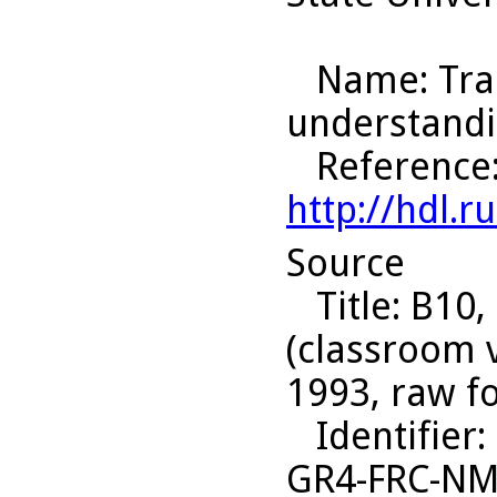
Name
: Tr
understandi
Reference
http://hdl.
Source
Title
: B10,
(classroom 
1993, raw f
Identifier
:
GR4-FRC-N