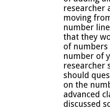
researcher 
moving from 
number line
that they w
of numbers 
number of y
researcher 
should ques
on the numb
advanced cl
discussed so