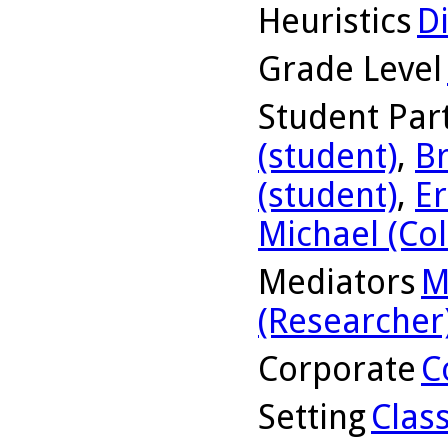
Heuristics
D
Grade Level
Student Part
(student)
,
Br
(student)
,
Er
Michael (Col
Mediators
M
(Researcher
Corporate
C
Setting
Clas