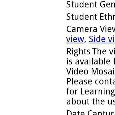
Student Ge
Student Ethn
Camera Vie
view
,
Side v
Rights
The v
is available
Video Mosaic
Please conta
for Learning
about the us
Date Captu