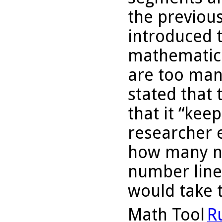
the previous
introduced t
mathematici
are too man
stated that 
that it “kee
researcher 
how many n
number line
would take 
Math Tool
R