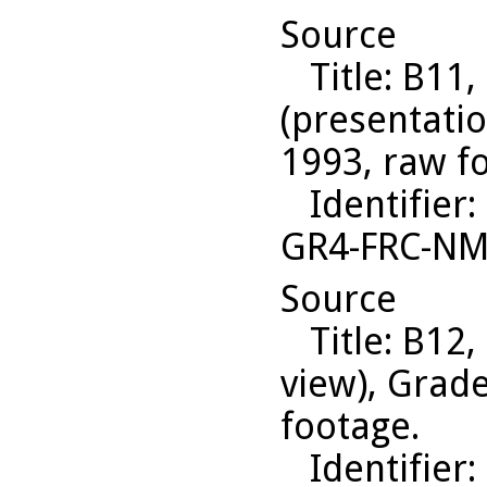
Source
Title
: B11,
(presentati
1993, raw f
Identifier
:
GR4-FRC-N
Source
Title
: B12,
view), Grad
footage.
Identifier
: