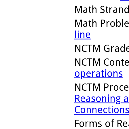
Math Stran
Math Probl
line
NCTM Grade
NCTM Conte
operations
NCTM Proce
Reasoning a
Connection
Forms of Re