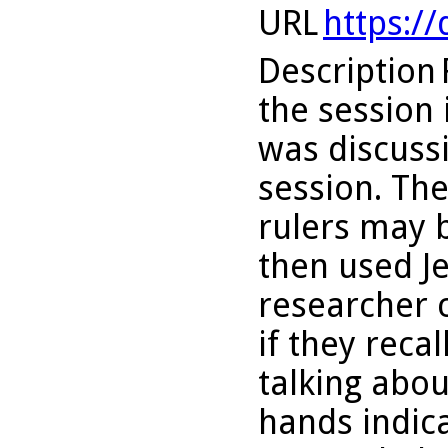
URL
https:/
Description
the session i
was discussi
session. The
rulers may 
then used Jes
researcher 
if they reca
talking abou
hands indica