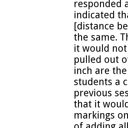
responded a
indicated th
[distance b
the same. T
it would no
pulled out o
inch are th
students a 
previous se
that it wou
markings on 
of adding al