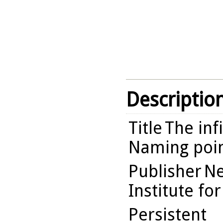
Descriptio
Title
The inf
Naming poin
Publisher
Ne
Institute fo
Persistent