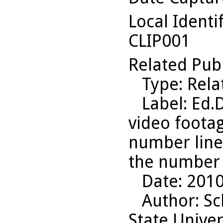
Local Identi
CLIP001
Related Pub
Type
: Rel
Label
: Ed.
video footag
number line,
the number 
Date
: 201
Author
: S
State Univer