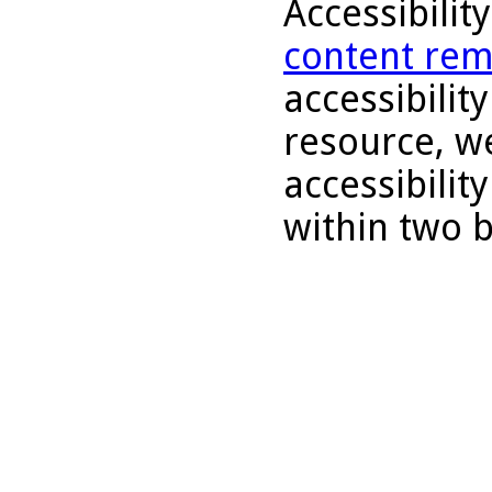
Accessibilit
content rem
accessibility
resource, we
accessibilit
within two 