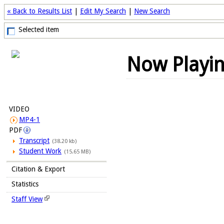
« Back to Results List
|
Edit My Search
|
New Search
Selected item
Now Playi
VIDEO
MP4-1
PDF
Transcript
(38.20 kb)
Student Work
(15.65 MB)
Citation & Export
Statistics
Staff View