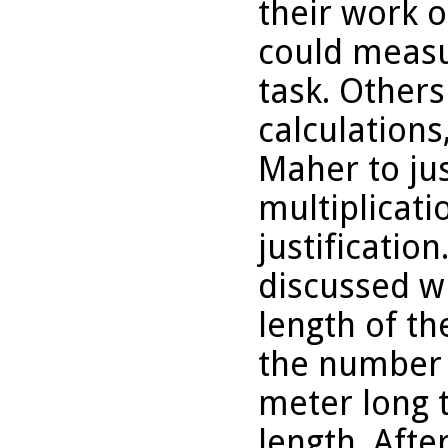
their work o
could measu
task. Other
calculation
Maher to jus
multiplicati
justificatio
discussed w
length of th
the number 
meter long 
length. Afte