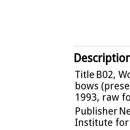
Descriptio
Title
B02, Wo
bows (presen
1993, raw f
Publisher
Ne
Institute fo