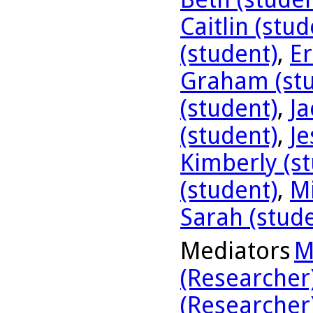
Caitlin (stud
(student)
,
Er
Graham (stu
(student)
,
Ja
(student)
,
Je
Kimberly (s
(student)
,
Mi
Sarah (stud
Mediators
M
(Researcher
(Researcher