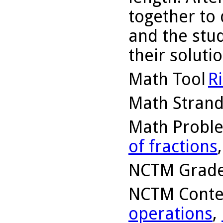
together to
and the stu
their solutio
Math Tool
R
Math Stran
Math Probl
of fractions
NCTM Grade
NCTM Conte
operations
,