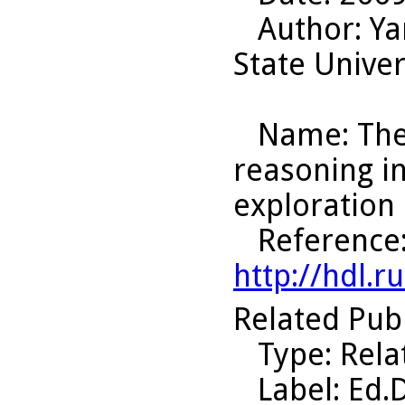
Author
: Y
State Univer
Name
: Th
reasoning i
exploration 
Reference
http://hdl.
Related Pub
Type
: Rel
Label
: Ed.