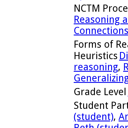
NCTM Proce
Reasoning a
Connection
Forms of Re
Heuristics
D
reasoning
,
R
Generalizin
Grade Level
Student Part
(student)
,
A
Beth (studen