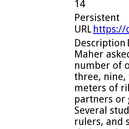
14
Persistent
URL
https:/
Description
Maher asked
number of o
three, nine,
meters of r
partners or 
Several stu
rulers, and