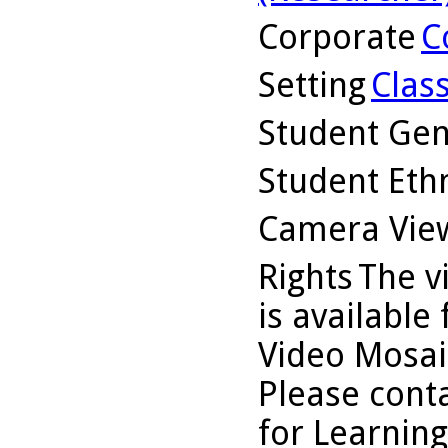
Corporate
C
Setting
Clas
Student Ge
Student Ethn
Camera Vie
Rights
The v
is available
Video Mosaic
Please conta
for Learning