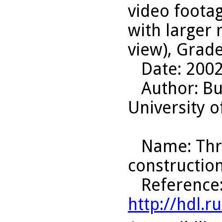
video foota
with larger
view), Grade
Date
: 200
Author
: B
University o
Name
: Th
construction
Reference
http://hdl.