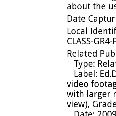
about the us
Date Captu
Local Identi
CLASS-GR4-
Related Pub
Type
: Rel
Label
: Ed.
video foota
with larger
view), Grade
Date
: 200