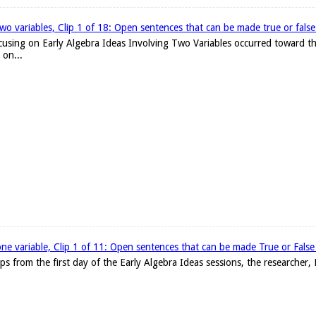
two variables, Clip 1 of 18: Open sentences that can be made true or false w
focusing on Early Algebra Ideas Involving Two Variables occurred toward th
 on...
one variable, Clip 1 of 11: Open sentences that can be made True or False w
clips from the first day of the Early Algebra Ideas sessions, the researche