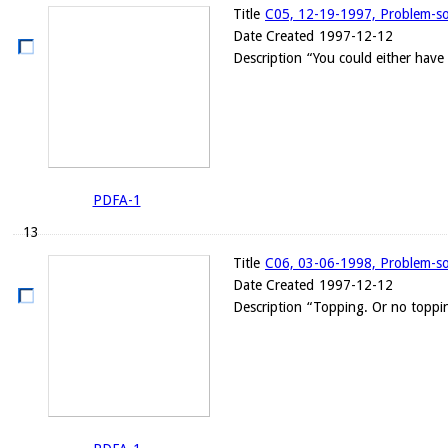
Title
C05, 12-19-1997, Problem-solv
Date Created
1997-12-12
Description
“You could either have
PDFA-1
13
Title
C06, 03-06-1998, Problem-solv
Date Created
1997-12-12
Description
“Topping. Or no toppin