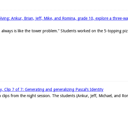
ing: Ankur, Brian, Jeff, Mike, and Romina, grade 10, explore a three-wa
 always is like the tower problem.” Students worked on the 5-topping pizz
ty, Clip 7 of 7: Generating and generalizing Pascal’s Identity
en clips from the night session. The students (Ankur, Jeff, Michael, and Ro