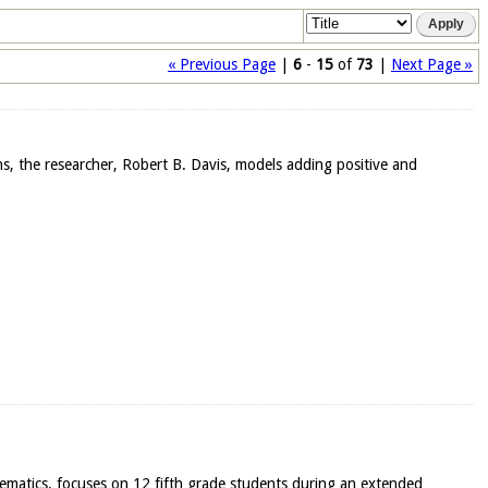
« Previous Page
|
6
-
15
of
73
|
Next Page »
ons, the researcher, Robert B. Davis, models adding positive and
thematics, focuses on 12 fifth grade students during an extended