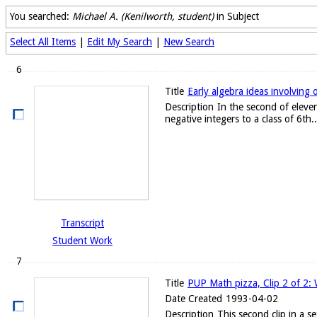
You searched:
Michael A. (Kenilworth, student)
in Subject
Select All Items
|
Edit My Search
|
New Search
6
Title
Early algebra ideas involving 
Description
In the second of eleven
negative integers to a class of 6th..
Transcript
Student Work
7
Title
PUP Math pizza, Clip 2 of 2:
Date Created
1993-04-02
Description
This second clip in a 