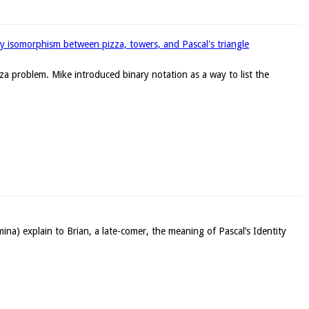
y isomorphism between pizza, towers, and Pascal's triangle
a problem. Mike introduced binary notation as a way to list the
mina) explain to Brian, a late-comer, the meaning of Pascal’s Identity