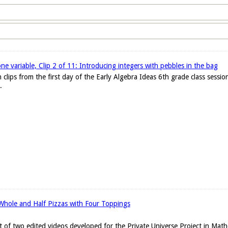
one variable, Clip 2 of 11: Introducing integers with pebbles in the bag
 clips from the first day of the Early Algebra Ideas 6th grade class sessi
.
 Whole and Half Pizzas with Four Toppings
set of two edited videos developed for the Private Universe Project in Ma