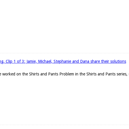
g, Clip 1 of 3: Jamie, Michael, Stephanie and Dana share their solutions
 worked on the Shirts and Pants Problem in the Shirts and Pants series, r