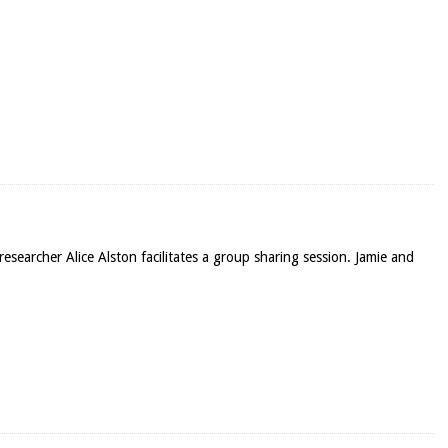
esearcher Alice Alston facilitates a group sharing session. Jamie and