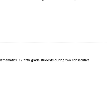
n Mathematics, 12 fifth grade students during two consecutive