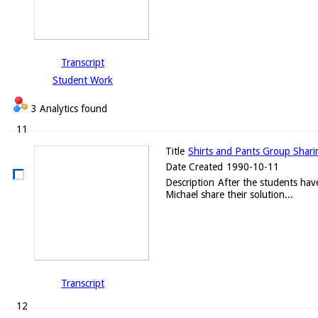
Transcript
Student Work
3 Analytics found
11
Title
Shirts and Pants Group Sharin
Date Created
1990-10-11
Description
After the students have
Michael share their solution...
Transcript
12