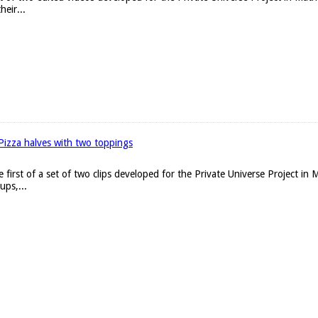
heir...
Pizza halves with two toppings
he first of a set of two clips developed for the Private Universe Project i
ups,...