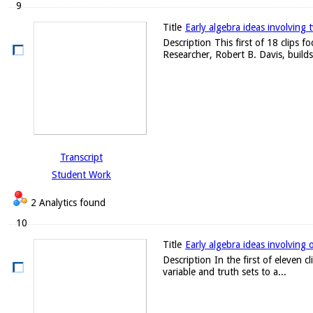
9
Title
Early algebra ideas involving 
Description
This first of 18 clips 
Researcher, Robert B. Davis, builds
Transcript
Student Work
2 Analytics found
10
Title
Early algebra ideas involving 
Description
In the first of eleven 
variable and truth sets to a...