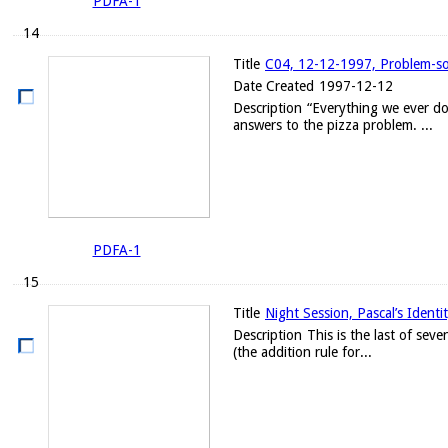
PDFA-1
14
Title
C04, 12-12-1997, Problem-solv
Date Created
1997-12-12
Description
“Everything we ever do
answers to the pizza problem. ...
PDFA-1
15
Title
Night Session, Pascal’s Identi
Description
This is the last of sev
(the addition rule for...