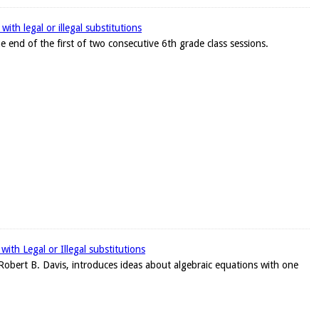
ith legal or illegal substitutions
e end of the first of two consecutive 6th grade class sessions.
ith Legal or Illegal substitutions
r, Robert B. Davis, introduces ideas about algebraic equations with one