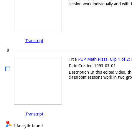
session work individually and with t
Transcript
8
Title
PUP Math Pizza, Clip 1 of 2: 
Date Created
1993-03-01
Description
In this edited video, t
classroom sessions work in two gro
Transcript
1 Analytic found