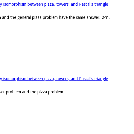
y isomorphism between pizza, towers, and Pascal's triangle
em and the general pizza problem have the same answer: 2^n.
y isomorphism between pizza, towers, and Pascal's triangle
wer problem and the pizza problem.