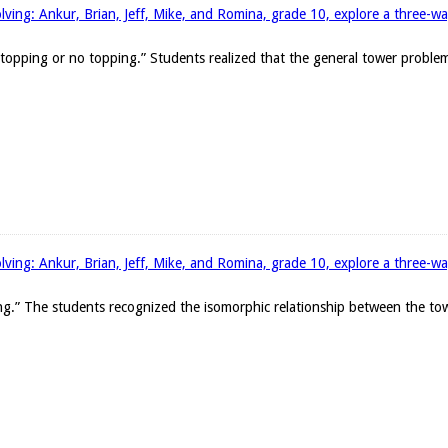
ing: Ankur, Brian, Jeff, Mike, and Romina, grade 10, explore a three-wa
 topping or no topping.” Students realized that the general tower probl
ing: Ankur, Brian, Jeff, Mike, and Romina, grade 10, explore a three-wa
g.” The students recognized the isomorphic relationship between the to