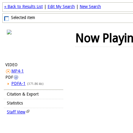
« Back to Results List
|
Edit My Search
|
New Search
Selected item
Now Playi
VIDEO
MP4-1
PDF
PDFA-1
(371.86 kb)
Citation & Export
Statistics
Staff View