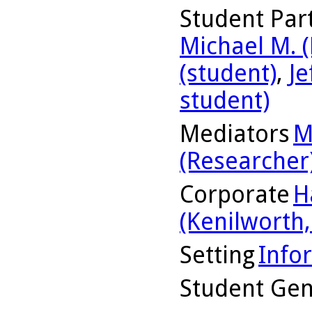
Student Part
Michael M. (
(student)
,
Je
student)
Mediators
M
(Researcher
Corporate
H
(Kenilworth, 
Setting
Info
Student Ge