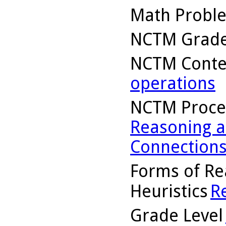
Math Probl
NCTM Grade
NCTM Conte
operations
NCTM Proce
Reasoning a
Connection
Forms of Re
Heuristics
R
Grade Level