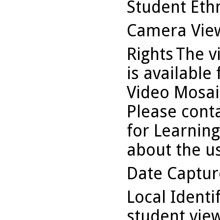
Student Ethn
Camera Vie
Rights
The v
is available
Video Mosaic
Please conta
for Learning
about the us
Date Captu
Local Identi
student vi