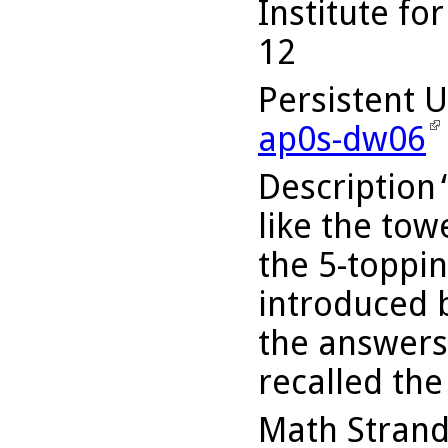
Institute fo
12
Persistent 
ap0s-dw06
Description
like the to
the 5-toppi
introduced b
the answers
recalled th
Math Stran