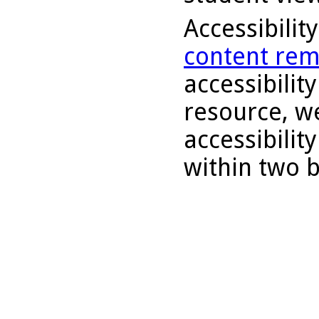
Accessibilit
content rem
accessibility
resource, we
accessibilit
within two 