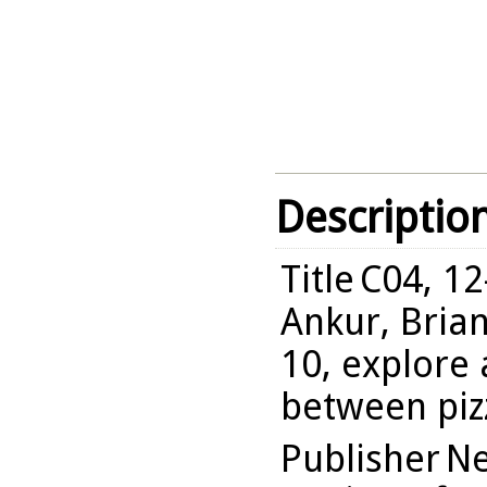
Descriptio
Title
C04, 12
Ankur, Brian
10, explore
between pizz
Publisher
Ne