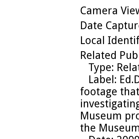
Camera Vie
Date Captu
Local Identi
Related Pub
Type
: Rel
Label
: Ed.
footage that
investigating
Museum prob
the Museum