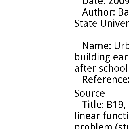
Date
: 200
Author
: B
State Univer
Name
: Ur
building ear
after schoo
Reference
Source
Title
: B19,
linear funct
problem (st