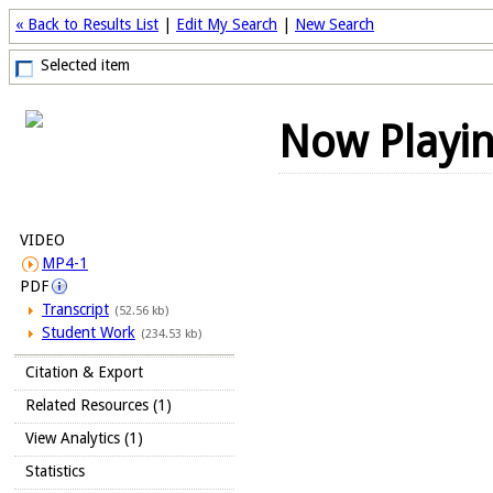
« Back to Results List
|
Edit My Search
|
New Search
Selected item
Now Playi
VIDEO
MP4-1
PDF
Transcript
(52.56 kb)
Student Work
(234.53 kb)
Citation & Export
Related Resources (1)
View Analytics (1)
Statistics