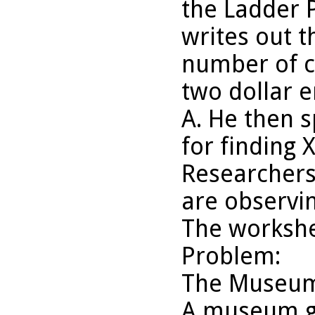
the Ladder 
writes out t
number of cr
two dollar 
A. He then 
for finding 
Researchers
are observin
The worksh
Problem:
The Museum
A museum gif