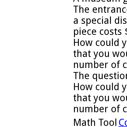
The entrance
a special di
piece costs 
How could y
that you wo
number of cr
The question
How could y
that you wo
number of c
Math Tool
C