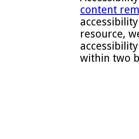
content rem
accessibility
resource, we
accessibilit
within two 