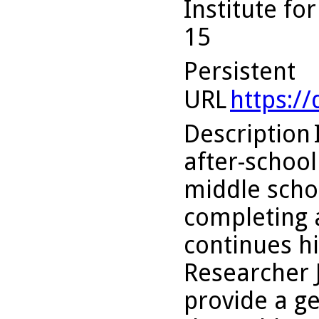
Institute fo
15
Persistent
URL
https:/
Description
after-schoo
middle schoo
completing a
continues h
Researcher 
provide a ge