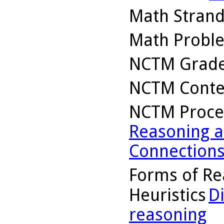
Math Stran
Math Probl
NCTM Grade
NCTM Conte
NCTM Proce
Reasoning a
Connection
Forms of Re
Heuristics
D
reasoning