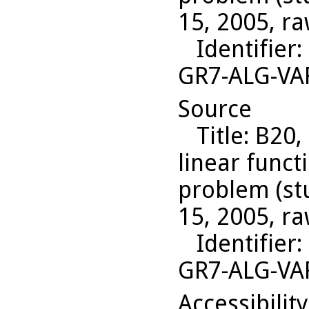
15, 2005, ra
Identifier
:
GR7-ALG-VA
Source
Title
: B20,
linear funct
problem (st
15, 2005, ra
Identifier
:
GR7-ALG-VA
Accessibilit