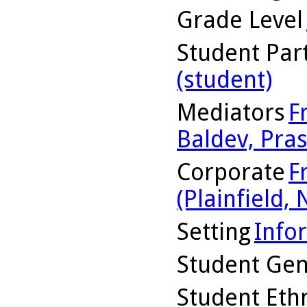
Grade Level
Student Part
(student)
Mediators
F
Baldev, Pras
Corporate
F
(Plainfield, N
Setting
Info
Student Ge
Student Ethn