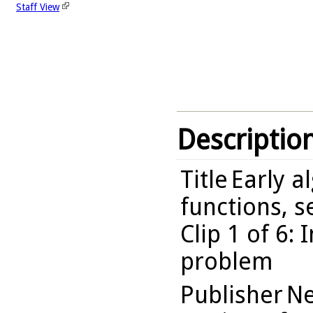
Staff View
Descriptio
Title
Early a
functions, 
Clip 1 of 6:
problem
Publisher
Ne