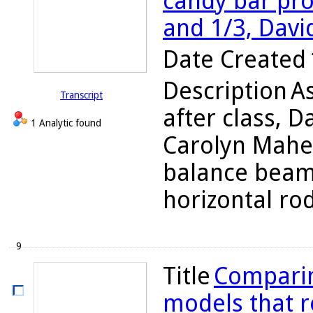
candy bar pro
and 1/3, Davi
Date Created
Description
A
Transcript
after class, D
1 Analytic found
Carolyn Maher
balance beam 
horizontal rod
9
Title
Comparin
models that re