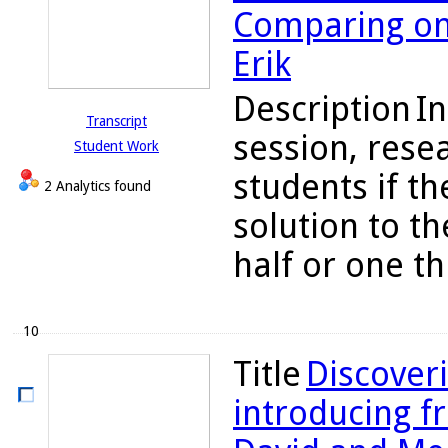
Comparing one
Erik
Description
In
Transcript
session, rese
Student Work
students if the
2 Analytics found
solution to t
half or one th
10
Title
Discoveri
introducing fr