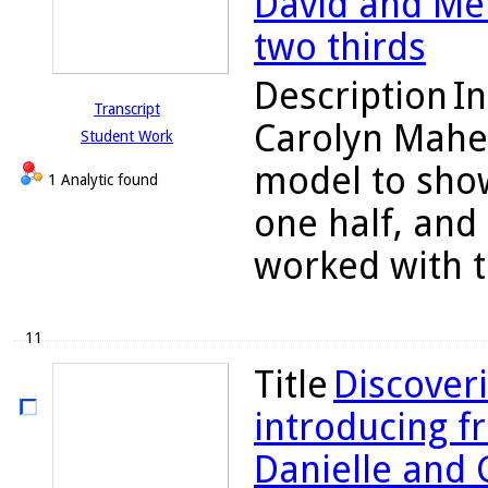
David and Me
two thirds
Description
In
Transcript
Carolyn Maher
Student Work
model to show
1 Analytic found
one half, and
worked with th
11
Title
Discoveri
introducing fr
Danielle and