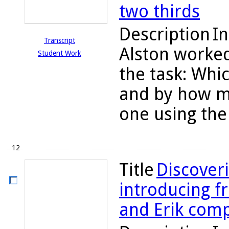
two thirds
Description
In
Transcript
Alston worked
Student Work
the task: Whic
and by how mu
one using the 
12
Title
Discoveri
introducing fr
and Erik comp