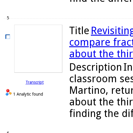
5
Title
Revisitin
compare fract
about the thi
Description
In
classroom ses
Transcript
Martino, retu
1 Analytic found
about the thi
finding the d