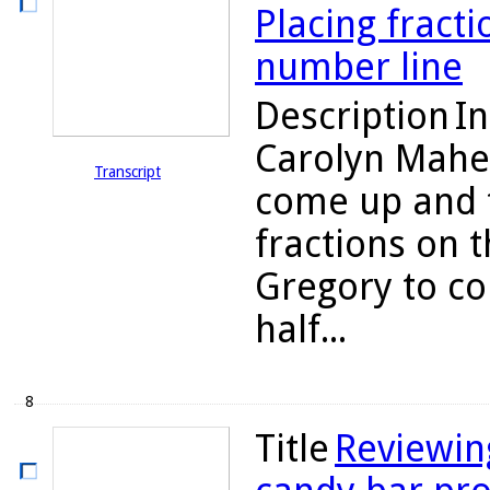
Placing fract
number line
Description
In
Carolyn Maher
Transcript
come up and 
fractions on 
Gregory to co
half...
8
Title
Reviewin