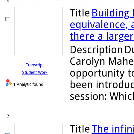
6
Title
Building
equivalence, a
there a large
Description
Du
Carolyn Maher
Transcript
opportunity to
Student Work
been introduc
1 Analytic found
session: Which
7
Title
The infin