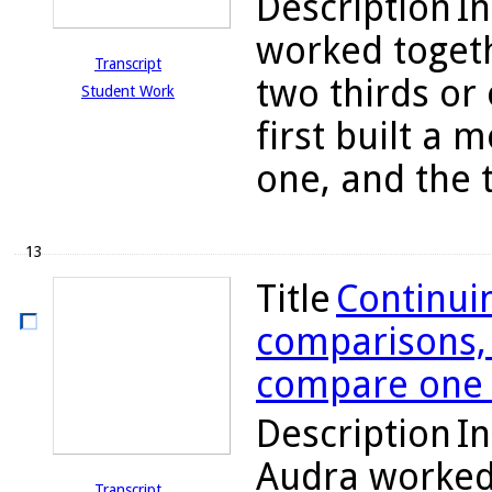
Description
In
worked togeth
Transcript
two thirds or
Student Work
first built a 
one, and the 
13
Title
Continuin
comparisons, 
compare one h
Description
In
Audra worked 
Transcript