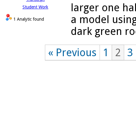
larger one hal
Student Work
a model using
1 Analytic found
dark green rod
« Previous
1
2
3