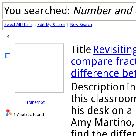
You searched:
Number and 
Select All Items
|
Edit My Search
|
New Search
4
Title
Revisitin
compare fracti
difference be
Description
In
this classroo
Transcript
his desk on a
1 Analytic found
Amy Martino, 
find the diff