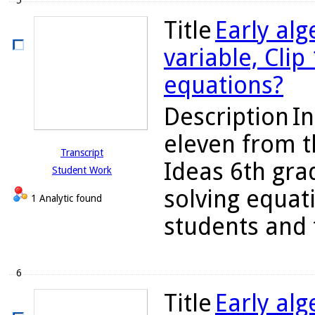
5
Title
Early alg
variable, Clip
equations?
Description
In
eleven from th
Transcript
Ideas 6th gra
Student Work
solving equat
1 Analytic found
students and 
6
Title
Early alg