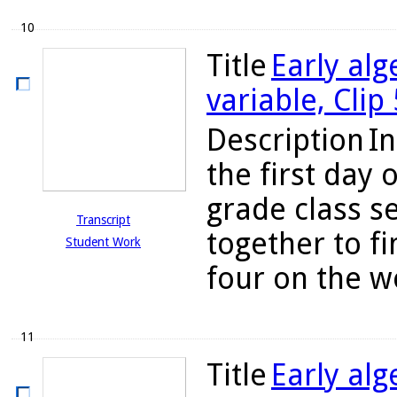
10
Title
Early alg
variable, Clip
Description
In
the first day 
grade class s
Transcript
together to fi
Student Work
four on the w
11
Title
Early alg