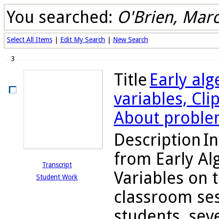
You searched:
O'Brien, Marc
Select All Items
|
Edit My Search
|
New Search
3
Title
Early alg
variables, Cli
About proble
Description
In
from Early Al
Transcript
Variables on 
Student Work
classroom ses
students, seve