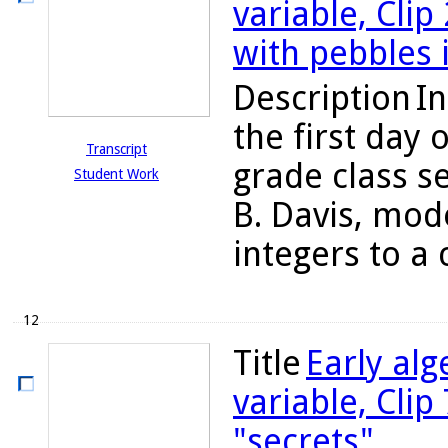
variable, Clip
with pebbles 
Description
In
the first day 
Transcript
grade class s
Student Work
B. Davis, mod
integers to a c
12
Title
Early alg
variable, Clip
"secrets"