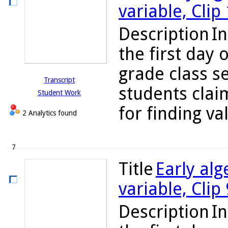
variable, Clip
Description
In
the first day 
grade class se
Transcript
students clai
Student Work
for finding va
2 Analytics found
7
Title
Early alg
variable, Clip
Description
In