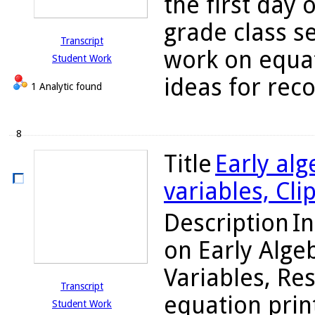
the first day 
grade class s
Transcript
work on equat
Student Work
ideas for reco
1 Analytic found
8
Title
Early alg
variables, Cli
Description
In
on Early Alge
Variables, Re
Transcript
equation prin
Student Work