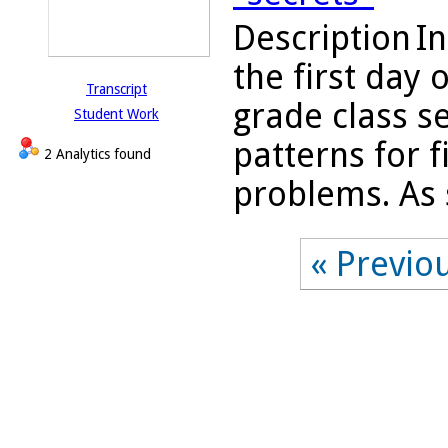
Description
In
the first day 
Transcript
grade class se
Student Work
patterns for f
2 Analytics found
problems. As s
« Previo