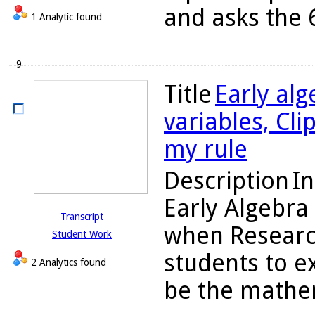
and asks the 6
1 Analytic found
9
Title
Early alg
variables, Cli
my rule
Description
In
Early Algebra
Transcript
when Researc
Student Work
students to e
2 Analytics found
be the mathema