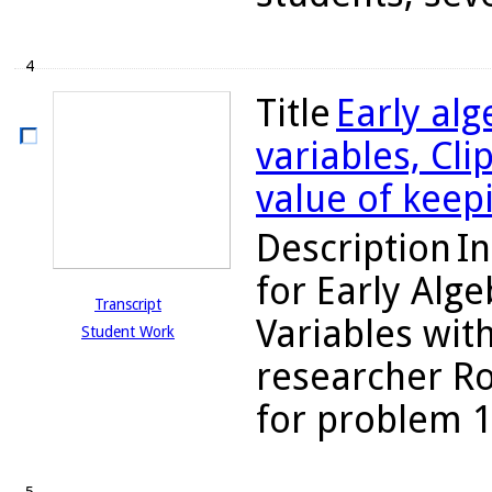
4
Title
Early alg
variables, Cl
value of keep
Description
In
for Early Alg
Transcript
Variables with
Student Work
researcher Ro
for problem 10