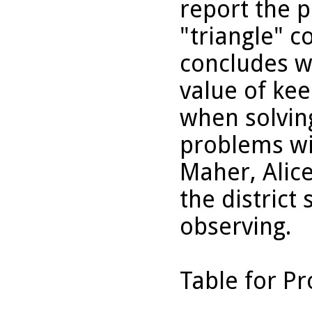
report the p
"triangle" c
concludes wi
value of kee
when solvin
problems wi
Maher, Alic
the district
observing.
Table for P