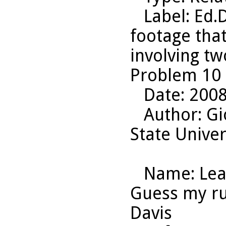
Label
: Ed.
footage that
involving tw
Problem 10 
Date
: 200
Author
: G
State Univer
Name
: Le
Guess my rul
Davis