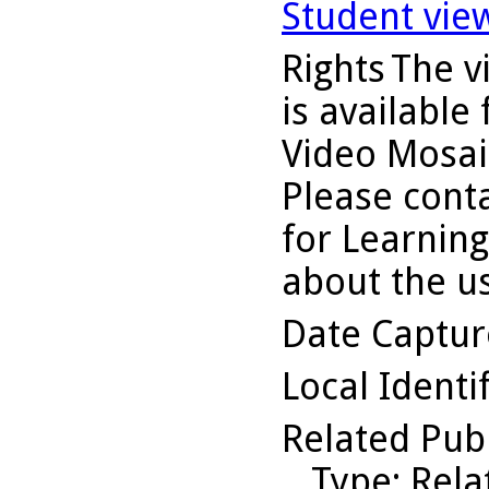
Student vie
Rights
The v
is available
Video Mosaic
Please conta
for Learning
about the us
Date Captu
Local Identi
Related Pub
Type
: Rel