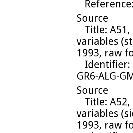
Reference
Source
Title
: A51,
variables (s
1993, raw f
Identifier
:
GR6-ALG-G
Source
Title
: A52,
variables (s
1993, raw f