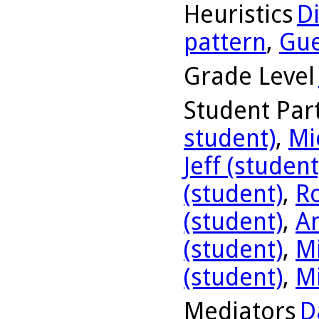
Heuristics
D
pattern
,
Gue
Grade Level
Student Part
student)
,
Mi
Jeff (student
(student)
,
R
(student)
,
A
(student)
,
Mi
(student)
,
Mi
Mediators
D