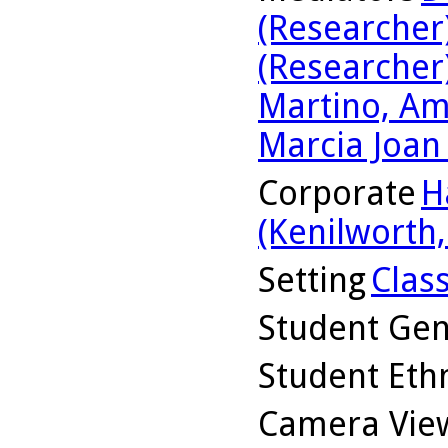
(Researcher
(Researcher
Martino, Am
Marcia Joan
Corporate
H
(Kenilworth, 
Setting
Clas
Student Ge
Student Ethn
Camera Vie