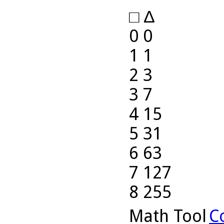
□ ∆
0 0
1 1
2 3
3 7
4 15
5 31
6 63
7 127
8 255
Math Tool
C