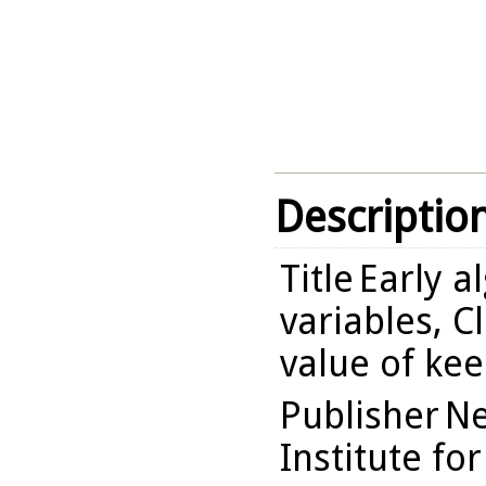
Descriptio
Title
Early a
variables, C
value of kee
Publisher
Ne
Institute fo