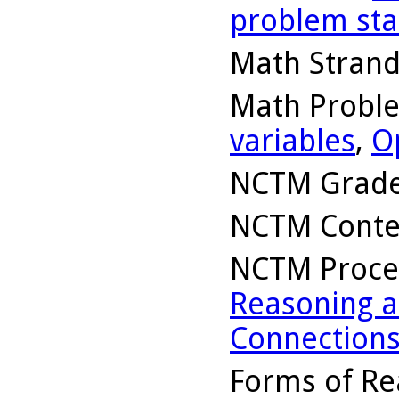
problem st
Math Stran
Math Probl
variables
,
O
NCTM Grade
NCTM Conte
NCTM Proce
Reasoning a
Connection
Forms of Re