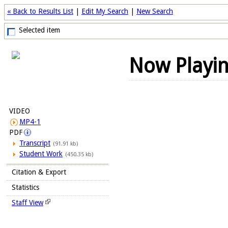
« Back to Results List
|
Edit My Search
|
New Search
Selected item
Now Playi
VIDEO
MP4-1
PDF
Transcript
(91.91 kb)
Student Work
(450.35 kb)
Citation & Export
Statistics
Staff View