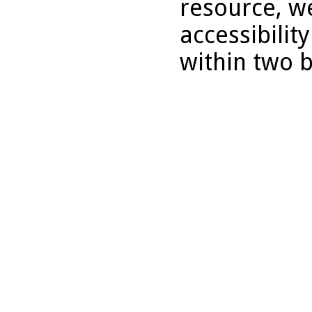
resource, we
accessibilit
within two 