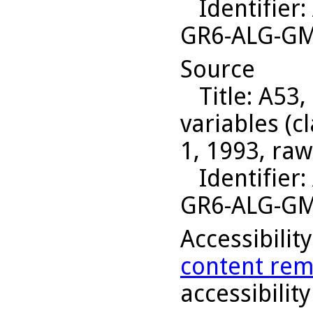
Identifier
:
GR6-ALG-G
Source
Title
: A53,
variables (c
1, 1993, raw
Identifier
:
GR6-ALG-G
Accessibilit
content rem
accessibility