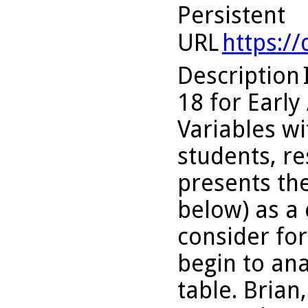
Persistent
URL
https:/
Description
18 for Early
Variables wi
students, re
presents the
below) as a 
consider for
begin to an
table. Brian