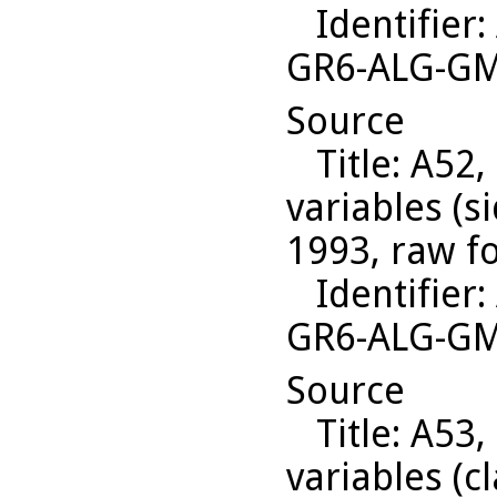
Identifier
:
GR6-ALG-G
Source
Title
: A52,
variables (s
1993, raw f
Identifier
:
GR6-ALG-G
Source
Title
: A53,
variables (c