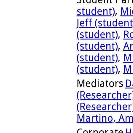
student)
,
Mi
Jeff (student
(student)
,
R
(student)
,
A
(student)
,
Mi
(student)
,
Mi
Mediators
D
(Researcher
(Researcher
Martino, Am
Corporate
H