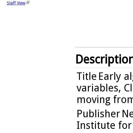
Staff View
Descriptio
Title
Early a
variables, C
moving from
Publisher
Ne
Institute fo