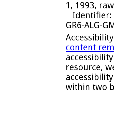
1, 1993, raw
Identifier
:
GR6-ALG-G
Accessibilit
content rem
accessibility
resource, we
accessibilit
within two 