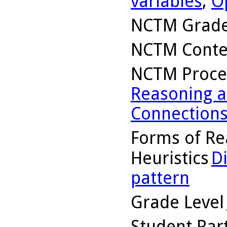
variables
,
O
NCTM Grade
NCTM Conte
NCTM Proce
Reasoning a
Connection
Forms of Re
Heuristics
D
pattern
Grade Level
Student Part