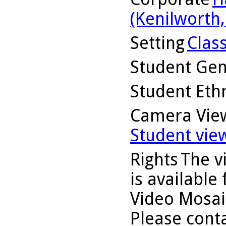
(Kenilworth, 
Setting
Clas
Student Ge
Student Ethn
Camera Vie
Student vie
Rights
The v
is available
Video Mosaic
Please conta