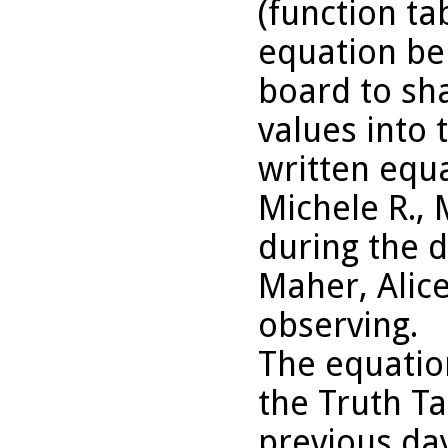
(function ta
equation be
board to sh
values into 
written equa
Michele R., 
during the 
Maher, Alic
observing.
The equatio
the Truth Ta
previous da