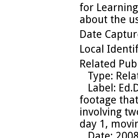
for Learning
about the us
Date Captu
Local Identi
Related Pub
Type
: Rel
Label
: Ed.
footage that
involving tw
day 1, movi
Date
: 200