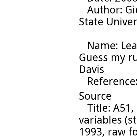
Author
: G
State Univer
Name
: Le
Guess my rul
Davis
Reference
Source
Title
: A51,
variables (s
1993, raw f