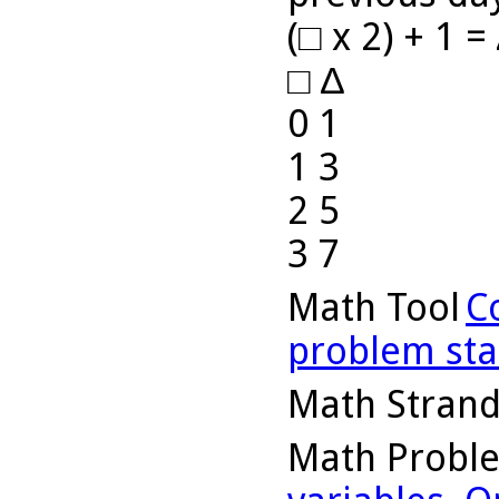
(□ x 2) + 1 =
□ ∆
0 1
1 3
2 5
3 7
Math Tool
C
problem st
Math Stran
Math Probl