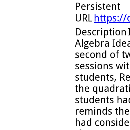
Persistent
URL
https:/
Description
Algebra Idea
second of t
sessions wit
students, Re
the quadrati
students ha
reminds the
had conside