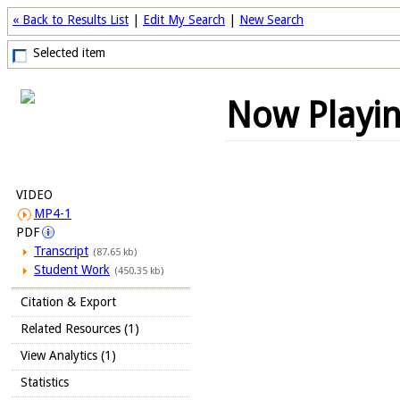
« Back to Results List
|
Edit My Search
|
New Search
Selected item
Now Playi
VIDEO
MP4-1
PDF
Transcript
(87.65 kb)
Student Work
(450.35 kb)
Citation & Export
Related Resources (1)
View Analytics (1)
Statistics