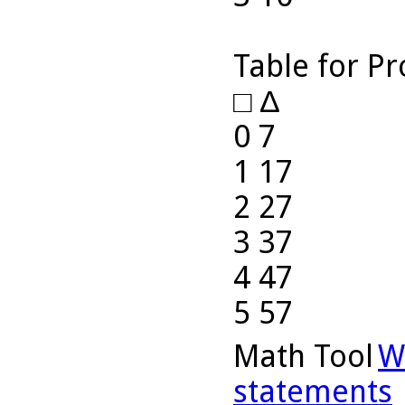
Table for P
□ ∆
0 7
1 17
2 27
3 37
4 47
5 57
Math Tool
W
statements