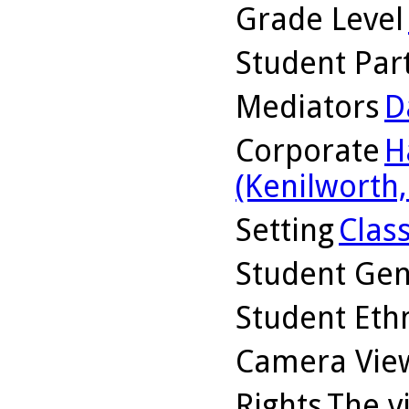
Grade Level
Student Part
Mediators
D
Corporate
H
(Kenilworth, 
Setting
Clas
Student Ge
Student Ethn
Camera Vie
Rights
The v