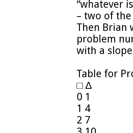
“whatever i
– two of the
Then Brian w
problem num
with a slope
Table for P
□ ∆
0 1
1 4
2 7
3 10