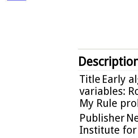
Descriptio
Title
Early a
variables: 
My Rule pro
Publisher
Ne
Institute fo