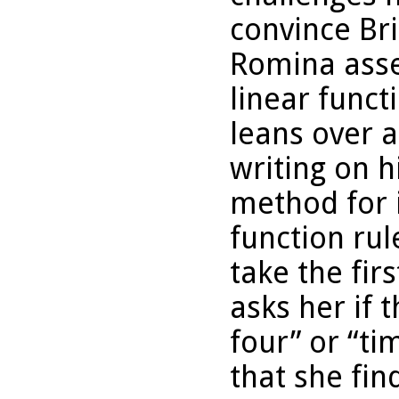
convince Bri
Romina asse
linear funct
leans over a
writing on h
method for i
function rule
take the fir
asks her if t
four” or “t
that she fin