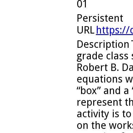
01
Persistent
URL
https:/
Description
grade class 
Robert B. Da
equations wi
“box” and a 
represent th
activity is 
on the works