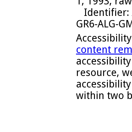
1, 1993, raw
Identifier
:
GR6-ALG-G
Accessibilit
content rem
accessibility
resource, we
accessibilit
within two 