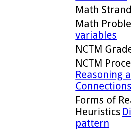
Math Stran
Math Probl
variables
NCTM Grade
NCTM Proce
Reasoning a
Connection
Forms of Re
Heuristics
D
pattern