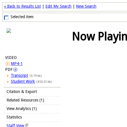
« Back to Results List
|
Edit My Search
|
New Search
Selected item
Now Playi
VIDEO
MP4-1
PDF
Transcript
(9.79 kb)
Student Work
(450.35 kb)
Citation & Export
Related Resources (1)
View Analytics (1)
Statistics
Staff View