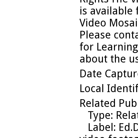
is available
Video Mosaic
Please conta
for Learning
about the us
Date Captu
Local Identi
Related Pub
Type
: Rel
Label
: Ed.