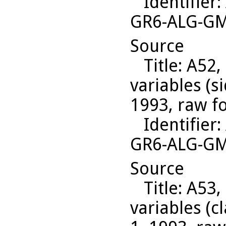
Identifier
:
GR6-ALG-G
Source
Title
: A52,
variables (s
1993, raw f
Identifier
:
GR6-ALG-G
Source
Title
: A53,
variables (c