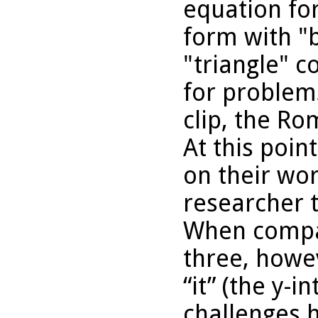
equation for
form with "
"triangle" c
for problems
clip, the Ro
At this poi
on their wo
researcher t
When compa
three, howe
“it” (the y-i
challenges h