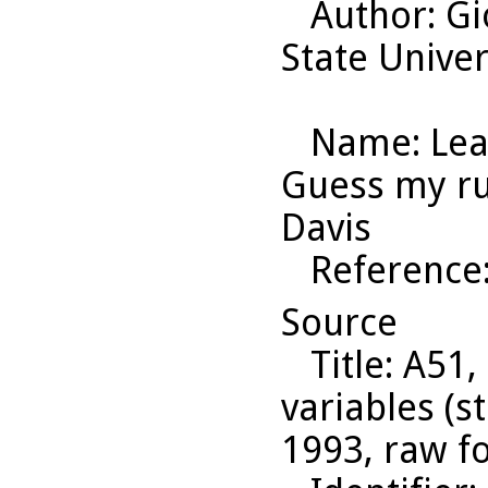
Author
: G
State Univer
Name
: Le
Guess my rul
Davis
Reference
Source
Title
: A51,
variables (s
1993, raw f