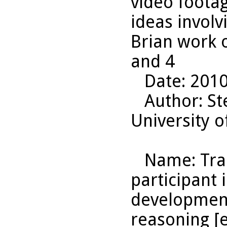
video footag
ideas invol
Brian work 
and 4
Date
: 201
Author
: S
University o
Name
: Tr
participant 
development
reasoning [e