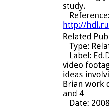
study.
Reference
http://hdl.
Related Pub
Type
: Rel
Label
: Ed.
video footag
ideas invol
Brian work 
and 4
Date
: 200