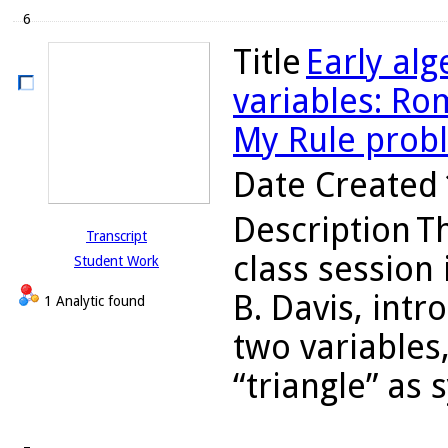
6
Title
Early alg
variables: Ro
My Rule prob
Date Created
Description
T
Transcript
class session
Student Work
B. Davis, int
1 Analytic found
two variables
“triangle” as 