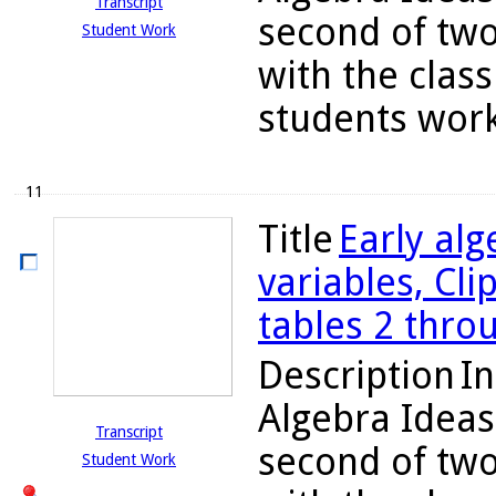
Transcript
second of two
Student Work
with the class
students work 
11
Title
Early alg
variables, Cli
tables 2 thro
Description
In
Algebra Ideas
Transcript
second of two
Student Work