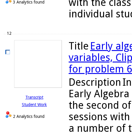
with the class
3 Analytics found
individual stu
12
Title
Early alg
variables, Cli
for problem 
Description
In
Early Algebra
Transcript
the second of
Student Work
sessions with 
2 Analytics found
a number of t