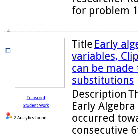
for problem 10
4
Title
Early alg
variables, Cli
can be made tr
substitutions
Description
Th
Transcript
Early Algebra
Student Work
occurred towa
2 Analytics found
consecutive 6