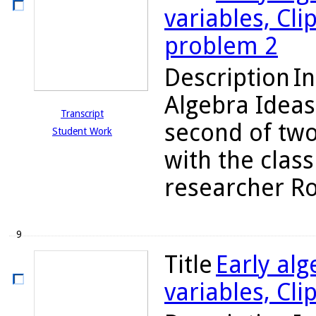
variables, Cli
problem 2
Description
In
Algebra Ideas
Transcript
second of two
Student Work
with the class
researcher Rob
9
Title
Early alg
variables, Cli