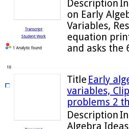
Description
In
on Early Alge
Variables, Re
Transcript
equation prin
Student Work
and asks the 6
1 Analytic found
10
Title
Early alg
variables, Cli
problems 2 t
Description
In
Algebra Ideas