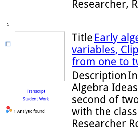
Researcher, Ro
5
Title
Early alg
variables, Cli
from one to t
Description
In
Algebra Ideas
Transcript
second of two
Student Work
with the class
1 Analytic found
Researcher Rob