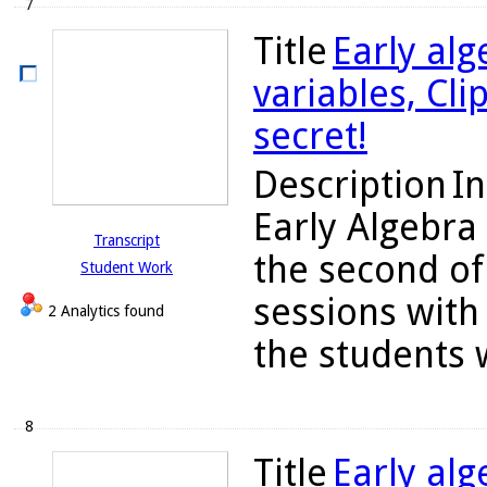
7
Title
Early alg
variables, Cli
secret!
Description
In
Early Algebra
Transcript
the second of
Student Work
sessions with 
2 Analytics found
the students w
8
Title
Early alg