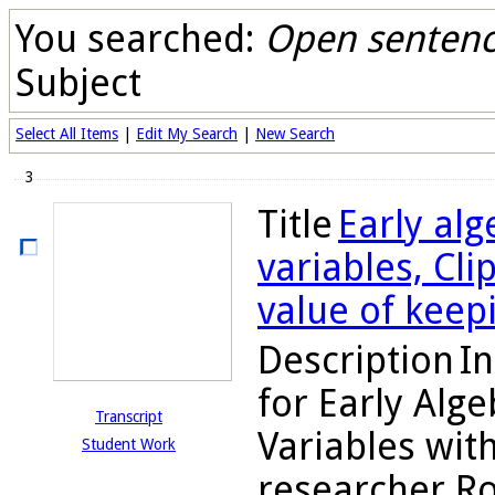
You searched:
Open sentence
Subject
Select All Items
|
Edit My Search
|
New Search
3
Title
Early alg
variables, Cl
value of keep
Description
In
for Early Alg
Transcript
Variables with
Student Work
researcher Ro