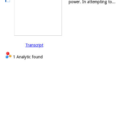
power. In attempting to...
Transcript
1 Analytic found