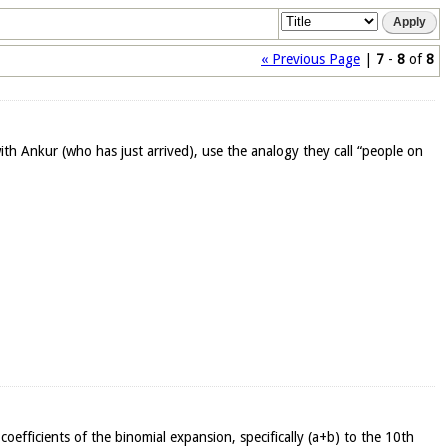
« Previous Page
|
7
-
8
of
8
with Ankur (who has just arrived), use the analogy they call “people on
 coefficients of the binomial expansion, specifically (a+b) to the 10th