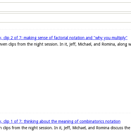
ty, clip 2 of 7: making sense of factorial notation and "why you multiply"
even clips from the night session. In it, Jeff, Michael, and Romina, along 
ty, clip 1 of 7: thinking about the meaning of combinatorics notation
en clips from the night session. In it, Jeff, Michael, and Romina discuss the