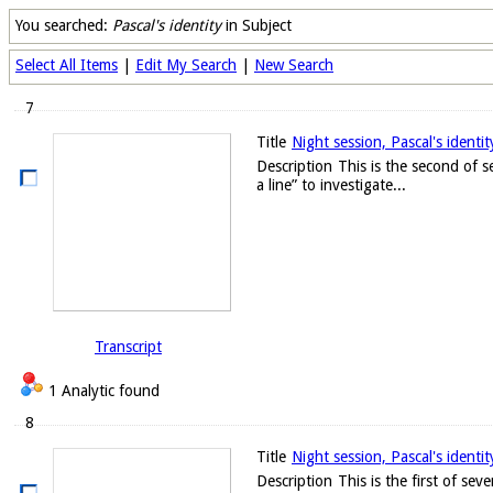
You searched:
Pascal's identity
in Subject
Select All Items
|
Edit My Search
|
New Search
7
Title
Night session, Pascal's identi
Description
This is the second of s
a line” to investigate...
Transcript
1 Analytic found
8
Title
Night session, Pascal's identi
Description
This is the first of sev