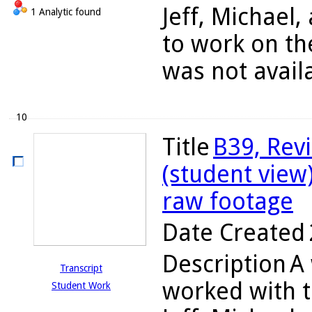
Jeff, Michael
1 Analytic found
to work on th
was not availa
10
Title
B39, Rev
(student view
raw footage
Date Created
Description
A 
Transcript
worked with t
Student Work