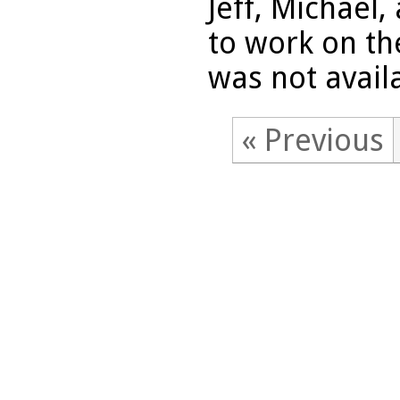
Jeff, Michael
to work on th
was not availa
« Previous