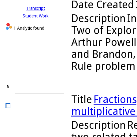
Date Created
Transcript
Description
In
Student Work
Two of Explor
1 Analytic found
Arthur Powell
and Brandon, 
Rule problem 2
8
Title
Fractions
multiplicativ
Description
R