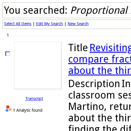
You searched:
Proportional
Select All Items
|
Edit My Search
|
New Search
1
Title
Revisitin
compare fract
about the thi
Description
In
classroom ses
Transcript
Martino, retu
1 Analytic found
about the thi
finding the d