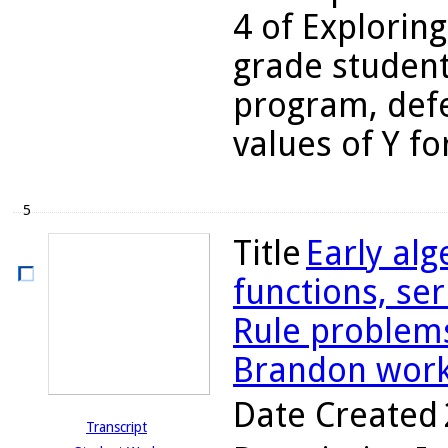
4 of Exploring
grade student
program, defe
values of Y fo
5
Title
Early alg
functions, se
Rule problems
Brandon work
Date Created
Transcript