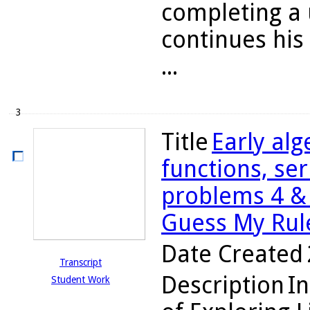
completing a 
continues hi
...
3
Title
Early alg
functions, ser
problems 4 & 
Guess My Rul
Date Created
Transcript
Description
In
Student Work