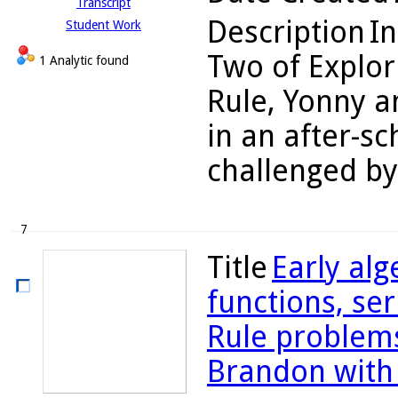
Transcript
Description
In
Student Work
Two of Explor
1 Analytic found
Rule, Yonny a
in an after-s
challenged by
7
Title
Early alg
functions, se
Rule problems
Brandon with