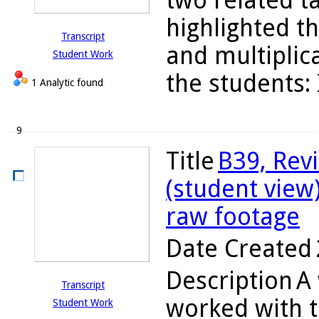
two related t
highlighted t
Transcript
and multiplica
Student Work
the students: 
1 Analytic found
9
Title
B39, Rev
(student view
raw footage
Date Created
Description
A 
Transcript
worked with t
Student Work