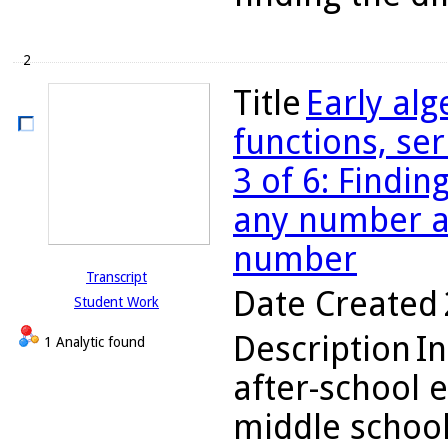
2
Title
Early alg
functions, se
3 of 6: Findin
any number an
number
Transcript
Date Created
Student Work
Description
In
1 Analytic found
after-school 
middle school