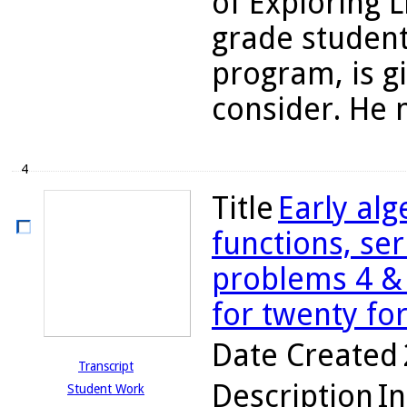
of Exploring L
grade student
program, is g
consider. He n
4
Title
Early alg
functions, ser
problems 4 & 5
for twenty fo
Date Created
Transcript
Description
In
Student Work