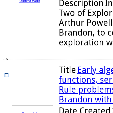
Description
In
Student Work
Two of Explor
Arthur Powell
Brandon, to c
exploration wi
6
Title
Early alg
functions, se
Rule problems
Brandon with
Date Created