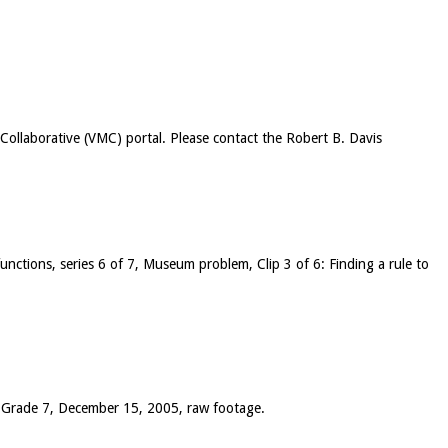
c Collaborative (VMC) portal. Please contact the Robert B. Davis
 functions, series 6 of 7, Museum problem, Clip 3 of 6: Finding a rule to
), Grade 7, December 15, 2005, raw footage.