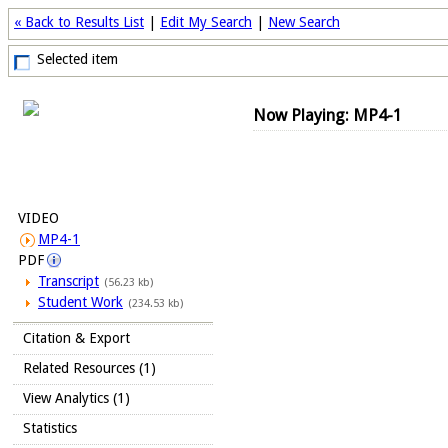
« Back to Results List
|
Edit My Search
|
New Search
Selected item
Now Playing: MP4-1
VIDEO
MP4-1
PDF
Transcript
(56.23 kb)
Student Work
(234.53 kb)
Citation & Export
Related Resources (1)
View Analytics (1)
Statistics