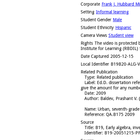
Corporate
Frank J. Hubbard Mid
Setting
Informal learning
Student Gender
Male
Student Ethnicity
Hispanic
Camera Views
Student view
Rights
The video is protected b
Institute for Learning (RBDIL) 
Date Captured
2005-12-15
Local Identifier
B19B20-ALG-V
Related Publication
Type
: Related publication
Label
: Ed.D. dissertation ref
give the amount for any numbe
Date
: 2009
Author
: Baldev, Prashant V. 
Name
: Urban, seventh-grade 
Reference
: QA.B175 2009
Source
Title
: B19, Early algebra, in
Identifier
: B19-20051215-P