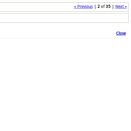
« Previous
|
2
of
35
|
Next »
Close