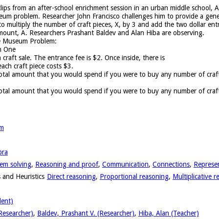
 clips from an after-school enrichment session in an urban middle school, A
um problem. Researcher John Francisco challenges him to provide a gene
to multiply the number of craft pieces, X, by 3 and add the two dollar e
 amount, A. Researchers Prashant Baldev and Alan Hiba are observing.
he Museum Problem:
n One
craft sale. The entrance fee is $2. Once inside, there is
each craft piece costs $3.
tal amount that you would spend if you were to buy any number of craft 
:
otal amount that you would spend if you were to buy any number of craft
em
bra
em solving
,
Reasoning and proof
,
Communication
,
Connections
,
Represe
 and Heuristics
Direct reasoning
,
Proportional reasoning
,
Multiplicative 
dent)
Researcher)
,
Baldev, Prashant V. (Researcher)
,
Hiba, Alan (Teacher)