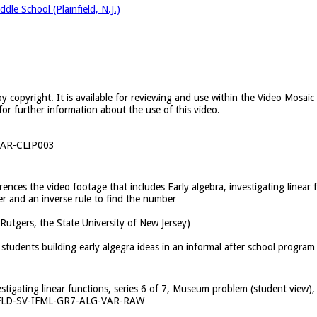
dle School (Plainfield, N.J.)
y copyright. It is available for reviewing and use within the Video Mosai
for further information about the use of this video.
AR-CLIP003
erences the video footage that includes Early algebra, investigating linear
r and an inverse rule to find the number
(Rutgers, the State University of New Jersey)
students building early algegra ideas in an informal after school program
vestigating linear functions, series 6 of 7, Museum problem (student view
FLD-SV-IFML-GR7-ALG-VAR-RAW