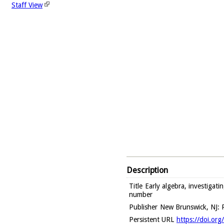
Staff View
Description
Title
Early algebra, investigati
number
Publisher
New Brunswick, NJ: R
Persistent URL
https://doi.or