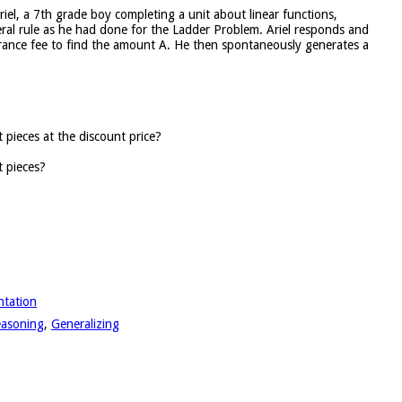
riel, a 7th grade boy completing a unit about linear functions,
ral rule as he had done for the Ladder Problem. Ariel responds and
ntrance fee to find the amount A. He then spontaneously generates a
pieces at the discount price?
 pieces?
ntation
reasoning
,
Generalizing