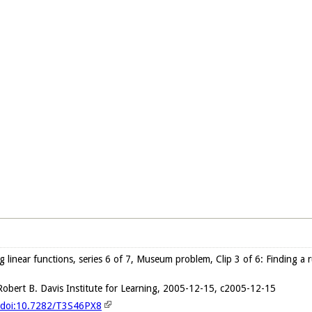
ng linear functions, series 6 of 7, Museum problem, Clip 3 of 6: Finding a
obert B. Davis Institute for Learning, 2005-12-15, c2005-12-15
g/doi:10.7282/T3S46PX8