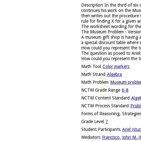
Description
In the third of six
continues his work on the Muse
then writes out the procedure 
rule for finding X for a given
The worksheet wording for t
The Museum Problem - Versio
A museum gift shop is having a 
a special discount table where 
How could you represent the to
The question as posed to Ariel
How could you represent the t
Math Tool
Color markers
Math Strand
Algebra
Math Problem
Museum probl
NCTM Grade Range
6-8
NCTM Content Standard
Alge
NCTM Process Standard
Probl
Forms of Reasoning, Strategies
Grade Level
7
Student Participants
Ariel (stu
Mediators
Francisco, John M. (