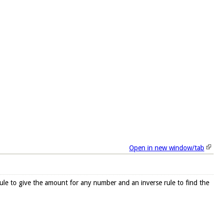
Open in new window/tab
 rule to give the amount for any number and an inverse rule to find the