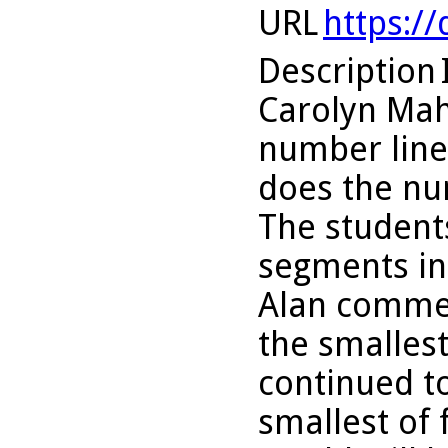
URL
https:/
Description
Carolyn Mahe
number line
does the nu
The students
segments int
Alan commen
the smallest 
continued to
smallest of f