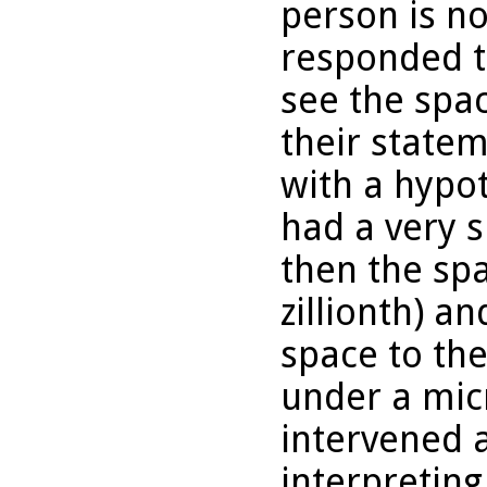
person is n
responded t
see the spa
their state
with a hypot
had a very 
then the spa
zillionth) 
space to th
under a mic
intervened a
interpretin