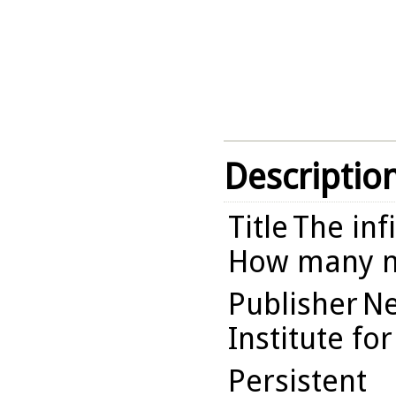
Descriptio
Title
The inf
How many n
Publisher
Ne
Institute fo
Persistent