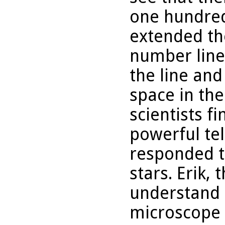
one hundred
extended th
number line
the line and
space in th
scientists f
powerful te
responded t
stars. Erik, 
understand 
microscope t