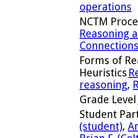
operations
NCTM Proce
Reasoning a
Connection
Forms of Re
Heuristics
R
reasoning
,
R
Grade Level
Student Part
(student)
,
A