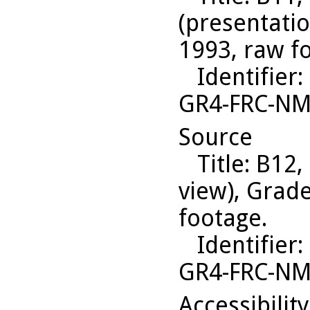
(presentati
1993, raw f
Identifier
:
GR4-FRC-N
Source
Title
: B12,
view), Grad
footage.
Identifier
:
GR4-FRC-N
Accessibilit