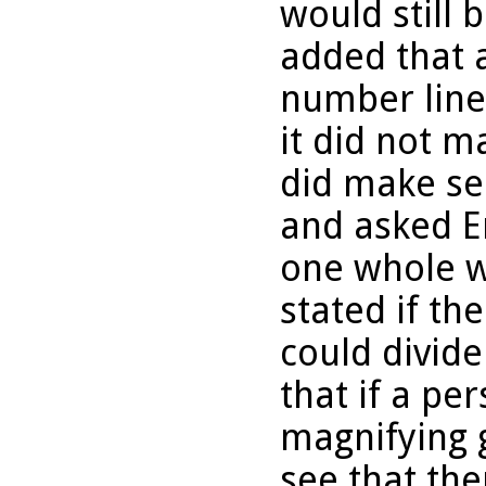
would still 
added that 
number line 
it did not m
did make se
and asked Eri
one whole we
stated if th
could divide
that if a pe
magnifying 
see that th