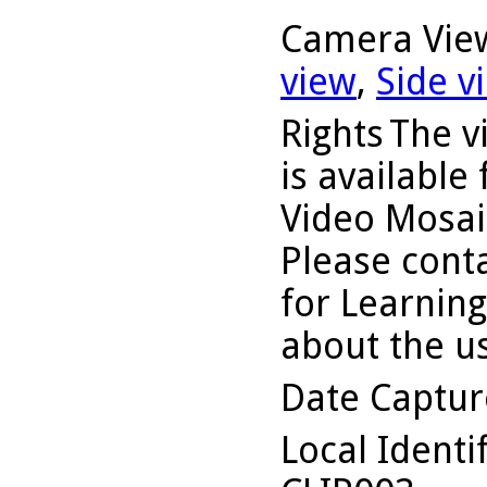
Camera Vie
view
,
Side v
Rights
The v
is available
Video Mosaic
Please conta
for Learning
about the us
Date Captu
Local Identi