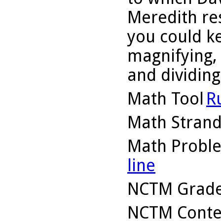
Meredith re
you could k
magnifying, 
and dividing 
Math Tool
R
Math Stran
Math Probl
line
NCTM Grade
NCTM Conte