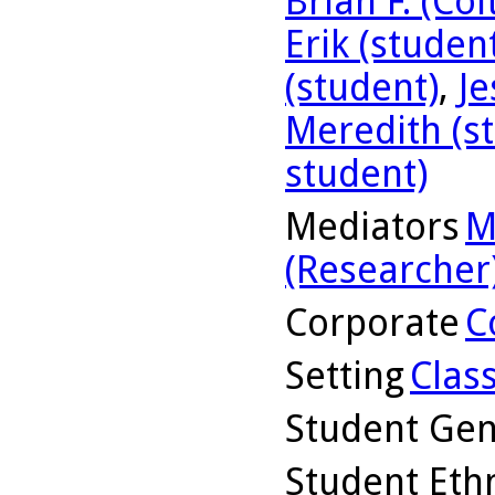
Brian F. (Co
Erik (studen
(student)
,
Je
Meredith (s
student)
Mediators
M
(Researcher
Corporate
C
Setting
Clas
Student Ge
Student Ethn