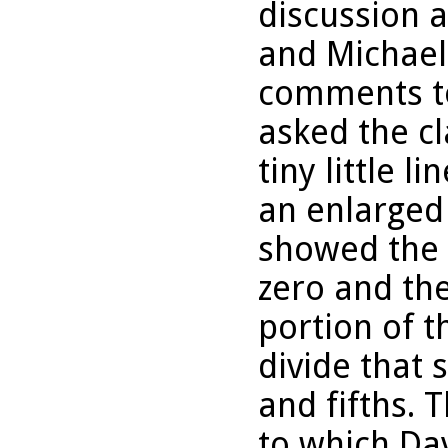
discussion a
and Michael
comments to
asked the c
tiny little 
an enlarged
showed the 
zero and th
portion of t
divide that 
and fifths.
to which Da