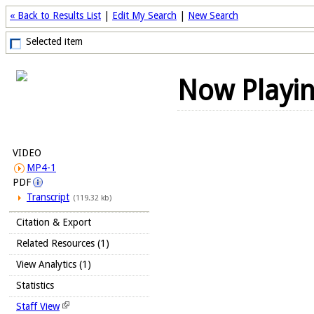
« Back to Results List
|
Edit My Search
|
New Search
Selected item
Now Playi
VIDEO
MP4-1
PDF
Transcript
(119.32 kb)
Citation & Export
Related Resources (1)
View Analytics (1)
Statistics
Staff View