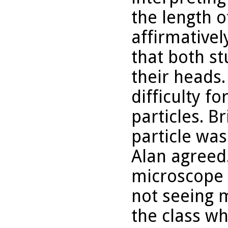
the length o
affirmative
that both st
their heads.
difficulty f
particles. 
particle was 
Alan agreed
microscope a
not seeing 
the class wh