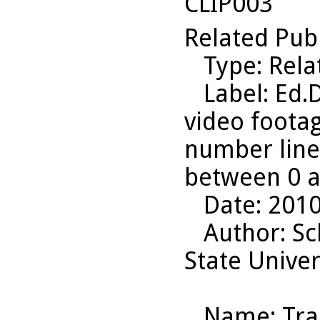
CLIP003
Related Pub
Type
: Rel
Label
: Ed.
video footag
number line
between 0 a
Date
: 201
Author
: S
State Univer
Name
: Tr