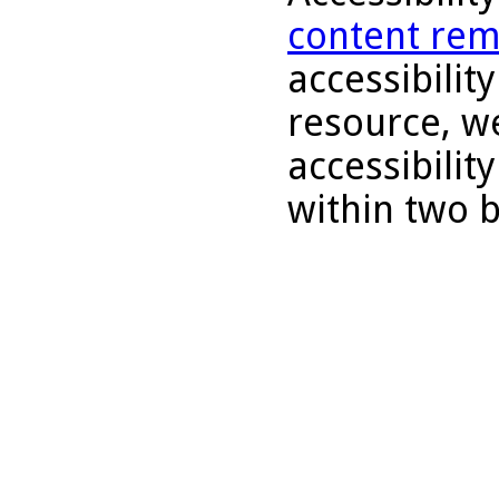
content rem
accessibility
resource, we
accessibilit
within two 