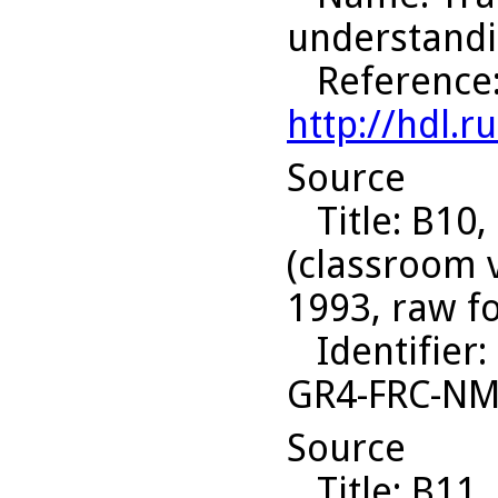
understandi
Reference
http://hdl.
Source
Title
: B10,
(classroom 
1993, raw f
Identifier
:
GR4-FRC-N
Source
Title
: B11,