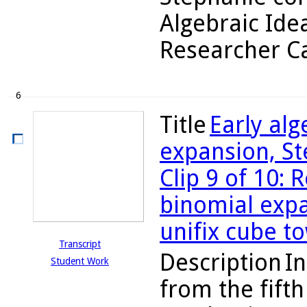
Algebraic Ide
Researcher Ca
6
Title
Early al
expansion, St
Clip 9 of 10: 
binomial expa
unifix cube t
Transcript
Description
In
Student Work
from the fifth