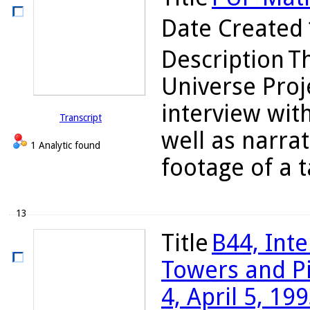
Date Created
Description
T
Universe Proj
interview wit
Transcript
well as narrat
1 Analytic found
footage of a t
13
Title
B44, Int
Towers and Pi
4, April 5, 19