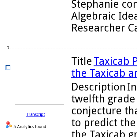
Stephanie con
Algebraic Ide
Researcher Ca
7
Title
Taxicab P
the Taxicab 
Description
In
twelfth grade
conjecture th
Transcript
to predict th
5 Analytics found
the Taxicab gr