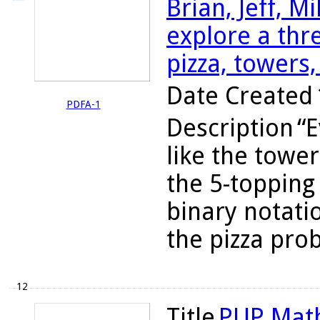
Brian, Jeff, M
explore a th
pizza, towers,
Date Created
PDFA-1
Description
“E
like the towe
the 5-topping
binary notatio
the pizza prob
12
Title
PUP Math