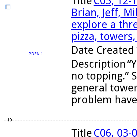
Title
C05, 12-
Brian, Jeff, M
explore a th
pizza, towers,
Date Created
PDFA-1
Description
“Y
no topping.” S
general tower
problem have
10
Title
C06, 03-