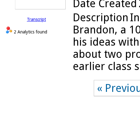
Date Created
Description
In
Transcript
Brandon, a 10
2 Analytics found
his ideas wit
about two pro
earlier class s
« Previo