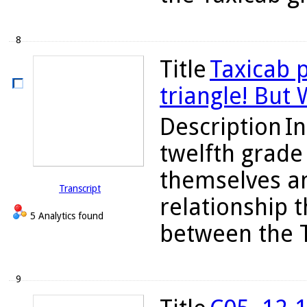
8
Title
Taxicab p
triangle! But
Description
In
twelfth grade 
themselves a
Transcript
relationship 
5 Analytics found
between the T
9