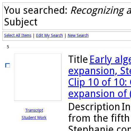
You searched:
Recognizing 
Subject
Select All Items
|
Edit My Search
|
New Search
5
Title
Early al
expansion, St
Clip 10 of 10
expansion of 
Description
In
Transcript
from the fifth
Student Work
Stephanie con