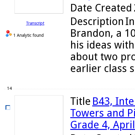
Date Created
Description
In
Transcript
Brandon, a 10
1 Analytic found
his ideas wit
about two pro
earlier class s
14
Title
B43, Int
Towers and Pi
Grade 4, Apri