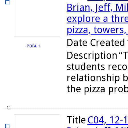
Brian, Jeff, M
explore a th
pizza, towers,
Date Created
PDFA-1
Description
“T
students reco
relationship
the pizza pro
11
Title
C04, 12-